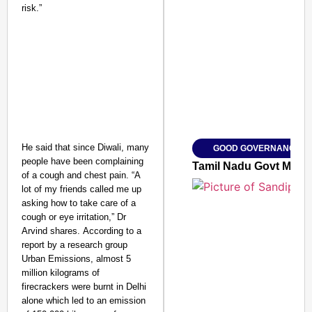
risk.”
SMART CONSUMER
Amplified by
Ministry of Road Transport a
From Risky to Safe: S
He said that since Diwali, many
GOOD GOVERNANCE
Jan 15, 2026
people have been complaining
Tamil Nadu Govt May Of
of a cough and chest pain. “A
lot of my friends called me up
asking how to take care of a
cough or eye irritation,” Dr
Arvind shares. According to a
report by a research group
Urban Emissions, almost 5
million kilograms of
firecrackers were burnt in Delhi
alone which led to an emission