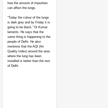
how the amount of impurities
can affect the lungs.
“Today the colour of the lungs
is dark grey and by Friday it is
going to be black,” Dr Kumar
laments. He says that the
same thing is happening to the
people of Delhi. He also
mentions that the AQI (Air
Quality Index) around the area
where the lung has been
installed is better than the rest
of Delhi.