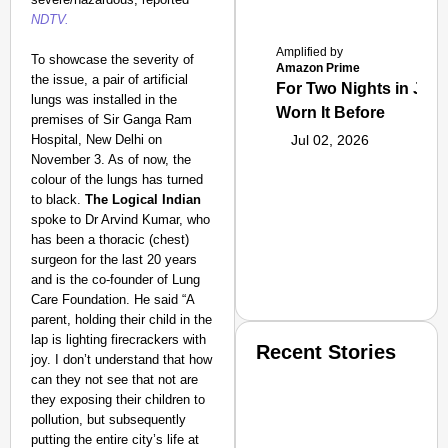
NDTV.
Amplified by
To showcase the severity of
Amazon Prime
the issue, a pair of artificial
For Two Nights in June
lungs was installed in the
Worn It Before
premises of Sir Ganga Ram
Hospital, New Delhi on
Jul 02, 2026
November 3. As of now, the
colour of the lungs has turned
to black.
The Logical Indian
spoke to Dr Arvind Kumar, who
has been a thoracic (chest)
surgeon for the last 20 years
and is the co-founder of Lung
Care Foundation. He said “A
parent, holding their child in the
lap is lighting firecrackers with
Recent Stories
joy. I don’t understand that how
can they not see that not are
they exposing their children to
pollution, but subsequently
putting the entire city’s life at