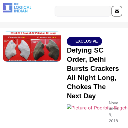
EXCLUSIVE
Defying SC
Order, Delhi
Bursts Crackers
All Night Long,
Chokes The
Next Day
Nove
mber
9,
2018