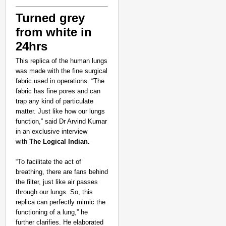
Turned grey
from white in
24hrs
This replica of the human lungs
was made with the fine surgical
fabric used in operations. “The
fabric has fine pores and can
NEWS
trap any kind of particulate
‘We are low-keying it
matter. Just like how our lungs
function,” said Dr Arvind Kumar
in an exclusive interview
with
The Logical Indian.
“To facilitate the act of
breathing, there are fans behind
the filter, just like air passes
through our lungs. So, this
replica can perfectly mimic the
functioning of a lung,” he
further clarifies. He elaborated