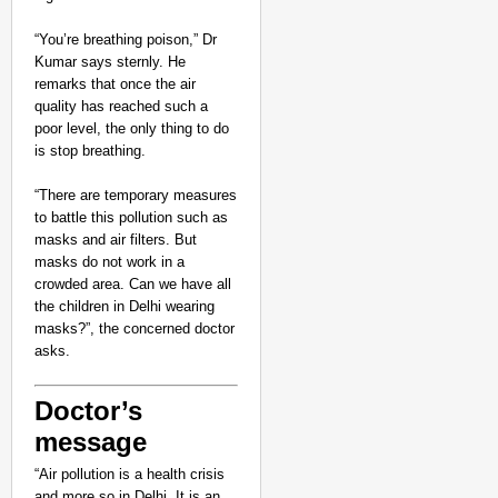
“You’re breathing poison,” Dr
Kumar says sternly. He
remarks that once the air
quality has reached such a
poor level, the only thing to do
is stop breathing.
“There are temporary measures
to battle this pollution such as
masks and air filters. But
masks do not work in a
crowded area. Can we have all
the children in Delhi wearing
masks?”, the concerned doctor
asks.
Doctor’s
message
“Air pollution is a health crisis
and more so in Delhi. It is an