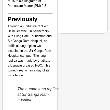
of 150,000 kilograms of
Particulate Matter (PM) 2.5.
Previously
Through an Initiative of ‘Help
Delhi Breathe’, in partnership
with Lung Care Foundation and
Sir Ganga Ram Hospital, an
NEWS
artificial lung replica was
installed in the Sir Ganga Ram
Despite Deteriorating
Hospital campus. The lung
Ambulance Over Stud
replica was made by Jhatkaa,
a Bengaluru based NGO. This
turned grey within a day of its
installation.
The human lung replica
at Sir Ganga Ram
hospital