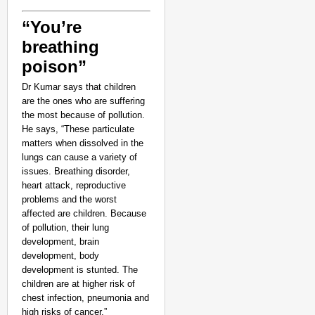
“You’re
breathing
poison”
Dr Kumar says that children
are the ones who are suffering
the most because of pollution.
He says, “These particulate
matters when dissolved in the
lungs can cause a variety of
issues. Breathing disorder,
heart attack, reproductive
problems and the worst
affected are children. Because
of pollution, their lung
development, brain
development, body
development is stunted. The
children are at higher risk of
chest infection, pneumonia and
high risks of cancer.”