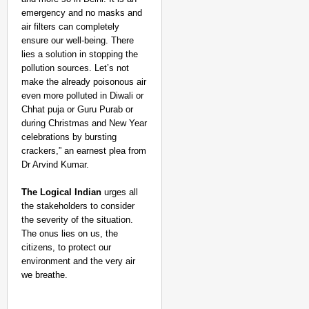
emergency and no masks and
air filters can completely
ensure our well-being. There
lies a solution in stopping the
pollution sources. Let’s not
make the already poisonous air
even more polluted in Diwali or
Chhat puja or Guru Purab or
during Christmas and New Year
celebrations by bursting
crackers,” an earnest plea from
Dr Arvind Kumar.
The Logical Indian
urges all
the stakeholders to consider
the severity of the situation.
The onus lies on us, the
citizens, to protect our
environment and the very air
we breathe.