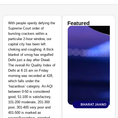
Featured
With people openly defying the
Supreme Court order of
bursting crackers within a
particular 2-hour window, our
capital city has been left
choking and coughing. A thick
blanket of smog has engulfed
Delhi just a day after Diwali.
The overall Air Quality Index of
Delhi at 8:15 am on Friday
morning was recorded at 428,
which falls under the
‘hazardous’ category. An AQI
between 0-50 is considered
good, 51-100 is satisfactory,
101-200 moderate, 201-300
BHARAT JAANO
poor, 301-400 very poor and
401-500 is marked as
severe/hazardous, reported