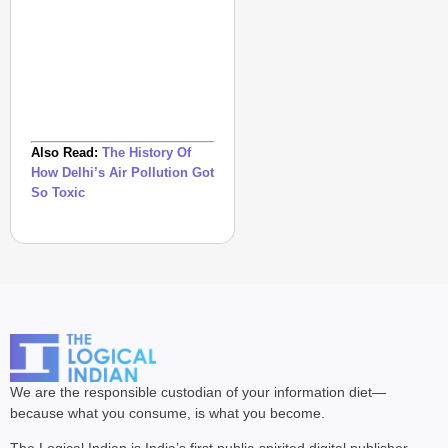
Also Read:
The History Of
How Delhi’s Air Pollution Got
So Toxic
We are the responsible custodian of your information diet—
because what you consume, is what you become.