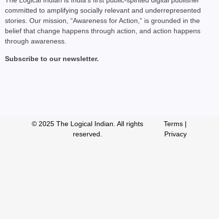
The Logical Indian is India’s first public-spirited digital publisher
committed to amplifying socially relevant and underrepresented
stories. Our mission, “Awareness for Action,” is grounded in the
belief that change happens through action, and action happens
through awareness.
Subscribe to our newsletter.
© 2025 The Logical Indian. All rights
Terms
|
reserved.
Privacy