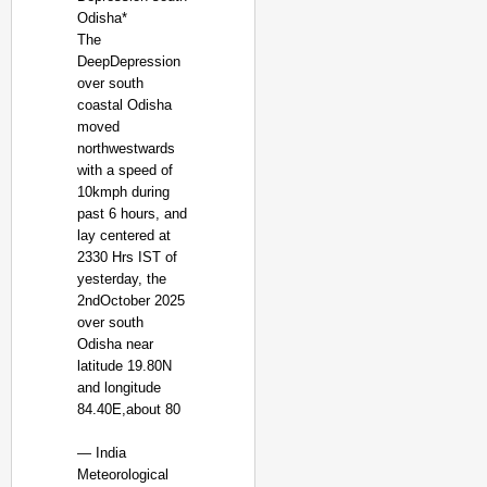
Odisha*
The
DeepDepression
over south
coastal Odisha
moved
northwestwards
with a speed of
10kmph during
past 6 hours, and
lay centered at
2330 Hrs IST of
yesterday, the
2ndOctober 2025
over south
Odisha near
latitude 19.80N
and longitude
84.40E,about 80
— India
Meteorological