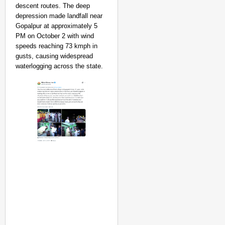
descent routes. The deep
depression made landfall near
Gopalpur at approximately 5
PM on October 2 with wind
speeds reaching 73 kmph in
gusts, causing widespread
waterlogging across the state.
NEWS
Kuala Lumpur-Kochi Fl
After Landing