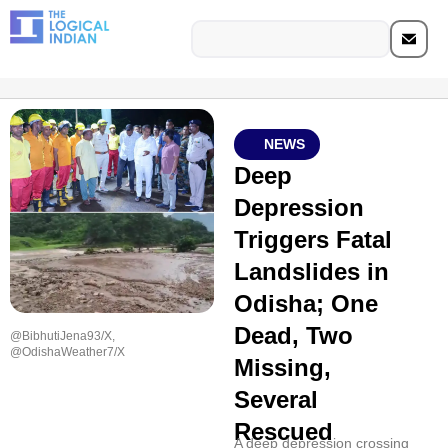
NEWS
Deep
Depression
Triggers Fatal
Landslides in
Odisha; One
Dead, Two
@BibhutiJena93/X,
@OdishaWeather7/X
Missing,
Several
Rescued
A deep depression crossing