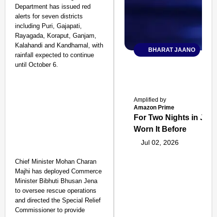
Department has issued red
alerts for seven districts
including Puri, Gajapati,
Rayagada, Koraput, Ganjam,
Kalahandi and Kandhamal, with
BHARAT JAANO
rainfall expected to continue
until October 6.
Amplified by
Amazon Prime
For Two Nights in June
Worn It Before
Jul 02, 2026
Chief Minister Mohan Charan
Majhi has deployed Commerce
Minister Bibhuti Bhusan Jena
to oversee rescue operations
and directed the Special Relief
Commissioner to provide