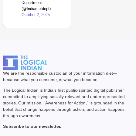
Department
(@Indiametdept)
October 2, 2025
We are the responsible custodian of your information diet—
because what you consume, is what you become.
The Logical Indian is India’s first public-spirited digital publisher
committed to amplifying socially relevant and underrepresented
stories. Our mission, “Awareness for Action,” is grounded in the
belief that change happens through action, and action happens
through awareness.
Subscribe to our newsletter.