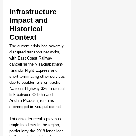
Infrastructure
Impact and
Historical
Context
The current crisis has severely
disrupted transport networks,
with East Coast Railway
cancelling the Visakhapatnam-
Kirandul Night Express and
short-terminating other services
due to boulder falls on tracks.
National Highway 326, a crucial
link between Odisha and
Andhra Pradesh, remains
submerged in Koraput district.
This disaster recalls previous
tragic incidents in the region,
particularly the 2018 landslides