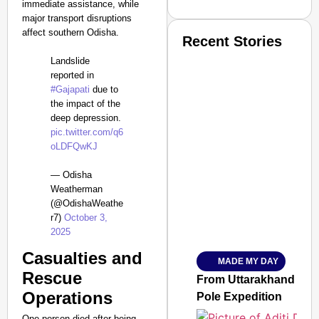
immediate assistance, while
major transport disruptions
affect southern Odisha.
Recent Stories
Landslide
reported in
#Gajapati
due to
the impact of the
deep depression.
pic.twitter.com/q6
oLDFQwKJ
SMART CONSUMER
— Odisha
Weatherman
(@OdishaWeathe
r7)
October 3,
Amplified by
2025
Ministry of Road Transport a
From Risky to Safe: S
Casualties and
MADE MY DAY
Jan 15, 2026
Rescue
From Uttarakhand to th
Operations
Pole Expedition
One person died after being