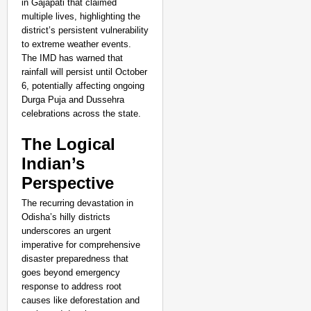
in Gajapati that claimed
multiple lives, highlighting the
district’s persistent vulnerability
to extreme weather events.
The IMD has warned that
rainfall will persist until October
6, potentially affecting ongoing
Durga Puja and Dussehra
celebrations across the state.
The Logical
Indian’s
Perspective
The recurring devastation in
Odisha’s hilly districts
underscores an urgent
imperative for comprehensive
disaster preparedness that
goes beyond emergency
response to address root
causes like deforestation and