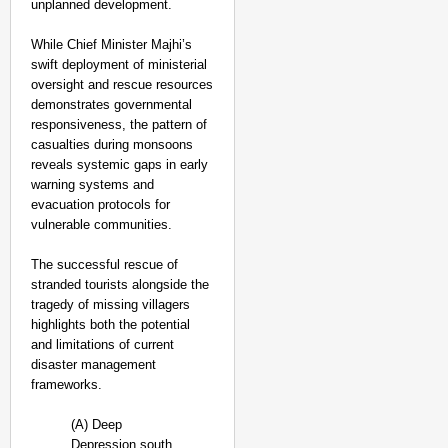
unplanned development.
While Chief Minister Majhi’s
swift deployment of ministerial
oversight and rescue resources
demonstrates governmental
responsiveness, the pattern of
casualties during monsoons
reveals systemic gaps in early
warning systems and
evacuation protocols for
vulnerable communities.
The successful rescue of
stranded tourists alongside the
tragedy of missing villagers
highlights both the potential
and limitations of current
disaster management
frameworks.
(A) Deep
Depression south