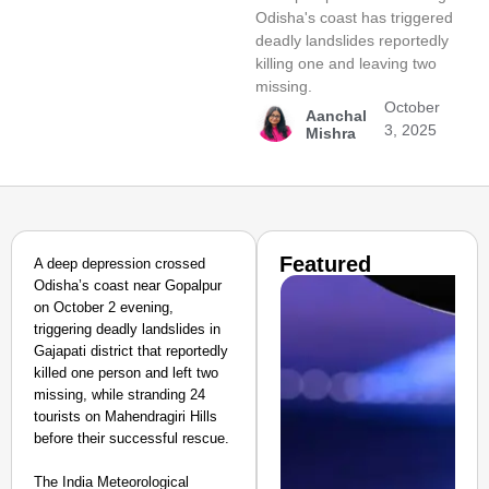
Odisha's coast has triggered
deadly landslides reportedly
killing one and leaving two
missing.
October
Aanchal
3, 2025
Mishra
Featured
A deep depression crossed
Odisha’s coast near Gopalpur
on October 2 evening,
triggering deadly landslides in
Gajapati district that reportedly
killed one person and left two
missing, while stranding 24
tourists on Mahendragiri Hills
before their successful rescue.
The India Meteorological