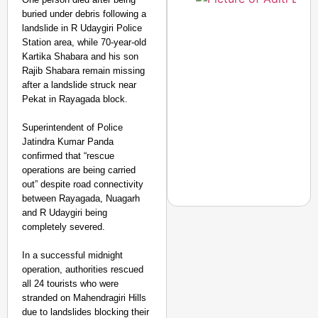
buried under debris following a
landslide in R Udaygiri Police
Station area, while 70-year-old
Kartika Shabara and his son
Rajib Shabara remain missing
after a landslide struck near
Pekat in Rayagada block.
Superintendent of Police
Jatindra Kumar Panda
confirmed that “rescue
operations are being carried
out” despite road connectivity
between Rayagada, Nuagarh
and R Udaygiri being
completely severed.
In a successful midnight
NEWS
operation, authorities rescued
‘We Are Ready to Talk
all 24 tourists who were
Major Recruitment Re
stranded on Mahendragiri Hills
due to landslides blocking their