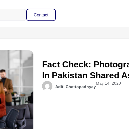
Contact
Fact Check: Photogr
In Pakistan Shared A
May 14, 2020
Aditi Chattopadhyay