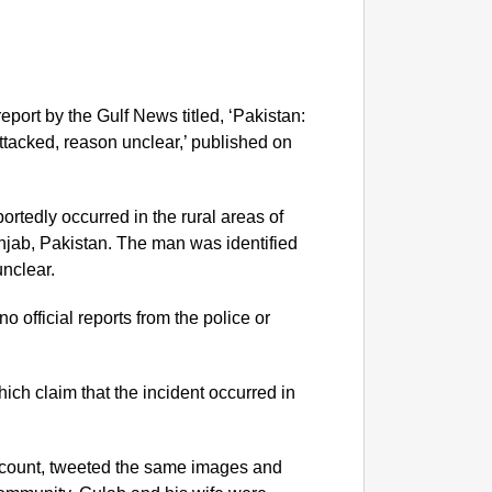
port by the Gulf News titled, ‘Pakistan:
attacked, reason unclear,’ published on
portedly occurred in the rural areas of
njab, Pakistan. The man was identified
unclear.
o official reports from the police or
NEWS
India’s
requir
ich claim that the incident occurred in
account, tweeted the same images and