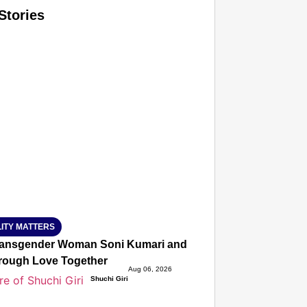
Stories
T CONSUMER
Amplified by
Ministry of Road Transport and Highways
isky to Safe: Sadak Suraksha Abhiyan Makes India’s Road
026
ITY MATTERS
ansgender Woman Soni Kumari and Adarsh Yadav Defied Fa
hrough Love Together
Aug 06, 2026
Shuchi Giri