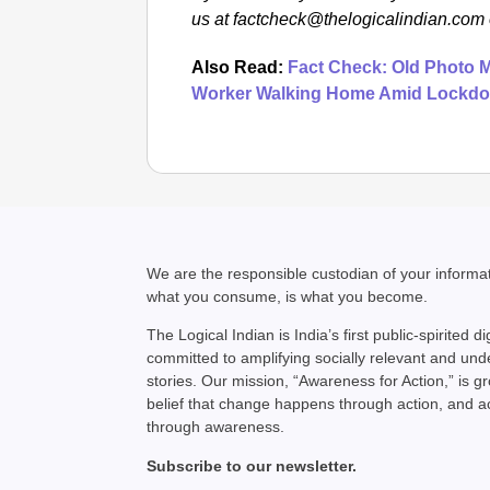
us at factcheck@thelogicalindian.co
Also Read:
Fact Check: Old Photo M
Worker Walking Home Amid Lockd
We are the responsible custodian of your inform
what you consume, is what you become.
The Logical Indian is India’s first public-spirited di
committed to amplifying socially relevant and un
stories. Our mission, “Awareness for Action,” is g
belief that change happens through action, and 
through awareness.
Subscribe to our newsletter.