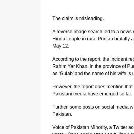
The claim is misleading.
A reverse image search led to a news re
Hindu couple in rural Punjab brutally 
May 12.
According to the report, the incident re
Rahim Yar Khan, in the province of Pu
as ‘Gulab’ and the name of his wife is 
However, the report does mention that n
Pakistani media have emerged so far.
Further, some posts on social media wh
Pakistan.
Voice of Pakistan Minority, a Twitter 