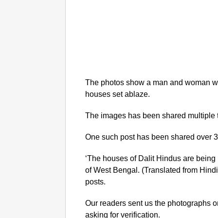
The photos show a man and woman with
houses set ablaze.
The images has been shared multiple 
One such post has been shared over 3
‘The houses of Dalit Hindus are being b
of West Bengal. (Translated from Hindi)
posts.
Our readers sent us the photographs
asking for verification.