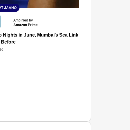
T JAANO
Amplified by
Amazon Prime
 Nights in June, Mumbai’s Sea Link and Asiatic Library Wo
 Before
026