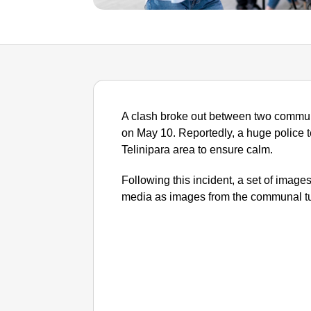
A clash broke out between two communi
on May 10. Reportedly, a huge police 
Telinipara area to ensure calm.
Following this incident, a set of image
media as images from the communal tur