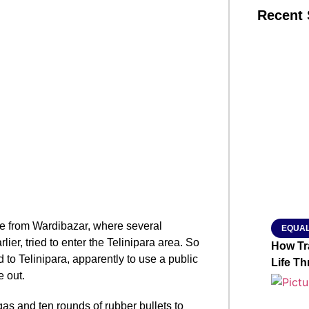
Recent 
SMAR
From R
Jan 15, 2
 from Wardibazar, where several
EQUAL
er, tried to enter the Telinipara area. So
How Tr
to Telinipara, apparently to use a public
Life T
e out.
gas and ten rounds of rubber bullets to