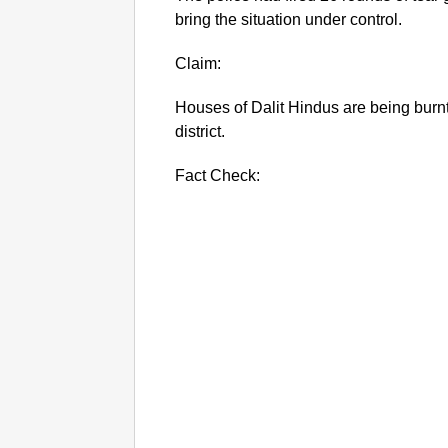
bring the situation under control.
Claim:
Houses of Dalit Hindus are being burn
district.
Fact Check: