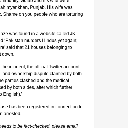
community, Gulab and his wife were
ahimyar khan, Punjab. His wife was
lic. Shame on you people who are torturing
aze was found in a website called JK
ed ‘Pakistan murders Hindus yet again;
ire’ said that 21 houses belonging to
t down.
 the incident, the official Twitter account
ly a land ownership dispute claimed by both
he parties clashed and the medical
sed by both sides, after which further
o English).’
a case has been registered in connection to
n arrested.
needs to be fact-checked, please email