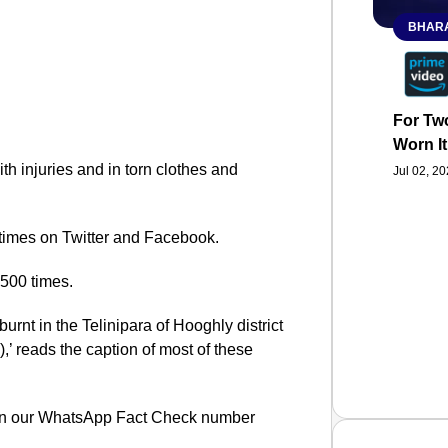
BHARA
For Two
Worn It
 injuries and in torn clothes and
Jul 02, 2
times on Twitter and Facebook.
500 times.
urnt in the Telinipara of Hooghly district
,’ reads the caption of most of these
 on our WhatsApp Fact Check number