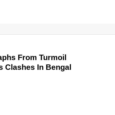
aphs From Turmoil
s Clashes In Bengal