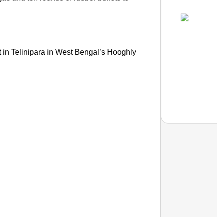
t in Telinipara in West Bengal’s Hooghly
NEWS
Google’