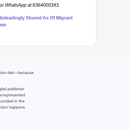
m or WhatsApp at 6364000343.
isleadingly Shared As Of Migrant
own
ation diet—because
gital publisher
derrepresented
rounded in the
action happens