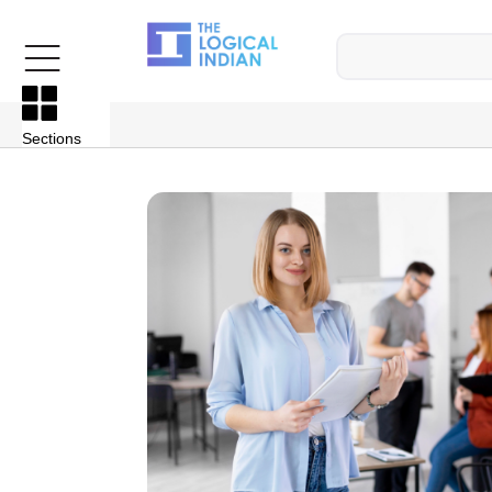
Sections