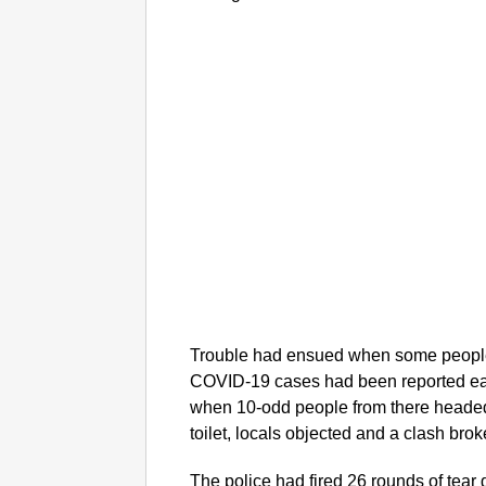
Trouble had ensued when some people
COVID-19 cases had been reported earli
when 10-odd people from there headed 
toilet, locals objected and a clash brok
The police had fired 26 rounds of tear 