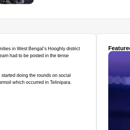
Feature
ties in West Bengal’s Hooghly district
team had to be posted in the tense
s started doing the rounds on social
moil which occurred in Telinipara.