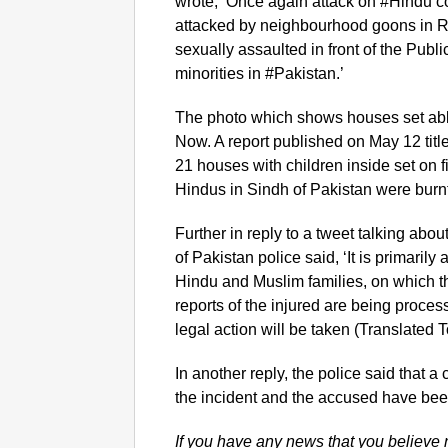
wrote, ‘Once again attack on #Hindu 
attacked by neighbourhood goons in R
sexually assaulted in front of the Pub
minorities in #Pakistan.’
The photo which shows houses set abl
Now. A report published on May 12 titl
21 houses with children inside set on f
Hindus in Sindh of Pakistan were burn
Further in reply to a tweet talking about
of Pakistan police said, ‘It is primari
Hindu and Muslim families, on which t
reports of the injured are being proces
legal action will be taken (Translated T
In another reply, the police said that 
the incident and the accused have bee
If you have any news that you believe 