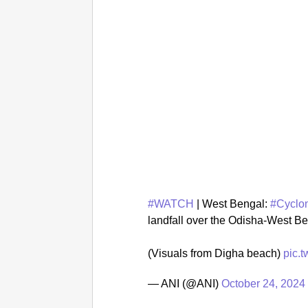
#WATCH
| West Bengal:
#Cyclo
landfall over the Odisha-West B
(Visuals from Digha beach)
pic.
— ANI (@ANI)
October 24, 2024