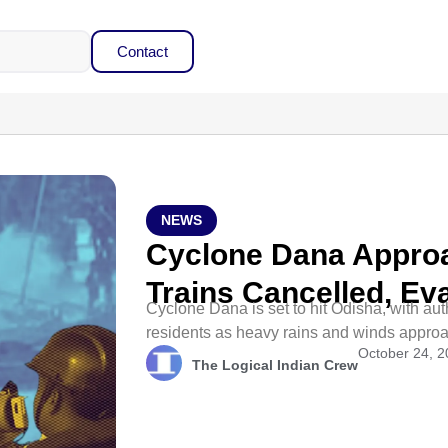
Contact
NEWS
Cyclone Dana Appro
Trains Cancelled, E
Cyclone Dana is set to hit Odisha, with aut
residents as heavy rains and winds appro
October 24, 
The Logical Indian Crew