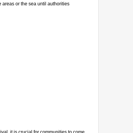
NEWS
 areas or the sea until authorities
Maggi L
11 Yea
val, it is crucial for communities to come