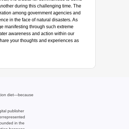
another during this challenging time. The
ration among government agencies and
ence in the face of natural disasters. As
ge manifesting through such extreme
ater awareness and action within our
 Share your thoughts and experiences as
ation diet—because
gital publisher
derrepresented
rounded in the