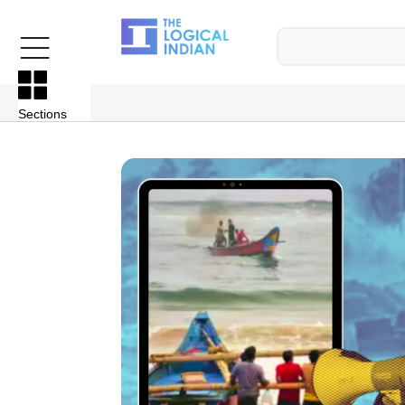
Sections