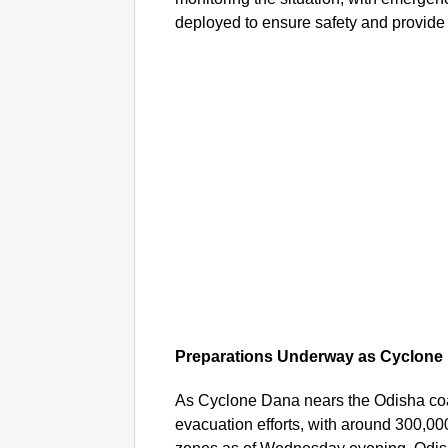
deployed to ensure safety and provide
Preparations Underway as Cyclon
As Cyclone Dana nears the Odisha coa
evacuation efforts, with around 300,000