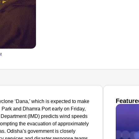
t
Feature
cyclone ‘Dana,’ which is expected to make
l Park and Dhamra Port early on Friday,
l Department (IMD) predicts wind speeds
prompting the evacuation of approximately
eas. Odisha’s government is closely
ncy services and disaster response teams