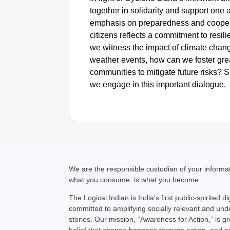
together in solidarity and support one 
emphasis on preparedness and coope
citizens reflects a commitment to resili
we witness the impact of climate chan
weather events, how can we foster gre
communities to mitigate future risks?
we engage in this important dialogue.
We are the responsible custodian of your inform
what you consume, is what you become.
The Logical Indian is India’s first public-spirited di
committed to amplifying socially relevant and un
stories. Our mission, “Awareness for Action,” is g