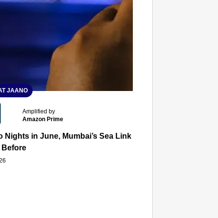
T JAANO
Amplified by
Amazon Prime
 Nights in June, Mumbai’s Sea Link and Asiatic Library Wo
 Before
026