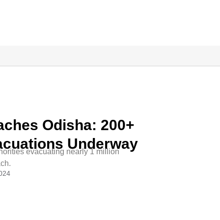
aches Odisha: 200+
vacuations Underway
horities evacuating nearly 1 million
ach.
2024