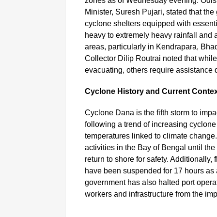
zones as of Wednesday evening. Odi
Minister, Suresh Pujari, stated that the
cyclone shelters equipped with essent
heavy to extremely heavy rainfall and a 
areas, particularly in Kendrapara, Bha
Collector Dilip Routrai noted that whil
evacuating, others require assistance 
Cyclone History and Current Conte
Cyclone Dana is the fifth storm to impa
following a trend of increasing cyclone
temperatures linked to climate change
activities in the Bay of Bengal until t
return to shore for safety. Additionally
have been suspended for 17 hours as 
government has also halted port opera
workers and infrastructure from the im