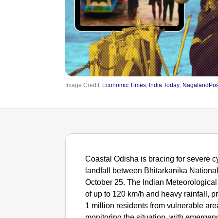
Image Credit:
Economic Times
,
India Today
,
NagalandPos
Coastal Odisha is bracing for severe 
landfall between Bhitarkanika Nationa
October 25. The Indian Meteorologica
of up to 120 km/h and heavy rainfall, 
1 million residents from vulnerable ar
monitoring the situation, with emerge