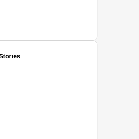
Stories
T CONSUMER
Amplified by
Ministry of Road Transport and Highways
isky to Safe: Sadak Suraksha Abhiyan Makes India’s Road
026