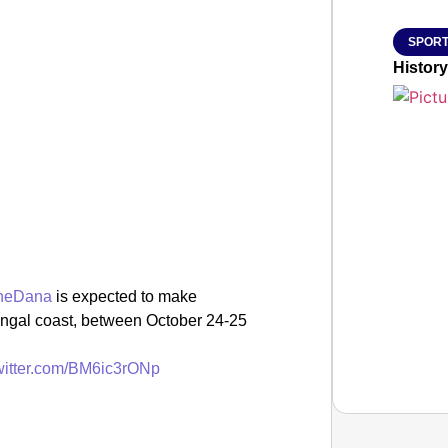
SPORT
History
neDana
is expected to make
engal coast, between October 24-25
twitter.com/BM6ic3rONp