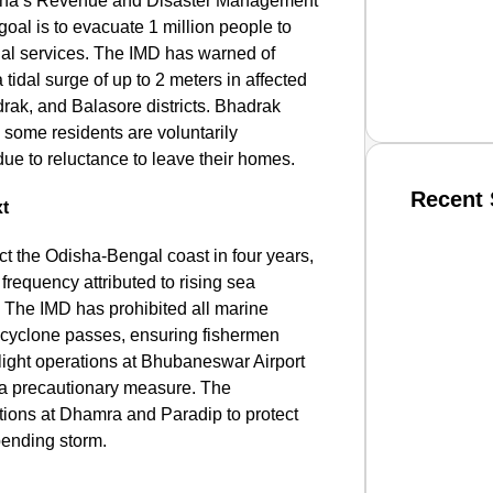
sha’s Revenue and Disaster Management
 goal is to evacuate 1 million people to
ial services. The IMD has warned of
tidal surge of up to 2 meters in affected
drak, and Balasore districts. Bhadrak
e some residents are voluntarily
due to reluctance to leave their homes.
Recent 
xt
ct the Odisha-Bengal coast in four years,
SMAR
 frequency attributed to rising sea
. The IMD has prohibited all marine
he cyclone passes, ensuring fishermen
, flight operations at Bhubaneswar Airport
From R
a precautionary measure. The
Jan 15, 2
tions at Dhamra and Paradip to protect
pending storm.