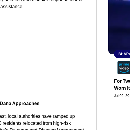
 assistance.
BHARA
For Two
Worn It
Jul 02, 2
e Dana Approaches
st, local authorities have ramped up
 residents relocated from high-risk