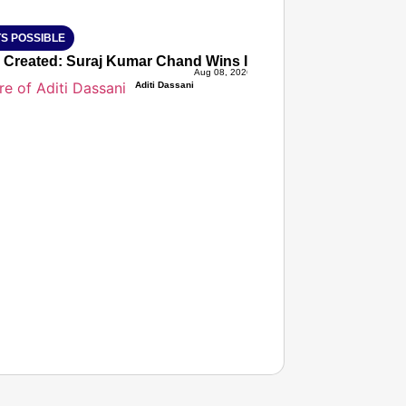
S POSSIBLE
 Created: Suraj Kumar Chand Wins India’s First-Ever FISU 
Aug 08, 2026
Aditi Dassani