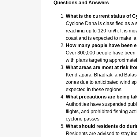
Questions and Answers
What is the current status of
Cyclone Dana is classified as a 
reaching up to 120 km/h. It is m
coast and is expected to make la
How many people have been e
Over 300,000 people have been e
with plans targeting approximately
What areas are most at risk f
Kendrapara, Bhadrak, and Balasore
zones due to anticipated wind spe
expected in these regions.
What precautions are being ta
Authorities have suspended public
flights, and prohibited fishing act
cyclone passes.
What should residents do duri
Residents are advised to stay ind