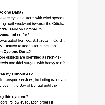
NEWS
Param 
 Cyclone Dana?
Capaci
severe cyclonic storm with wind speeds
oving northwestward towards the Odisha
ndfall early on October 25.
vacuated so far?
vacuated from coastal areas in Odisha,
 1 million residents for relocation.
rom Cyclone Dana?
 districts are identified as high-risk
eds and tidal surges, with heavy rainfall
ken by authorities?
 transport services, including trains and
ivities in the Bay of Bengal until the
ng this cyclone?
oors, follow evacuation orders if