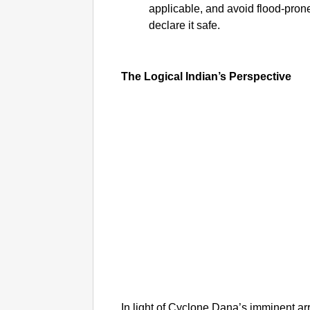
applicable, and avoid flood-prone
declare it safe.
The Logical Indian’s Perspective
In light of Cyclone Dana’s imminent arri