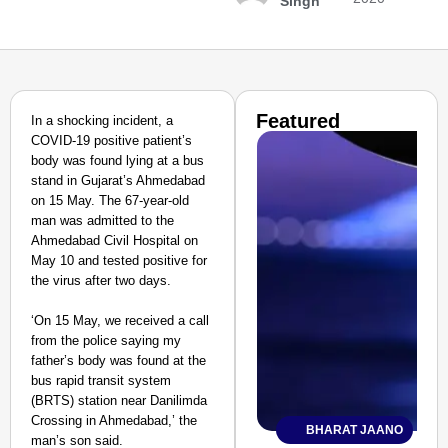
Singh
Featured
In a shocking incident, a
COVID-19 positive patient’s
body was found lying at a bus
stand in Gujarat’s Ahmedabad
on 15 May. The 67-year-old
man was admitted to the
Ahmedabad Civil Hospital on
May 10 and tested positive for
the virus after two days.
‘On 15 May, we received a call
from the police saying my
father’s body was found at the
bus rapid transit system
(BRTS) station near Danilimda
Crossing in Ahmedabad,’ the
BHARAT JAANO
man’s son said.