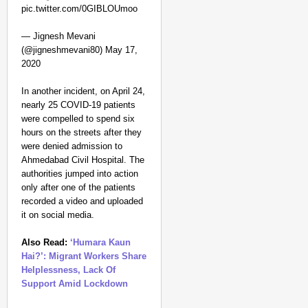
pic.twitter.com/0GIBLOUmoo
— Jignesh Mevani
(@jigneshmevani80) May 17,
2020
In another incident, on April 24,
nearly 25 COVID-19 patients
were compelled to spend six
hours on the streets after they
were denied admission to
Ahmedabad Civil Hospital. The
authorities jumped into action
only after one of the patients
recorded a video and uploaded
it on social media.
Also Read:
‘Humara Kaun
Hai?’: Migrant Workers Share
Helplessness, Lack Of
Support Amid Lockdown