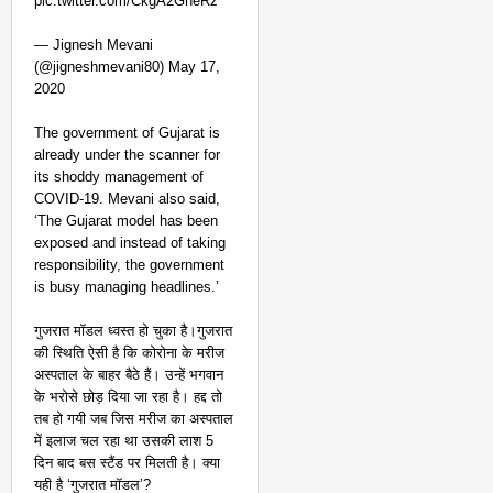
pic.twitter.com/CkgA2GheRz
— Jignesh Mevani
(@jigneshmevani80) May 17,
2020
The government of Gujarat is
already under the scanner for
its shoddy management of
COVID-19. Mevani also said,
‘The Gujarat model has been
exposed and instead of taking
responsibility, the government
is busy managing headlines.’
गुजरात मॉडल ध्वस्त हो चुका है।गुजरात
की स्थिति ऐसी है कि कोरोना के मरीज
अस्पताल के बाहर बैठे हैं। उन्हें भगवान
के भरोसे छोड़ दिया जा रहा है। हद्द तो
तब हो गयी जब जिस मरीज का अस्पताल
में इलाज चल रहा था उसकी लाश 5
दिन बाद बस स्टैंड पर मिलती है। क्या
यही है ‘गुजरात मॉडल’?