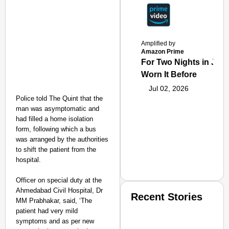
Amplified by
Amazon Prime
For Two Nights in June
Worn It Before
Jul 02, 2026
Police told The Quint that the
man was asymptomatic and
had filled a home isolation
form, following which a bus
was arranged by the authorities
to shift the patient from the
hospital.
Officer on special duty at the
Ahmedabad Civil Hospital, Dr
Recent Stories
MM Prabhakar, said, ‘The
patient had very mild
symptoms and as per new