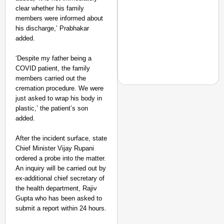
clear whether his family
members were informed about
his discharge,’ Prabhakar
added.
‘Despite my father being a
COVID patient, the family
members carried out the
cremation procedure. We were
just asked to wrap his body in
plastic,’ the patient’s son
added.
NEWS
‘We Are Ready to Talk
After the incident surface, state
Major Recruitment Re
Chief Minister Vijay Rupani
ordered a probe into the matter.
An inquiry will be carried out by
ex-additional chief secretary of
the health department, Rajiv
Gupta who has been asked to
submit a report within 24 hours.