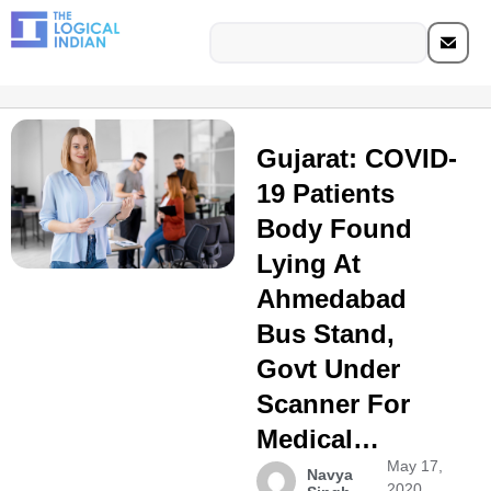
Gujarat: COVID-
19 Patients
Body Found
Lying At
Ahmedabad
Bus Stand,
Govt Under
Scanner For
Medical…
May 17,
Navya
2020