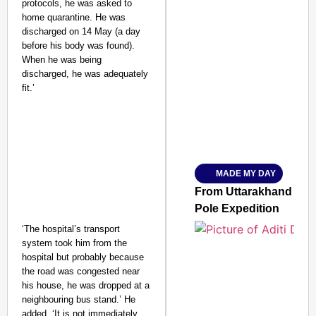
protocols, he was asked to
home quarantine. He was
discharged on 14 May (a day
before his body was found).
When he was being
SMART CONSUMER
discharged, he was adequately
fit.’
Amplified by
Ministry of Road Transport a
From Risky to Safe: S
MADE MY DAY
Jan 15, 2026
From Uttarakhand to th
Pole Expedition
‘The hospital’s transport
system took him from the
hospital but probably because
the road was congested near
his house, he was dropped at a
neighbouring bus stand.’ He
added, ‘It is not immediately