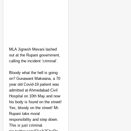
MLA Jignesh Mevani lashed
out at the Rupani government,
calling the incident ‘criminal’.
NEWS
Bloody what the hell is going
Kuala Lumpur-Kochi Fl
on? Gunawant Makwana, a 70
After Landing
year old Covid-19 patient was
admitted at Ahmedabad Civil
Hospital on 10th May and now
his body is found on the street!
Yes, bloody on the street! Mr.
Rupani take moral
responsibility and step down.
This is just criminal.