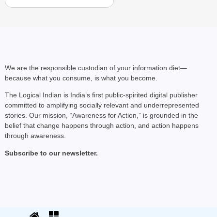
We are the responsible custodian of your information diet—
because what you consume, is what you become.
The Logical Indian is India’s first public-spirited digital publisher
committed to amplifying socially relevant and underrepresented
stories. Our mission, “Awareness for Action,” is grounded in the
belief that change happens through action, and action happens
through awareness.
Subscribe to our newsletter.