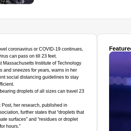
Feature
 novel coronavirus or COVID-19 continues,
rus can pass on till 23 feet.
t Massachusetts Institute of Technology
 and sneezes for years, warns in her
nt social distancing guidelines to stay
ficient.
aring droplets of all sizes can travel 23
 Post, her research, published in
ciation, further states that “droplets that
nate surfaces” and “residues or droplet
for hours.”