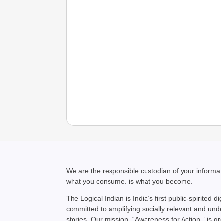
We are the responsible custodian of your inform
what you consume, is what you become.
The Logical Indian is India’s first public-spirited di
committed to amplifying socially relevant and un
stories. Our mission, “Awareness for Action,” is g