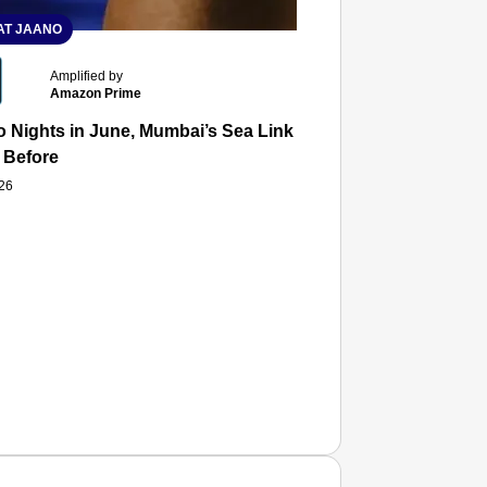
T JAANO
Amplified by
Amazon Prime
 Nights in June, Mumbai’s Sea Link and Asiatic Library Wo
 Before
026