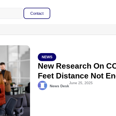
Contact
NEWS
New Research On CO
Feet Distance Not E
June 25, 2025
News Desk