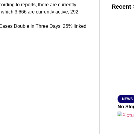
rding to reports, there are currently
Recent 
which 3,666 are currently active, 292
SMAR
Cases Double In Three Days, 25% linked
From R
Jan 15, 2
NEWS
No Slog