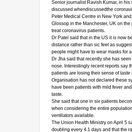
Senior journalist Ravish Kumar, in hi
discussed whendiscussedthe coronavirus
Peter Medical Centre in New York and 
Glossop in the Manchester, UK on the p
treat coronavirus patients.
Dr Patel said that in the US it is now b
distance rather than sic feet as sugges
people might have to wear masks for a 
Dr Jha said that recently she has see
nose. Interestingly recent reports say 
patients are losing their sense of tast
Organisation has not declared these sy
have been patients with mild fever and
taste.
She said that one in six patients become 
when considering the entire population
ventilators available.
The Union Health Ministry on April 5 sa
doubling every 4.1 days and that the r