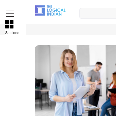
Sections