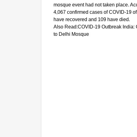
mosque event had not taken place. Acco
4,067 confirmed cases of COVID-19 of 
have recovered and 109 have died.
Also Read:COVID-19 Outbreak India: 
to Delhi Mosque