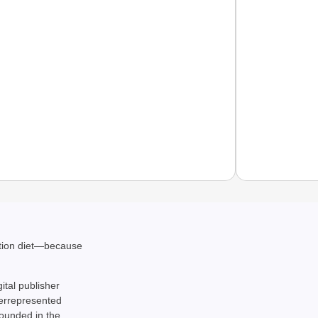
SPORT
From S
ation diet—because
Silver
gital publisher
derrepresented
rounded in the