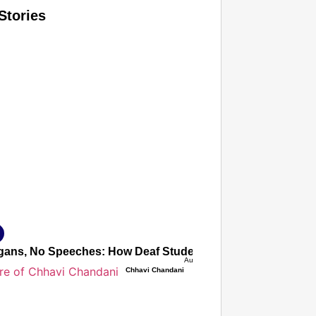
Stories
T CONSUMER
Amplified by
Ministry of Road Transport and Highways
isky to Safe: Sadak Suraksha Abhiyan Makes India’s Road
026
ans, No Speeches: How Deaf Students’ Silent Protest Force
Aug 08, 2026
Chhavi Chandani