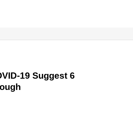
VID-19 Suggest 6
nough