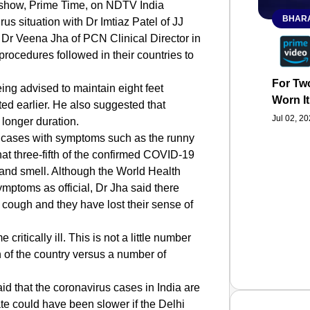
s show, Prime Time, on NDTV India
BHARA
 situation with Dr Imtiaz Patel of JJ
Dr Veena Jha of PCN Clinical Director in
rocedures followed in their countries to
For Two
eing advised to maintain eight feet
Worn It
ted earlier. He also suggested that
Jul 02, 2
longer duration.
n cases with symptoms such as the runny
that three-fifth of the confirmed COVID-19
e and smell. Although the World Health
mptoms as official, Dr Jha said there
 cough and they have lost their sense of
critically ill. This is not a little number
 of the country versus a number of
id that the coronavirus cases in India are
ate could have been slower if the Delhi