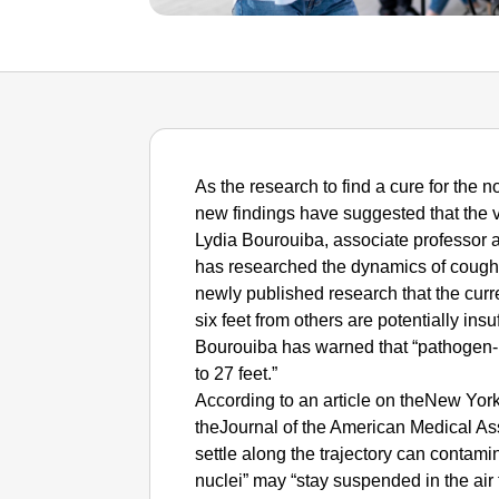
As the research to find a cure for the
new findings have suggested that the vi
Lydia Bourouiba, associate professor a
has researched the dynamics of coughs
newly published research that the curre
six feet from others are potentially insuf
Bourouiba has warned that “pathogen-be
to 27 feet.”
According to an article on theNew York
theJournal of the American Medical Asso
settle along the trajectory can contami
nuclei” may “stay suspended in the air 