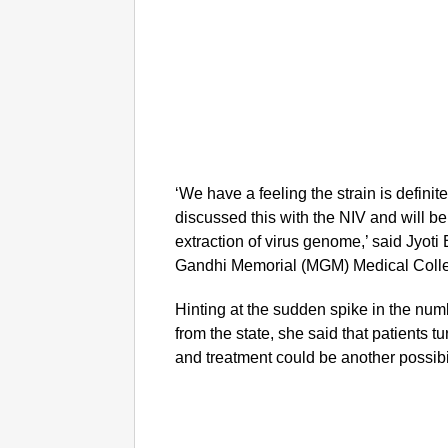
‘We have a feeling the strain is definit
discussed this with the NIV and will 
extraction of virus genome,’ said Jyo
Gandhi Memorial (MGM) Medical Coll
Hinting at the sudden spike in the nu
from the state, she said that patients tu
and treatment could be another possibilit