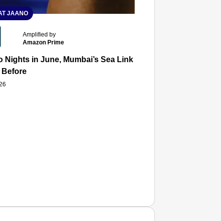
T JAANO
Amplified by
Amazon Prime
 Nights in June, Mumbai’s Sea Link and Asiatic Library Wo
 Before
026