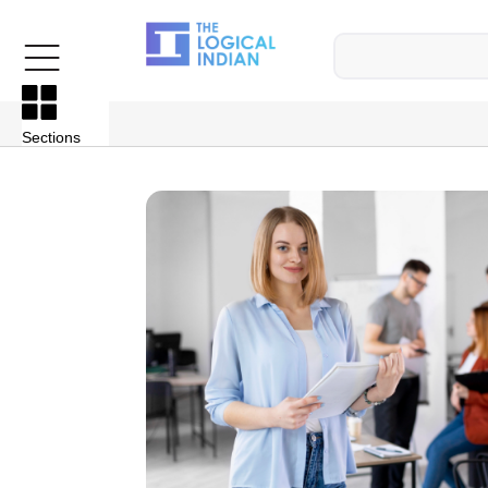
Sections