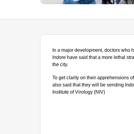
In a major development, doctors who h
Indore have said that a more lethal stra
the city.
To get clarity on their apprehensions of
also said that they will be sending In
Institute of Virology (NIV)