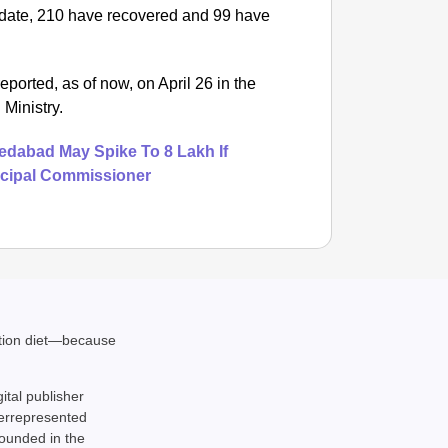
 date, 210 have recovered and 99 have
rted, as of now, on April 26 in the
 Ministry.
dabad May Spike To 8 Lakh If
cipal Commissioner
NEWS
ation diet—because
Google’
gital publisher
derrepresented
rounded in the