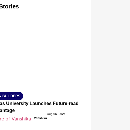
Stories
T CONSUMER
Amplified by
Ministry of Road Transport and Highways
isky to Safe: Sadak Suraksha Abhiyan Makes India’s Road
026
N BUILDERS
ias University Launches Future-ready BTech and BBA Prog
antage
Aug 06, 2026
Vanshika