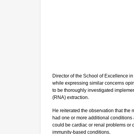
Director of the School of Excellence 
while expressing similar concerns opin
to be thoroughly investigated implemen
(RNA) extraction.
He reiterated the observation that the m
had one or more additional conditions 
could be cardiac or renal problems or
immunity-based conditions.