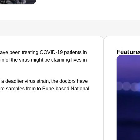
Feature
ave been treating COVID-19 patients in
in of the virus might be claiming lives in
 a deadlier virus strain, the doctors have
dore samples from to Pune-based National