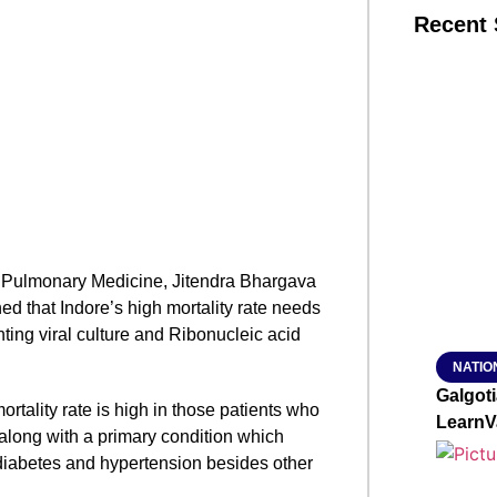
Recent 
SMAR
From R
Jan 15, 2
in Pulmonary Medicine, Jitendra Bhargava
ed that Indore’s high mortality rate needs
ting viral culture and Ribonucleic acid
NATIO
Galgot
ortality rate is high in those patients who
LearnV
along with a primary condition which
 diabetes and hypertension besides other