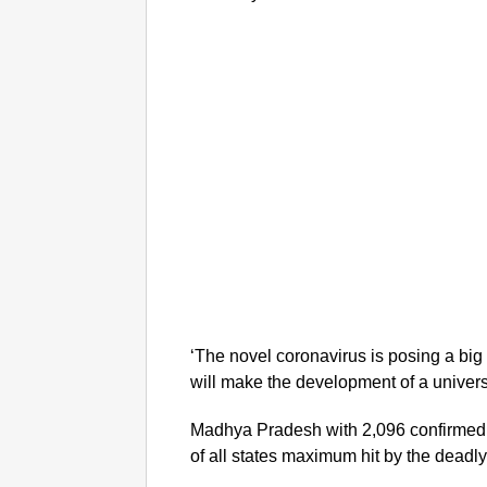
‘The novel coronavirus is posing a big 
will make the development of a universa
Madhya Pradesh with 2,096 confirmed co
of all states maximum hit by the deadly