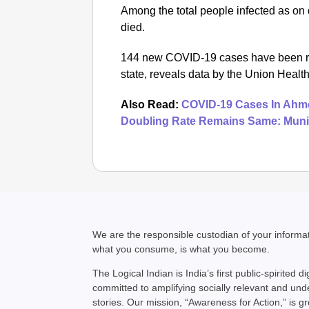
Among the total people infected as on
died.
144 new COVID-19 cases have been repo
state, reveals data by the Union Health
Also Read:
COVID-19 Cases In Ahme
Doubling Rate Remains Same: Muni
We are the responsible custodian of your inform
what you consume, is what you become.
The Logical Indian is India’s first public-spirited di
committed to amplifying socially relevant and un
stories. Our mission, “Awareness for Action,” is g