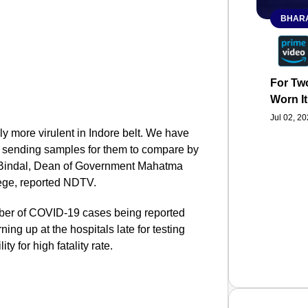
BHARA
For Two
Worn It
Jul 02, 2
ely more virulent in Indore belt. We have
be sending samples for them to compare by
ti Bindal, Dean of Government Mahatma
ege, reported NDTV.
mber of COVID-19 cases being reported
rning up at the hospitals late for testing
y for high fatality rate.