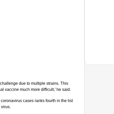
challenge due to multiple strains. This
EQUAL
l vaccine much more difficult,’ he said.
How Tr
Life T
ronavirus cases ranks fourth in the list
 virus.