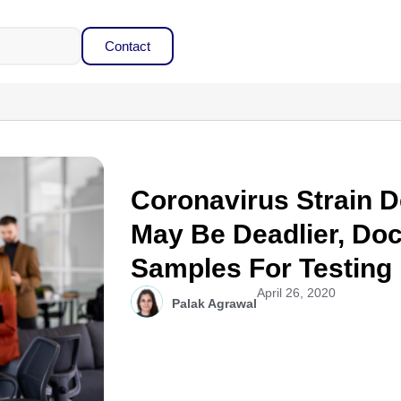
Contact
Coronavirus Strain D
May Be Deadlier, Do
Samples For Testing
April 26, 2020
Palak Agrawal