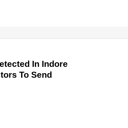
etected In Indore
ctors To Send