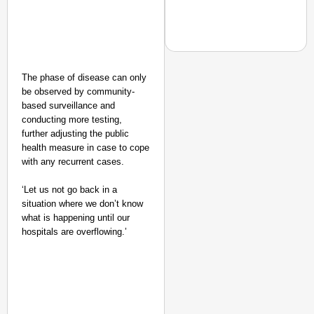
The phase of disease can only
NEWS
be observed by community-
CJP Launches Online 
based surveillance and
conducting more testing,
Of Living
further adjusting the public
health measure in case to cope
with any recurrent cases.
‘Let us not go back in a
situation where we don’t know
what is happening until our
hospitals are overflowing.’