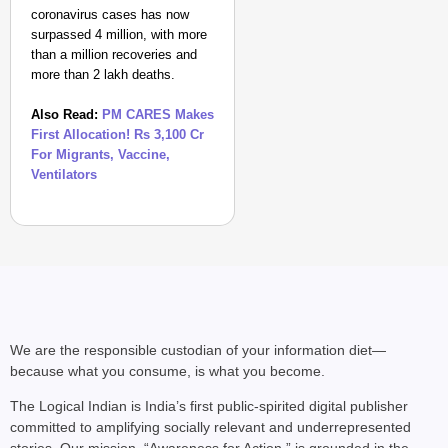
coronavirus cases has now
surpassed 4 million, with more
than a million recoveries and
more than 2 lakh deaths.
Also Read:
PM CARES Makes
First Allocation! Rs 3,100 Cr
For Migrants, Vaccine,
Ventilators
We are the responsible custodian of your information diet—
because what you consume, is what you become.
The Logical Indian is India’s first public-spirited digital publisher
committed to amplifying socially relevant and underrepresented