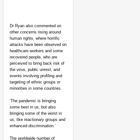
Dr Ryan also commented on
other concerns rising around
NEWS
human rights, where horrific
attacks have been observed on
Tamil Nadu CM Vijay’s
healthcare workers and some
Disposes Case
recovered people, who are
perceived to bring back risk of
the virus, public unrest, and
events involving profiling and
targeting of ethnic groups or
minorities in some countries.
‘The pandemic is bringing
some best in us, but also
bringing some of the worst in
us, like reactionary groups and
enhanced discrimination.’
The worldwide number of