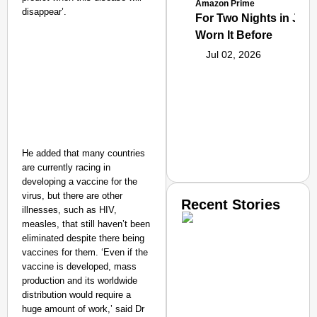
Amazon Prime
disappear’.
For Two Nights in June
Worn It Before
Jul 02, 2026
He added that many countries
are currently racing in
developing a vaccine for the
virus, but there are other
Recent Stories
illnesses, such as HIV,
measles, that still haven’t been
eliminated despite there being
vaccines for them. ‘Even if the
vaccine is developed, mass
production and its worldwide
distribution would require a
huge amount of work,’ said Dr
SMART CONSUMER