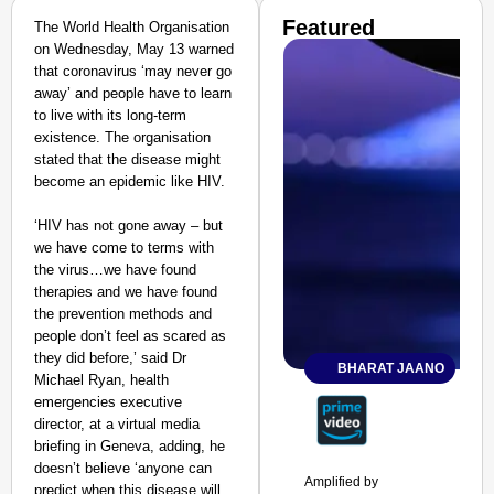
Featured
The World Health Organisation
on Wednesday, May 13 warned
that coronavirus ‘may never go
away’ and people have to learn
to live with its long-term
existence. The organisation
stated that the disease might
become an epidemic like HIV.
‘HIV has not gone away – but
we have come to terms with
the virus…we have found
therapies and we have found
the prevention methods and
people don’t feel as scared as
they did before,’ said Dr
BHARAT JAANO
Michael Ryan, health
emergencies executive
director, at a virtual media
briefing in Geneva, adding, he
doesn’t believe ‘anyone can
Amplified by
predict when this disease will