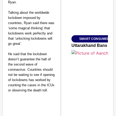
Ryan.
Talking about the worldwide
lockdown imposed by
countries, Ryan said there was
Amplified by
‘some magical thinking’ that
Ministry of Road Transport a
From Risky to Safe: S
lockdowns work perfectly and
that ‘unlocking lockdowns will
SMART CONSUMER
Jan 15, 2026
go great’.
Uttarakhand Bans Fake
He said that the lockdown
doesn’t guarantee the halt of
the second wave of
coronavirus. Countries should
not be waiting to see if opening
of lockdowns has worked by
counting the cases in the ICUs
or observing the death toll.