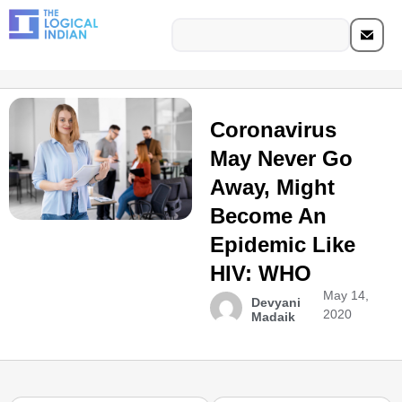
Coronavirus
May Never Go
Away, Might
Become An
Epidemic Like
HIV: WHO
May 14,
Devyani
2020
Madaik