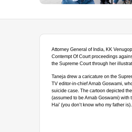
Attorney General of India, KK Venugopa
Contempt Of Court proceedings against 
the Supreme Court through her illustra
Taneja drew a caricature on the Suprem
TV editor-in-chief Arnab Goswami, who
suicide case. The cartoon depicted th
(assumed to be Arnab Goswami) with t
Hai’ (you don’t know who my father is).