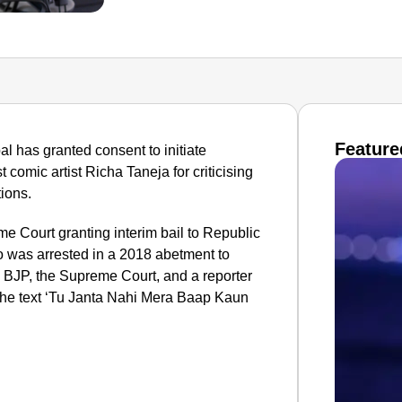
Feature
l has granted consent to initiate
comic artist Richa Taneja for criticising
tions.
e Court granting interim bail to Republic
 was arrested in a 2018 abetment to
e BJP, the Supreme Court, and a reporter
he text ‘Tu Janta Nahi Mera Baap Kaun