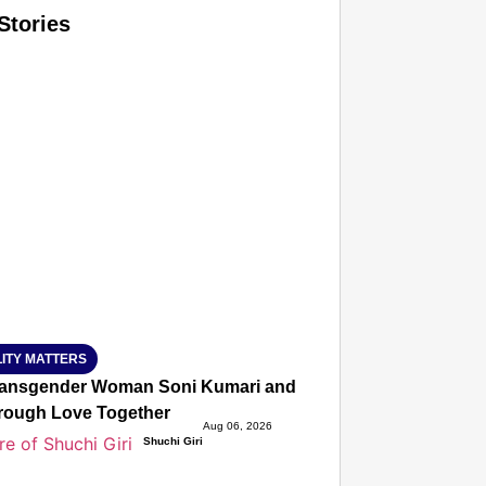
Stories
T CONSUMER
Amplified by
Ministry of Road Transport and Highways
isky to Safe: Sadak Suraksha Abhiyan Makes India’s Road
026
ITY MATTERS
ansgender Woman Soni Kumari and Adarsh Yadav Defied Fa
hrough Love Together
Aug 06, 2026
Shuchi Giri