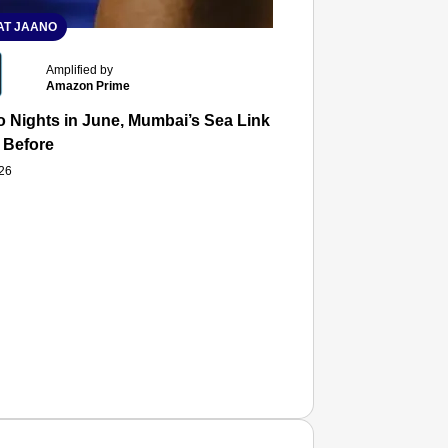
T JAANO
Amplified by
Amazon Prime
 Nights in June, Mumbai’s Sea Link and Asiatic Library Wo
 Before
026