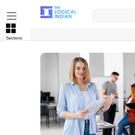
Sections