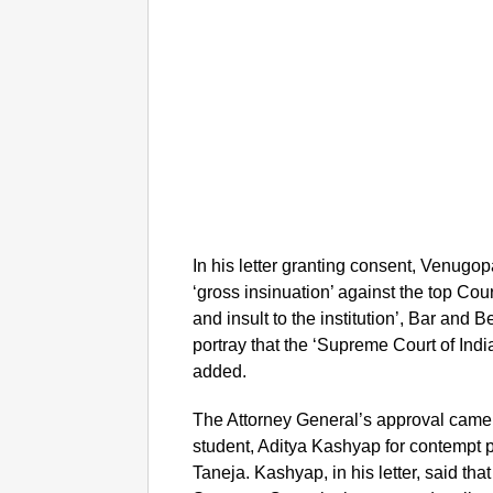
In his letter granting consent, Venugopa
‘gross insinuation’ against the top Cou
and insult to the institution’, Bar and
portray that the ‘Supreme Court of Indi
added.
The Attorney General’s approval came 
student, Aditya Kashyap for contempt p
Taneja. Kashyap, in his letter, said th