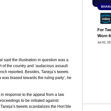
BHARA
For Two
Worn It
Jul 02, 2
l said the illustration in question was a
rt of the country and ‘audacious assault
 Bench reported. Besides, Taneja’s tweets
a was biased towards the ruling party’, he
in response to the appeal from a law
roceedings to be initiated against
at Taneja’s tweets scandalizes the Hon’ble