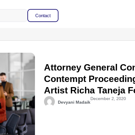
Contact
Attorney General Con
Contempt Proceedin
Artist Richa Taneja 
December 2, 2020
Devyani Madaik