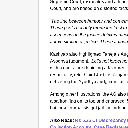
Supreme Court, insinuates and attribu
Court, and are based on distorted facts
‘The line between humour and contempt
These posts not only erode the trust in t
aspersions on the justice delivery mec
administration of justice. These amount
Kashyap also highlighted Taneja’s Aug
Ayodhya judgment. ‘
Let’s not forget h
with a caricature depicting a favoured 
(especially, retd. Chief Justice Ranja
delivering the Ayodhya Judgment, acco
Among other illustrations, the AG also 
a saffron flag on its top and engrav
bail, real journalists get jail, an indepe
Also Read:
Rs 5.25 Cr Discrepancy 
Collection Account, Case Registere