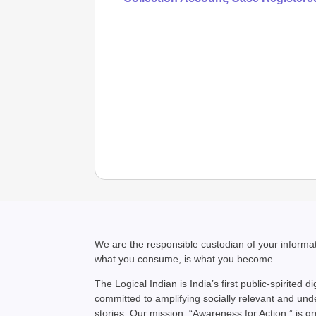
We are the responsible custodian of your inform
what you consume, is what you become.
The Logical Indian is India’s first public-spirited di
committed to amplifying socially relevant and un
stories. Our mission, “Awareness for Action,” is g