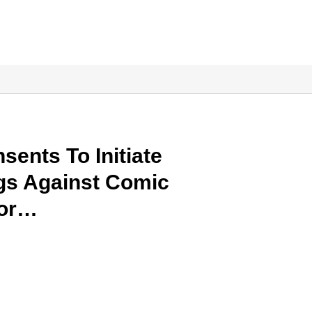
sents To Initiate
gs Against Comic
For…