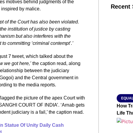
tes motives behind judgments of the
Recent 
 inspired by malice.
 of the Court has also been violated.
SMAR
he institution of justice by casting
hanism but also interferes with the
 to committing ‘criminal contempt’.’
From R
ust 7 tweet, which talked about the
Jan 15, 2
ow we got here,’
the caption read, along
relationship between the judiciary
n Gogoi) and the Central government in
rding to the media reports.
flagged the picture of the apex Court with
EQUAL
ed ‘SANGHI COURT OF INDIA’. ‘Arnab gets
How Tr
ndent judiciary is a fail,’ the caption read.
Life T
In Statue Of Unity Daily Cash
d