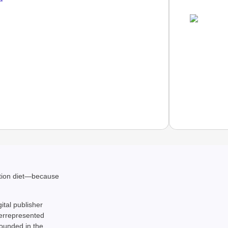
NEWS
ation diet—because
Google’
gital publisher
derrepresented
rounded in the