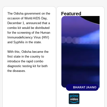
Featured
The Odisha government on the
occasion of World AIDS Day,
December 1, announced that a
combo kit would be distributed
for the screening of the Human
Immunodeficiency Virus (HIV)
and Syphilis in the state.
With this, Odisha became the
first state in the country to
introduce the rapid combo
diagnostic testing kit for both
the diseases.
BHARAT JAANO