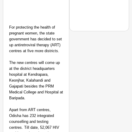
For protecting the health of
pregnant women, the state
government has decided to set
up antiretroviral therapy (ART)
centres at five more districts.
CHANGEMAKERS
From Teaching Four Chi
The new centres will come up
Ranchi
at the district headquarters
hospital at Kendrapara,
Keonjhar, Kalahandi and
Gajapati besides the PRM
Medical College and Hospital at
Baripada.
Apart from ART centres,
Odisha has 232 integrated
counselling and testing
centres. Till date, 52,067 HIV