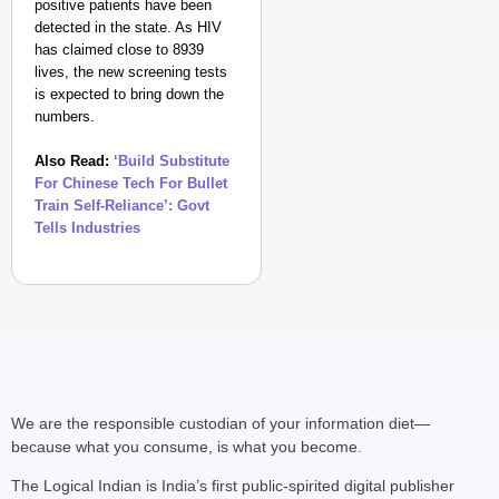
positive patients have been
detected in the state. As HIV
has claimed close to 8939
lives, the new screening tests
is expected to bring down the
numbers.
Also Read:
‘Build Substitute
For Chinese Tech For Bullet
CHANGEMAKERS
Train Self-Reliance’: Govt
‘Ultimate Sacrifice’: 
Tells Industries
Elderly Man
We are the responsible custodian of your information diet—
because what you consume, is what you become.
The Logical Indian is India’s first public-spirited digital publisher