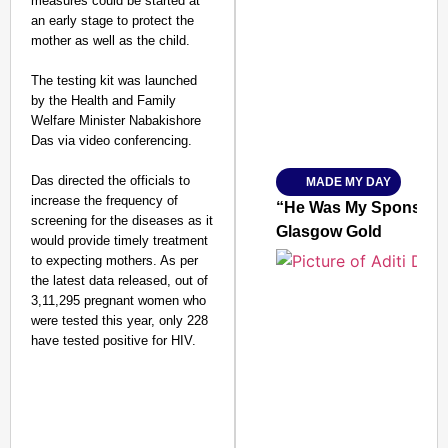
measures could be started at
an early stage to protect the
SMART CONSUMER
mother as well as the child.
The testing kit was launched
by the Health and Family
Welfare Minister Nabakishore
Amplified by
Das via video conferencing.
Ministry of Road Transport a
From Risky to Safe: S
Das directed the officials to
MADE MY DAY
Jan 15, 2026
increase the frequency of
“He Was My Sponsor”:
screening for the diseases as it
Glasgow Gold
would provide timely treatment
to expecting mothers. As per
the latest data released, out of
3,11,295 pregnant women who
were tested this year, only 228
have tested positive for HIV.