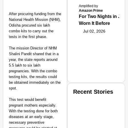
Amplified by
Amazon Prime
After procuring funding from the
For Two Nights in June
National Health Mission (NHM),
Worn It Before
Odisha procured six lakh
combo kits to carry out the
Jul 02, 2026
tests in the first phase.
The mission Director of NHM
Shalini Pandit shared that in a
year, the state reports around
5.5 lakh to six lakh
pregnancies. With the combo
testing kits, the results could
be obtained immediately on the
spot.
Recent Stories
This test would benefit
pregnant mothers especially.
With the testing done for both
diseases at an early stage,
necessary preventive