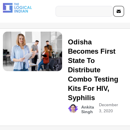
Odisha
Becomes First
State To
Distribute
Combo Testing
Kits For HIV,
Syphilis
December
Ankita
3, 2020
Singh