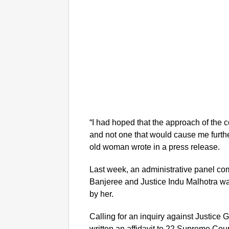
“I had hoped that the approach of the
and not one that would cause me furthe
old woman wrote in a press release.
Last week, an administrative panel com
Banjeree and Justice Indu Malhotra was
by her.
Calling for an inquiry against Justice 
written an affidavit to 22 Supreme Cou