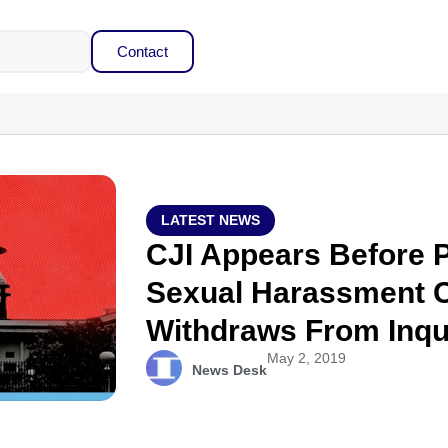
Contact
LATEST NEWS
CJI Appears Before 
Sexual Harassment 
Withdraws From Inqu
May 2, 2019
News Desk