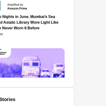
Amplified by
Amazon Prime
o Nights in June, Mumbai’s Sea
d Asiatic Library Wore Light Like
e Never Worn It Before
026
Stories