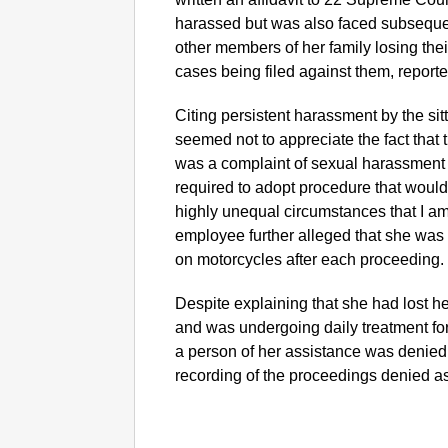
harassed but was also faced subsequen
other members of her family losing the
cases being filed against them, report
Citing persistent harassment by the sit
seemed not to appreciate the fact that 
was a complaint of sexual harassment a
required to adopt procedure that would
highly unequal circumstances that I 
employee further alleged that she was 
on motorcycles after each proceeding.
Despite explaining that she had lost h
and was undergoing daily treatment fo
a person of her assistance was denied 
recording of the proceedings denied as