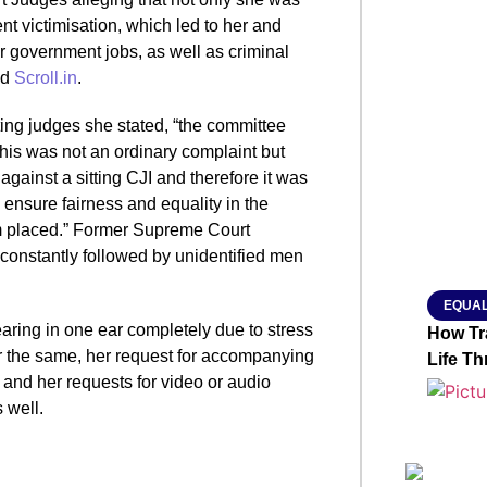
t victimisation, which led to her and
ir government jobs, as well as criminal
SMAR
ed
Scroll.in
.
ting judges she stated, “the committee
this was not an ordinary complaint but
From R
gainst a sitting CJI and therefore it was
Abhiya
 ensure fairness and equality in the
Nation
am placed.” Former Supreme Court
Jan 15, 2
constantly followed by unidentified men
EQUAL
earing in one ear completely due to stress
How Tr
r the same, her request for accompanying
Life T
and her requests for video or audio
 well.