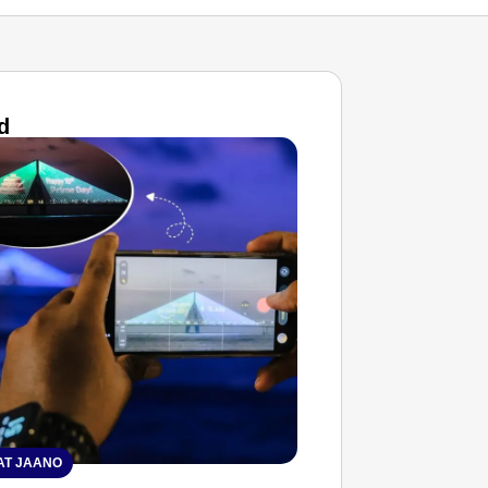
d
T JAANO