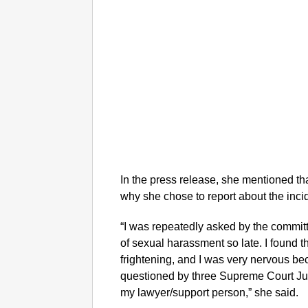
In the press release, she mentioned th
why she chose to report about the inci
“I was repeatedly asked by the commit
of sexual harassment so late. I found 
frightening, and I was very nervous b
questioned by three Supreme Court Ju
my lawyer/support person,” she said.