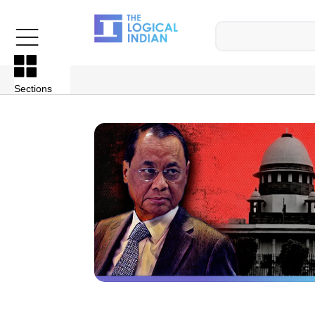
Sections