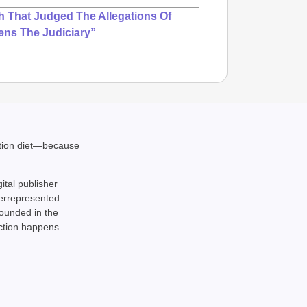
 That Judged The Allegations Of
ens The Judiciary”
ation diet—because
NEWS
gital publisher
India’s
derrepresented
requir
rounded in the
action happens