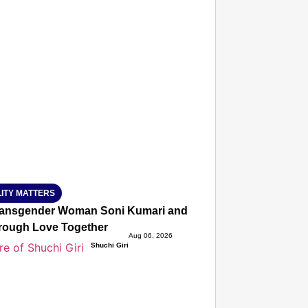
T CONSUMER
Amplified by
Ministry of Road Transport and
Highways
isky to Safe: Sadak Suraksha
n Makes India’s Roads Secure
wide
026
ITY MATTERS
ansgender Woman Soni Kumari and Adarsh Yadav Defied Fa
hrough Love Together
Aug 06, 2026
Shuchi Giri