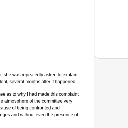
at she was repeatedly asked to explain
NEWS
dent, several months after it happened.
Google’
tee as to why I had made this complaint
the atmosphere of the committee very
ecause of being confronted and
dges and without even the presence of