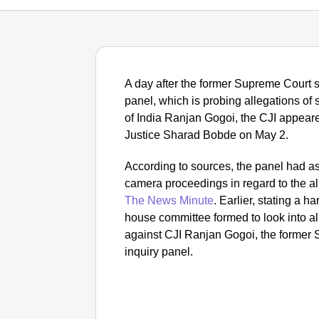
A day after the former Supreme Court s
panel, which is probing allegations of
of India Ranjan Gogoi, the CJI appear
Justice Sharad Bobde on May 2.
According to sources, the panel had ask
camera proceedings in regard to the al
The News Minute
.
Earlier, stating a 
house committee formed to look into a
against CJI Ranjan Gogoi, the former 
inquiry panel.