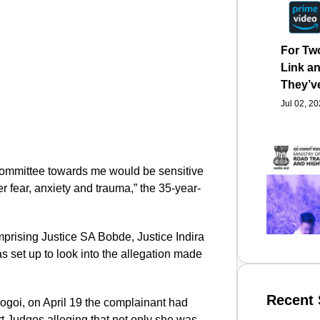
For Tw
Link an
They’v
Jul 02, 2
 committee towards me would be sensitive
r fear, anxiety and trauma,” the 35-year-
prising Justice SA Bobde, Justice Indira
 set up to look into the allegation made
Recent 
Gogoi, on April 19 the complainant had
rt Judges alleging that not only she was