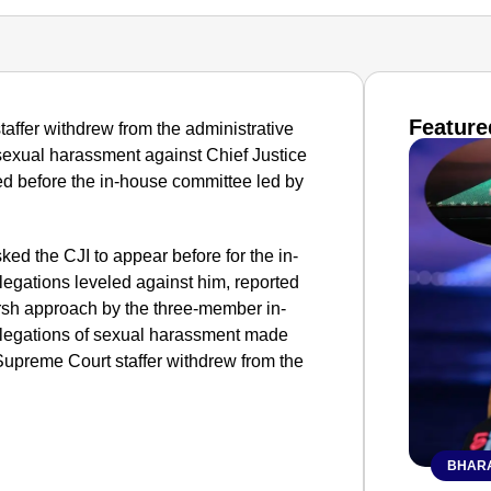
Feature
taffer withdrew from the administrative
 sexual harassment against Chief Justice
ed before the in-house committee led by
ed the CJI to appear before for the in-
legations leveled against him, reported
harsh approach by the three-member in-
llegations of sexual harassment made
Supreme Court staffer withdrew from the
BHARA