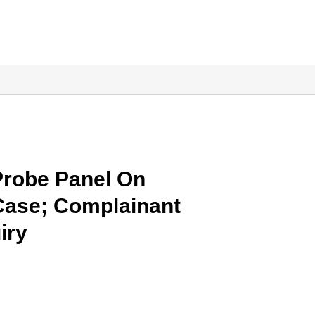
Probe Panel On
Case; Complainant
iry