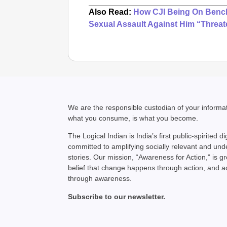
Also Read:
How CJI Being On Bench
Sexual Assault Against Him “Threat
We are the responsible custodian of your inform
what you consume, is what you become.
The Logical Indian is India’s first public-spirited di
committed to amplifying socially relevant and un
stories. Our mission, “Awareness for Action,” is g
belief that change happens through action, and 
through awareness.
Subscribe to our newsletter.