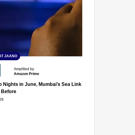
T JAANO
Amplified by
Amazon Prime
 Nights in June, Mumbai’s Sea Link and Asiatic Library Wo
 Before
026