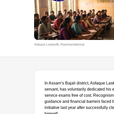
Asfaque Laskar/fb, Representational
In Assam’s Bajali district, Asfaque Las
servant, has voluntarily dedicated his e
service exams free of cost. Recognising
guidance and financial barriers faced b
initiative last year after successfully c
himself.