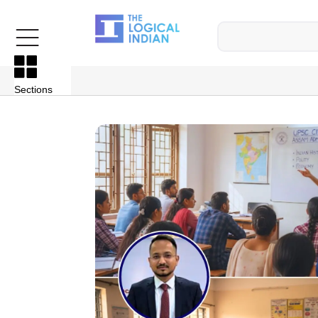
Sections