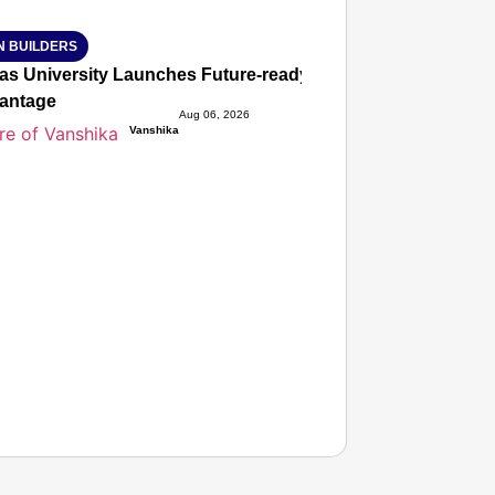
N BUILDERS
ias University Launches Future-ready BTech and BBA Prog
antage
Aug 06, 2026
Vanshika