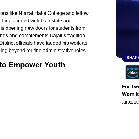
ions like Nirmal Haloi College and fellow
ching aligned with both state and
t is opening new doors for students from
ds and complements Bajali’s tradition
District officials have lauded his work as
ing beyond routine administrative roles.
BHARA
 to Empower Youth
For Two
Worn It
Jul 02, 2