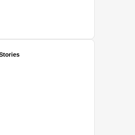
Stories
T CONSUMER
Amplified by
Ministry of Road Transport and Highways
isky to Safe: Sadak Suraksha Abhiyan Makes India’s Road
026