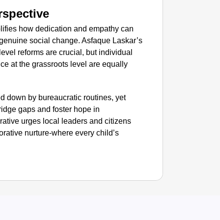
rspective
NEWS
mplifies how dedication and empathy can
Google’
 genuine social change. Asfaque Laskar’s
vel reforms are crucial, but individual
ce at the grassroots level are equally
d down by bureaucratic routines, yet
idge gaps and foster hope in
rative urges local leaders and citizens
orative nurture-where every child’s