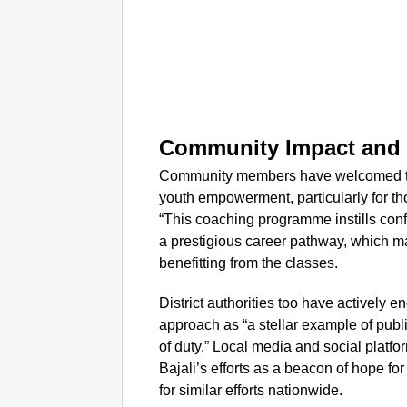
Community Impact and O
Community members have welcomed this 
youth empowerment, particularly for t
“This coaching programme instills con
a prestigious career pathway, which ma
benefitting from the classes.
District authorities too have actively
approach as “a stellar example of publi
of duty.” Local media and social platf
Bajali’s efforts as a beacon of hope for
for similar efforts nationwide.