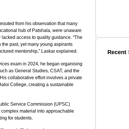
prouted from his observation that many
educational hub of Patshala, were unaware
 or lacked access to quality guidance. “The
in the past, yet many young aspirants
uctured mentorship,” Laskar explained.
Recent 
ervices exam in 2024, he began organising
SMAR
 such as General Studies, CSAT, and the
is collaborative effort involves a private
aloi College, creating a sustainable
From R
Public Service Commission (UPSC)
Jan 15, 2
 complex material into approachable
ing for students.