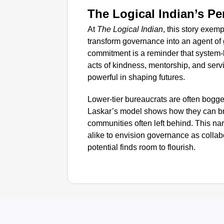
The Logical Indian’s Pe
At
The Logical Indian
, this story exe
transform governance into an agent of
commitment is a reminder that system-le
acts of kindness, mentorship, and servi
powerful in shaping futures.
Lower-tier bureaucrats are often bogge
Laskar’s model shows how they can br
communities often left behind. This nar
alike to envision governance as collab
potential finds room to flourish.