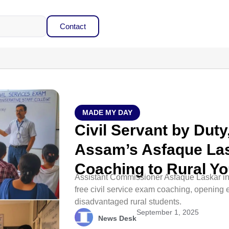
Contact
MADE MY DAY
Civil Servant by Dut
Assam’s Asfaque Las
Coaching to Rural Yo
Assistant Commissioner Asfaque Laskar in
free civil service exam coaching, opening e
disadvantaged rural students.
September 1, 2025
News Desk