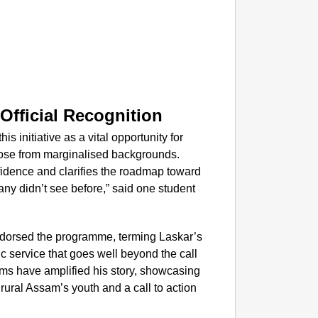
EQUAL
How Tr
Life T
fficial Recognition
initiative as a vital opportunity for
hose from marginalised backgrounds.
fidence and clarifies the roadmap toward
ny didn’t see before,” said one student
 endorsed the programme, terming Laskar’s
c service that goes well beyond the call
orms have amplified his story, showcasing
 rural Assam’s youth and a call to action