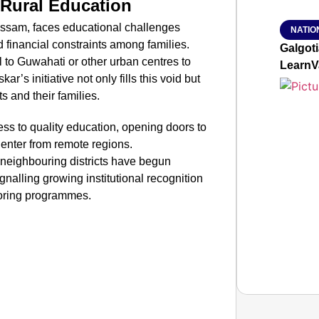
 Rural Education
of Assam, faces educational challenges
NATIO
nd financial constraints among families.
Galgot
l to Guwahati or other urban centres to
LearnV
r’s initiative not only fills this void but
s and their families.
s to quality education, opening doors to
to enter from remote regions.
 neighbouring districts have begun
ignalling growing institutional recognition
toring programmes.