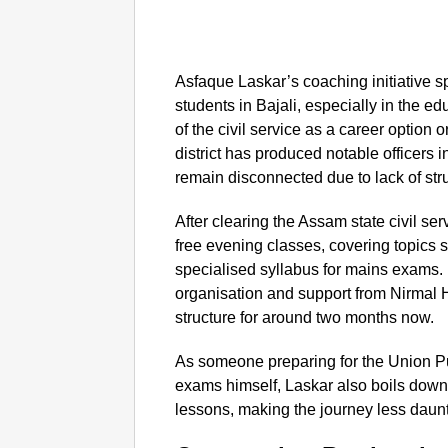
Asfaque Laskar’s coaching initiative s
students in Bajali, especially in the 
of the civil service as a career option
district has produced notable officers 
remain disconnected due to lack of str
After clearing the Assam state civil s
free evening classes, covering topics
specialised syllabus for mains exams. H
organisation and support from Nirmal H
structure for around two months now.
As someone preparing for the Union 
exams himself, Laskar also boils down
lessons, making the journey less daunt