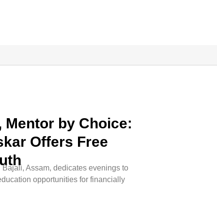
y, Mentor by Choice:
kar Offers Free
uth
 Bajali, Assam, dedicates evenings to
ducation opportunities for financially