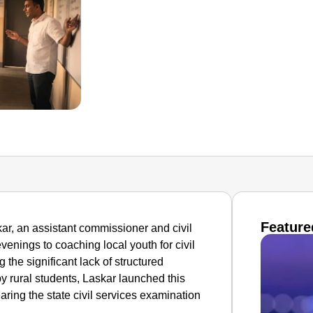
Feature
kar, an assistant commissioner and civil
venings to coaching local youth for civil
 the significant lack of structured
y rural students, Laskar launched this
learing the state civil services examination