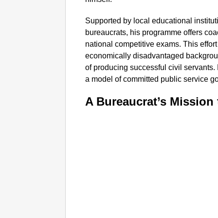
Supported by local educational institut
bureaucrats, his programme offers coa
national competitive exams. This effor
economically disadvantaged backgroun
of producing successful civil servants. 
a model of committed public service go
A Bureaucrat’s Mission