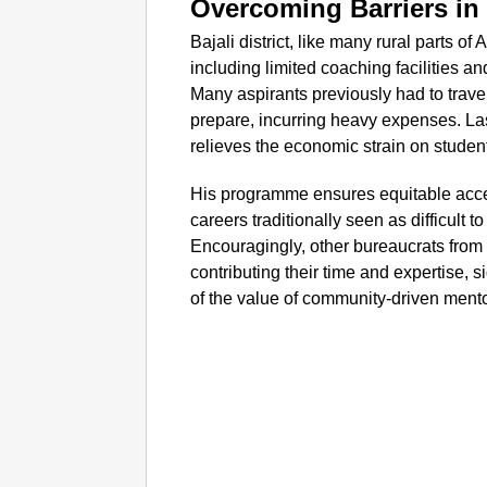
Overcoming Barriers in
Bajali district, like many rural parts 
including limited coaching facilities a
Many aspirants previously had to trave
prepare, incurring heavy expenses. Laska
relieves the economic strain on student
His programme ensures equitable acces
careers traditionally seen as difficult 
Encouragingly, other bureaucrats from
contributing their time and expertise, s
of the value of community-driven men