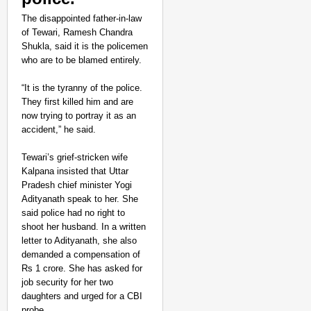
The disappointed father-in-law
of Tewari, Ramesh Chandra
Shukla, said it is the policemen
who are to be blamed entirely.
“It is the tyranny of the police.
They first killed him and are
now trying to portray it as an
accident,” he said.
Tewari’s grief-stricken wife
Kalpana insisted that Uttar
Pradesh chief minister Yogi
Adityanath speak to her. She
said police had no right to
shoot her husband. In a written
letter to Adityanath, she also
demanded a compensation of
Rs 1 crore. She has asked for
job security for her two
daughters and urged for a CBI
probe.