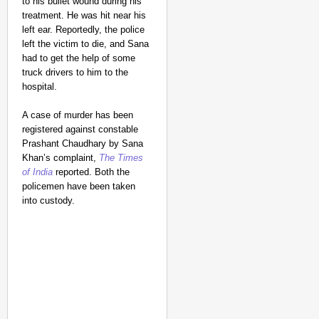
to his bullet wound during his
treatment. He was hit near his
left ear. Reportedly, the police
left the victim to die, and Sana
had to get the help of some
truck drivers to him to the
hospital.
A case of murder has been
registered against constable
Prashant Chaudhary by Sana
Khan’s complaint,
The Times
of India
reported. Both the
policemen have been taken
into custody.