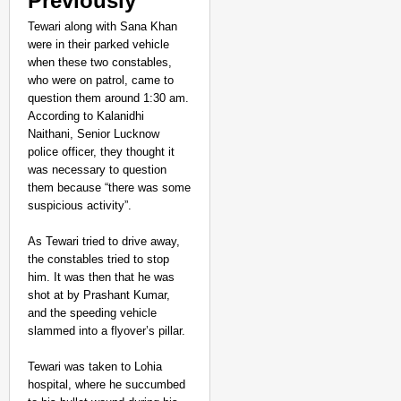
Previously
Tewari along with Sana Khan
were in their parked vehicle
when these two constables,
who were on patrol, came to
question them around 1:30 am.
According to Kalanidhi
Naithani, Senior Lucknow
police officer, they thought it
was necessary to question
them because “there was some
suspicious activity”.
As Tewari tried to drive away,
the constables tried to stop
him. It was then that he was
shot at by Prashant Kumar,
and the speeding vehicle
slammed into a flyover’s pillar.
Tewari was taken to Lohia
hospital, where he succumbed