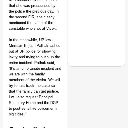
that she was pressurised by
the police the previous day. In
the second FIR, she clearly
mentioned the name of the
constable who shot at Vivek.
In the meanwhile, UP law
Minister, Brijesh Pathak lashed
out at UP police for showing
laxity and trying to hush up the
entire incident. Pathak said,
“It’s an unfortunate incident and
we are with the family
members of the victim. We will
try to fast-track the case so
EQUALITY MATTERS
that the family can get justice.
How Transgender Woma
I will also request Principal
Life Through Love Tog
Secretary Home and the DGP
to post sensitive policemen in
big cities.”