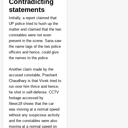
Contradicting
statements
Initially, a report claimed that
UP police tried to hush up the
matter and claimed that the two
constables were not even
present in the scene. Sana saw
the name tags of the two police
officers and hence, could give
the names to the police.
Another claim made by the
accused constable, Prashant
Chaudhary is that Vivek tried to
NEWS
run over him thrice and hence,
he shot in self-defense. CCTV
Google’s $15 Billion I
footage accessed by
News18
shows that the car
was moving at a normal speed
without any suspicious activity
and the constables were also
moving at a normal speed on