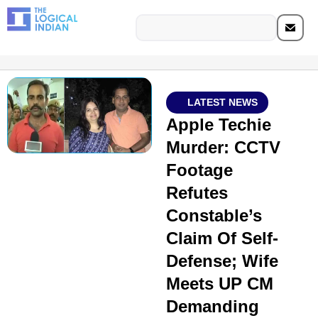
LATEST NEWS
Apple Techie
Murder: CCTV
Footage
Refutes
Constable’s
Claim Of Self-
Defense; Wife
Meets UP CM
Demanding