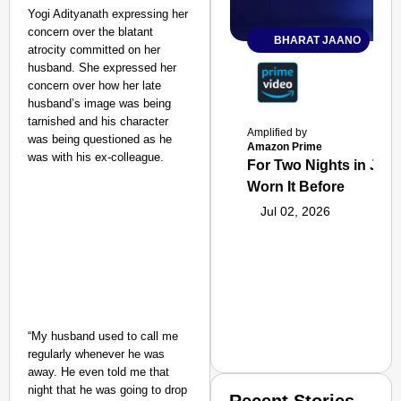
Yogi Adityanath expressing her
concern over the blatant
BHARAT JAANO
atrocity committed on her
husband. She expressed her
concern over how her late
husband’s image was being
tarnished and his character
Amplified by
was being questioned as he
Amazon Prime
was with his ex-colleague.
For Two Nights in June
Worn It Before
Jul 02, 2026
“My husband used to call me
regularly whenever he was
away. He even told me that
night that he was going to drop