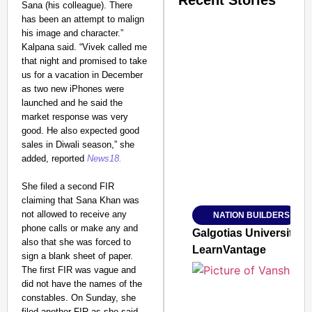
Recent Stories
Sana (his colleague). There
has been an attempt to malign
his image and character.”
Kalpana said. “Vivek called me
that night and promised to take
us for a vacation in December
as two new iPhones were
launched and he said the
SMART CONSUMER
market response was very
good. He also expected good
sales in Diwali season,” she
added, reported
News18.
Amplified by
She filed a second FIR
Ministry of Road Transport a
From Risky to Safe: S
claiming that Sana Khan was
not allowed to receive any
NATION BUILDERS
Jan 15, 2026
phone calls or make any and
Galgotias University
also that she was forced to
LearnVantage
sign a blank sheet of paper.
The first FIR was vague and
did not have the names of the
constables. On Sunday, she
filed another FIR as she said