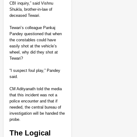
CBI inquiry,” said Vishnu
Shukla, brother-in-law of
deceased Tewari
.
Tewari’s colleague Pankaj
Pandey questioned that when
the constables could have
easily shot at the vehicle’s
wheel, why did they shot at
Tewari?
“I suspect foul play,” Pandey
said.
CM Adityanath told the media
that this incident was not a
police encounter and that if
needed, the central bureau of
investigation will be handed the
probe.
The Logical