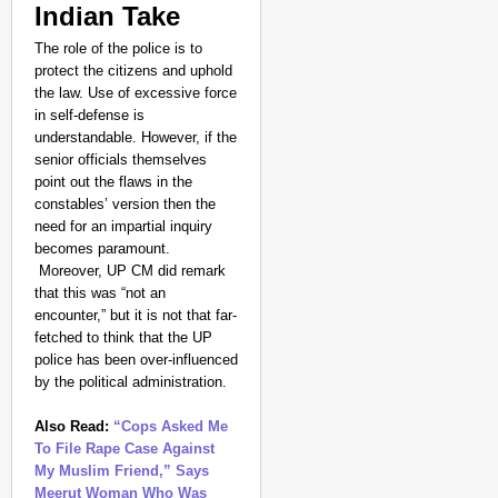
Indian Take
The role of the police is to
protect the citizens and uphold
the law. Use of excessive force
in self-defense is
understandable. However, if the
senior officials themselves
point out the flaws in the
constables’ version then the
need for an impartial inquiry
becomes paramount.
Moreover, UP CM did remark
that this was “not an
encounter,” but it is not that far-
fetched to think that the UP
police has been over-influenced
by the political administration.
Also Read:
“Cops Asked Me
To File Rape Case Against
My Muslim Friend,” Says
Meerut Woman Who Was