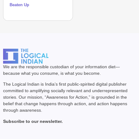
Beaten Up
We are the responsible custodian of your information diet—
because what you consume, is what you become.
The Logical Indian is India’s first public-spirited digital publisher
committed to amplifying socially relevant and underrepresented
stories. Our mission, “Awareness for Action,” is grounded in the
belief that change happens through action, and action happens
through awareness.
Subscribe to our newsletter.