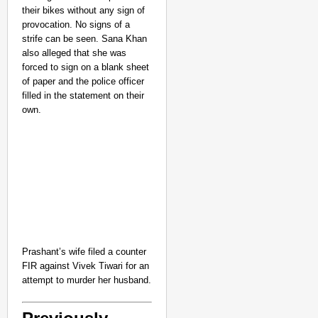
their bikes without any sign of
provocation. No signs of a
strife can be seen. Sana Khan
also alleged that she was
forced to sign on a blank sheet
of paper and the police officer
filled in the statement on their
own.
Prashant’s wife filed a counter
FIR against Vivek Tiwari for an
attempt to murder her husband.