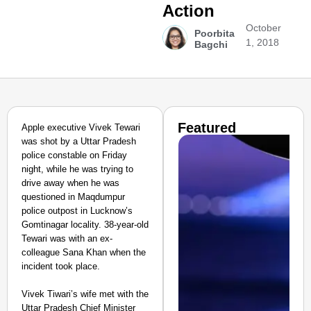
Action
October
Poorbita
1, 2018
Bagchi
Featured
Apple executive Vivek Tewari
was shot by a Uttar Pradesh
police constable on Friday
night, while he was trying to
drive away when he was
questioned in Maqdumpur
police outpost in Lucknow’s
Gomtinagar locality. 38-year-old
Tewari was with an ex-
colleague Sana Khan when the
incident took place.
Vivek Tiwari’s wife met with the
Uttar Pradesh Chief Minister