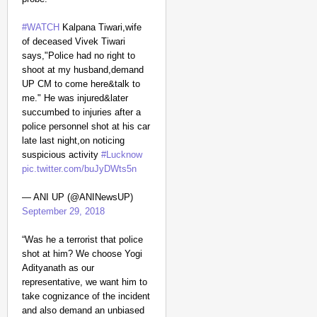
#WATCH
Kalpana Tiwari,wife
of deceased Vivek Tiwari
says,"Police had no right to
shoot at my husband,demand
UP CM to come here&talk to
me." He was injured&later
succumbed to injuries after a
police personnel shot at his car
late last night,on noticing
suspicious activity
#Lucknow
pic.twitter.com/buJyDWts5n
— ANI UP (@ANINewsUP)
September 29, 2018
“Was he a terrorist that police
shot at him? We choose Yogi
Adityanath as our
representative, we want him to
take cognizance of the incident
and also demand an unbiased