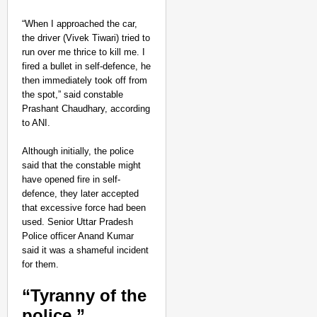
“When I approached the car,
the driver (Vivek Tiwari) tried to
run over me thrice to kill me. I
fired a bullet in self-defence, he
then immediately took off from
the spot,” said constable
Prashant Chaudhary, according
to ANI.
Although initially, the police
said that the constable might
have opened fire in self-
defence, they later accepted
that excessive force had been
used. Senior Uttar Pradesh
Police officer Anand Kumar
said it was a shameful incident
for them.
“Tyranny of the
police.”