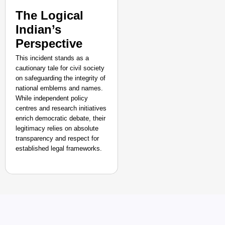
The Logical
Indian’s
Perspective
This incident stands as a
cautionary tale for civil society
on safeguarding the integrity of
national emblems and names.
While independent policy
centres and research initiatives
enrich democratic debate, their
legitimacy relies on absolute
transparency and respect for
established legal frameworks.