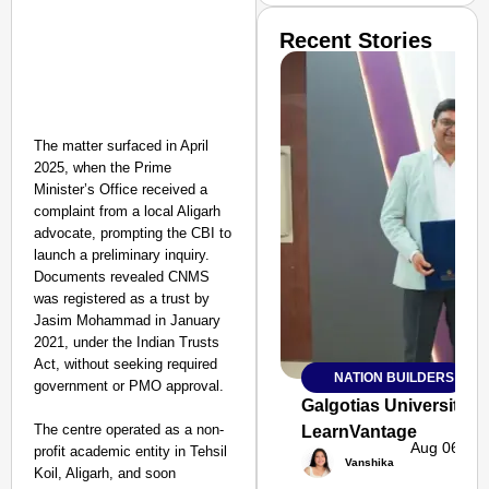
Recent Stories
The matter surfaced in April
2025, when the Prime
Minister’s Office received a
complaint from a local Aligarh
advocate, prompting the CBI to
launch a preliminary inquiry.
Documents revealed CNMS
was registered as a trust by
Jasim Mohammad in January
2021, under the Indian Trusts
Act, without seeking required
NATION BUILDERS
SMART
government or PMO approval.
CONSUMER
Galgotias University
The centre operated as a non-
LearnVantage
Aug 06, 20
profit academic entity in Tehsil
Vanshika
Koil, Aligarh, and soon