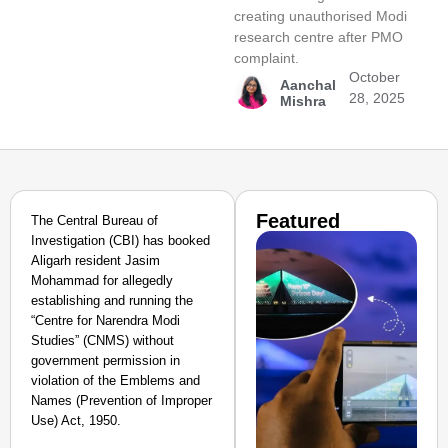
creating unauthorised Modi
research centre after PMO
complaint.
October
Aanchal
28, 2025
Mishra
Featured
The Central Bureau of
Investigation (CBI) has booked
Aligarh resident Jasim
Mohammad for allegedly
establishing and running the
“Centre for Narendra Modi
Studies” (CNMS) without
government permission in
violation of the Emblems and
Names (Prevention of Improper
Use) Act, 1950.