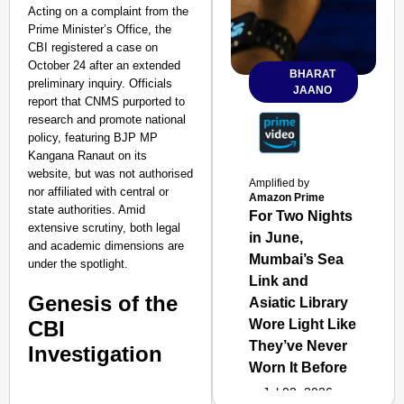
Acting on a complaint from the
Prime Minister’s Office, the
CBI registered a case on
October 24 after an extended
BHARAT
preliminary inquiry. Officials
JAANO
report that CNMS purported to
research and promote national
policy, featuring BJP MP
Kangana Ranaut on its
website, but was not authorised
Amplified by
nor affiliated with central or
Amazon Prime
state authorities. Amid
For Two Nights
extensive scrutiny, both legal
in June,
and academic dimensions are
Mumbai’s Sea
under the spotlight.
Link and
Genesis of the
Asiatic Library
CBI
Wore Light Like
They’ve Never
Investigation
Worn It Before
Jul 02, 2026