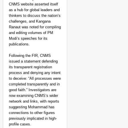
CNMS website asserted itself
as a hub for global leaders and
thinkers to discuss the nation’s
challenges, and Kangana
Ranaut was noted for compiling
and editing volumes of PM
Modi’s speeches for its
publications.
Following the FIR, CNMS
issued a statement defending
its transparent registration
process and denying any intent
to deceive: “All processes were
completed transparently and in
good faith.” Investigators are
now examining CNMS’s wider
NEWS
network and links, with reports
Google’s $15 Billion I
suggesting Mohammad has
connections to other figures
previously implicated in high-
profile cases.