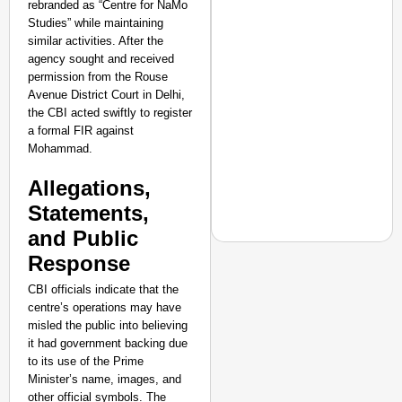
rebranded as “Centre for NaMo
Amplified by
Studies” while maintaining
Ministry of Road
similar activities. After the
Transport and
agency sought and received
Highways
permission from the Rouse
From Risky to
Avenue District Court in Delhi,
Safe: Sadak
the CBI acted swiftly to register
Suraksha
a formal FIR against
Abhiyan Makes
Mohammad.
India’s Roads
Allegations,
Secure
Statements,
Nationwide
and Public
Jan 15, 2026
Response
CBI officials indicate that the
centre’s operations may have
EQUALITY MATTERS
misled the public into believing
How Transgender Woma
it had government backing due
Life Through Love Tog
to its use of the Prime
Minister’s name, images, and
other official symbols. The