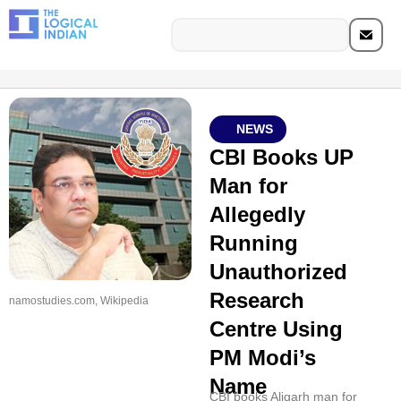
NEWS
CBI Books UP
Man for
Allegedly
Running
Unauthorized
Research
namostudies.com, Wikipedia
Centre Using
PM Modi’s
Name
CBI books Aligarh man for