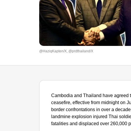
@HaziqKapten/X, @prdthailand/X
Cambodia and Thailand have agreed t
ceasefire, effective from midnight on J
border confrontations in over a decade.
landmine explosion injured Thai soldier
fatalities and displaced over 260,000 