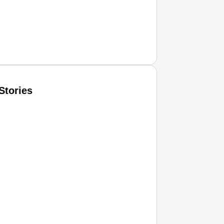
Stories
T CONSUMER
Amplified by
Ministry of Road Transport and Highways
isky to Safe: Sadak Suraksha Abhiyan Makes India’s Road
026