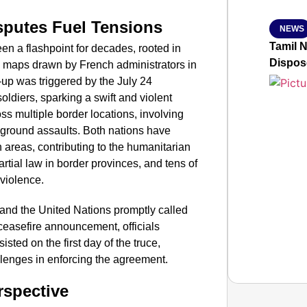
sputes Fuel Tensions
NEWS
Tamil 
 a flashpoint for decades, rooted in
Dispos
ra maps drawn by French administrators in
e-up was triggered by the July 24
oldiers, sparking a swift and violent
ss multiple border locations, involving
nd ground assaults. Both nations have
n areas, contributing to the humanitarian
artial law in border provinces, and tens of
 violence.
and the United Nations promptly called
 ceasefire announcement, officials
sted on the first day of the truce,
allenges in enforcing the agreement.
rspective