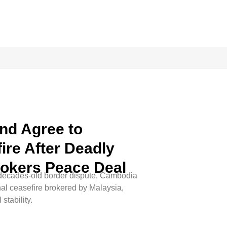
nd Agree to
ire After Deadly
rokers Peace Deal
n a decades-old border dispute, Cambodia
al ceasefire brokered by Malaysia,
stability.