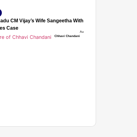
Nadu CM Vijay’s Wife Sangeetha Withdraws Divorce Petition
es Case
Aug 08, 2026
Chhavi Chandani