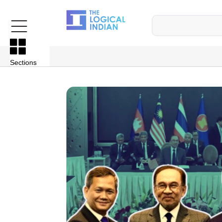
Sections