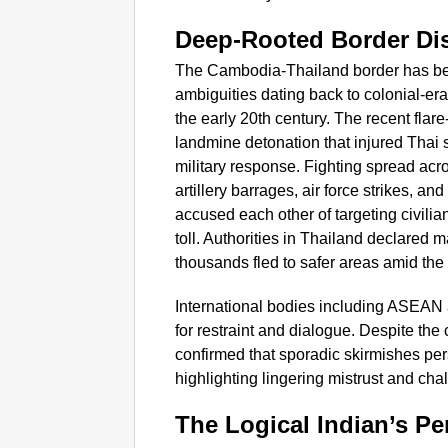
Deep-Rooted Border Di
The Cambodia-Thailand border has been
ambiguities dating back to colonial-e
the early 20th century. The recent flar
landmine detonation that injured Thai s
military response. Fighting spread acro
artillery barrages, air force strikes, a
accused each other of targeting civilia
toll. Authorities in Thailand declared m
thousands fled to safer areas amid the
International bodies including ASEAN 
for restraint and dialogue. Despite the
confirmed that sporadic skirmishes persi
highlighting lingering mistrust and ch
The Logical Indian’s Pe