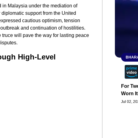
 in Malaysia under the mediation of
 diplomatic support from the United
expressed cautious optimism, tension
outbreak and continuation of hostilities.
 truce will pave the way for lasting peace
disputes.
ough High-Level
BHARA
For Two
Worn It
Jul 02, 2