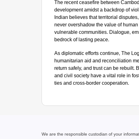
The recent ceasefire between Cambodia
development amidst a backdrop of vio
Indian believes that territorial dispute
never overshadow the value of human l
vulnerable communities. Dialogue, em
bedrock of lasting peace.
As diplomatic efforts continue, The Logi
humanitarian aid and reconciliation me
return safely, and trust can be rebuilt
and civil society have a vital role in 
ties and cross-border cooperation.
We are the responsible custodian of your inform