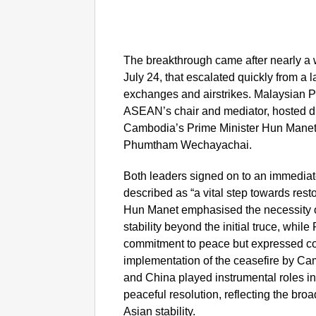
The breakthrough came after nearly a 
July 24, that escalated quickly from a l
exchanges and airstrikes. Malaysian P
ASEAN’s chair and mediator, hosted dir
Cambodia’s Prime Minister Hun Manet 
Phumtham Wechayachai.
Both leaders signed on to an immedia
described as “a vital step towards rest
Hun Manet emphasised the necessity of 
stability beyond the initial truce, wh
commitment to peace but expressed co
implementation of the ceasefire by Ca
and China played instrumental roles i
peaceful resolution, reflecting the bro
Asian stability.