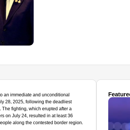
Feature
o an immediate and unconditional
uly 28, 2025, following the deadliest
 The fighting, which erupted after a
s on July 24, resulted in at least 36
people along the contested border region.