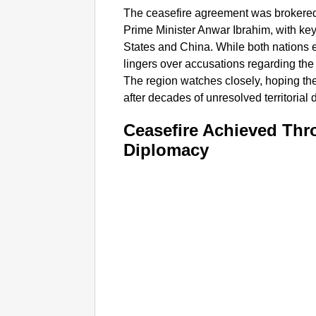
The ceasefire agreement was brokered
Prime Minister Anwar Ibrahim, with key
States and China. While both nations 
lingers over accusations regarding the 
The region watches closely, hoping the
after decades of unresolved territorial 
Ceasefire Achieved Thr
Diplomacy