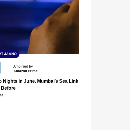
T JAANO
Amplified by
Amazon Prime
 Nights in June, Mumbai’s Sea Link and Asiatic Library Wo
 Before
026