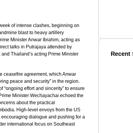
week of intense clashes, beginning on
andmine blast to heavy artillery
rime Minister Anwar Ibrahim, acting as
ect talks in Putrajaya attended by
Recent 
and Thailand’s acting Prime Minister
SMAR
te ceasefire agreement, which Anwar
oring peace and security” in the region.
“ongoing effort and sincerity” to ensure
ile Prime Minister Wechayachai echoed the
From R
ncerns about the practical
Jan 15, 2
mbodia. High-level envoys from the US
n encouraging dialogue and pushing for a
ader international focus on Southeast