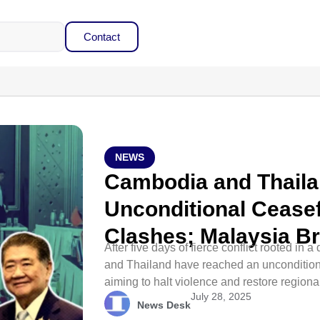
Contact
NEWS
Cambodia and Thaila
Unconditional Ceasef
Clashes; Malaysia B
After five days of fierce conflict rooted i
and Thailand have reached an uncondition
aiming to halt violence and restore regional 
July 28, 2025
News Desk