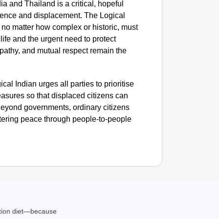
 and Thailand is a critical, hopeful
lence and displacement. The Logical
NEWS
s, no matter how complex or historic, must
Benjami
ife and the urgent need to protect
pathy, and mutual respect remain the
cal Indian urges all parties to prioritise
asures so that displaced citizens can
. Beyond governments, ordinary citizens
fostering peace through people-to-people
ation diet—because