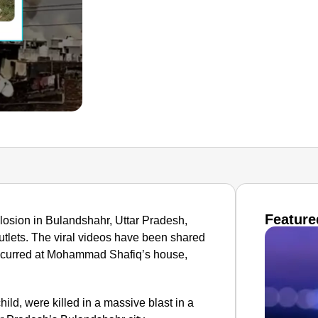
Feature
losion in Bulandshahr, Uttar Pradesh,
utlets. The viral videos have been shared
 occurred at Mohammad Shafiq’s house,
hild, were killed in a massive blast in a