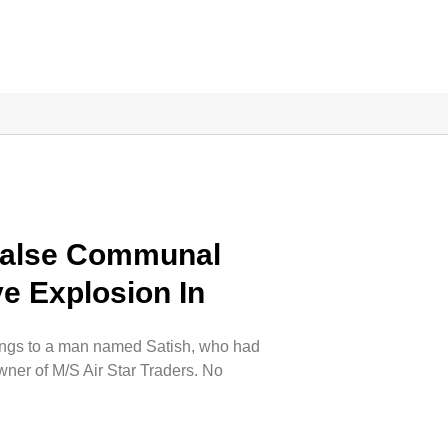
False Communal
e Explosion In
ongs to a man named Satish, who had
wner of M/S Air Star Traders. No
.