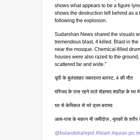
shows what appears to be a figure lyin
shows the destruction left behind as a
following the explosion.
Sudarshan News shared the visuals wi
tremendous blast, 4 killed. Blast in 
near the mosque. Chemical-filled dru
houses were also razed to the ground,
scattered far and wide.”
यूपी के बुलंदशहर जबरदस्त ब्लास्ट, 4 की मौत
मस्जिद के पास रहने वाले मोहम्मद शफ़ीक़ के घर मे
घर से केमिकल से भरे ड्रम बरामद
आस-पास के मकान भी जमींदोज , मृतकों के शरीर क
@bulandshahrpol
#Islam
#quran
pic.