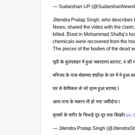
— Sudarshan UP (@SudarshanNews
Jitendra Pratap Singh, who describes h
News, shared the video with the claim,
killed. Blast in Mohammad Shafiq’s ho
chemicals were recovered from the ho
The pieces of the bodies of the dead w
यूपी के बुलंदशहर में हुआ जबरदस्त ब्लास्ट, 4 की 
मस्जिद के पास मोहम्मद शफ़ीक़ के घर में मे हुआ ब्ल
घर से केमिकल से भरे ड्रम हुआ बरामद I
आस-पास के मकान भी हो गया जमींदोज I
मृतकों के शरीर के चिथड़े दूर-दूर तक बिखरेI
pic
— Jitendra Pratap Singh (@JitendraS