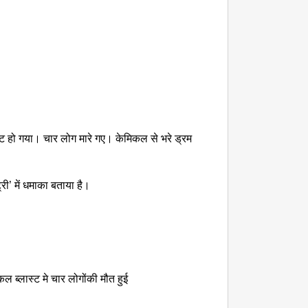
NEWS
Kuala 
After 
लास्ट हो गया। चार लोग मारे गए। केमिकल से भरे ड्रम
री’ में धमाका बताया है।
कल ब्लास्ट मे चार लोगोंकी मौत हुई