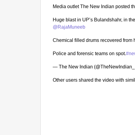
Media outlet The New Indian posted th
Huge blast in UP’s Bulandshahr, in the
@RajaMuneeb
Chemical filled drums recovered from h
Police and forensic teams on spot.
#ne
— The New Indian (@TheNewIndian_
Other users shared the video with simil