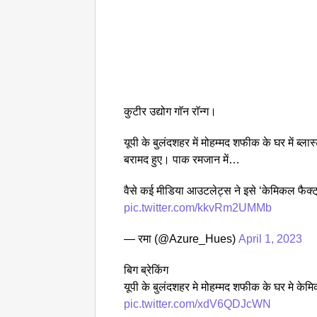
कुटीर उद्योग गाॅन राॅन्ग।
यूपी के बुलंदशहर में मोहम्मद शफीक के घर में ब्
बरामद हुए। पाक रमजान में…
वैसे कई मीडिया आउटलेट्स ने इसे ‘केमिकल फैक्ट्
pic.twitter.com/kkvRm2UMMb
— रमा (@Azure_Hues)
April 1, 2023
बिग ब्रेकिंग
यूपी के बुलंदशहर मे मोहम्मद शफीक के घर मे केमि
pic.twitter.com/xdV6QDJcWN