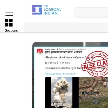
Sections