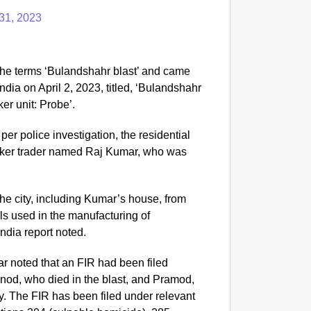
31, 2023
he terms ‘Bulandshahr blast’ and came
ndia on April 2, 2023, titled, ‘Bulandshahr
ker unit: Probe’.
per police investigation, the residential
racker trader named Raj Kumar, who was
the city, including Kumar’s house, from
s used in the manufacturing of
India report noted.
r noted that an FIR had been filed
inod, who died in the blast, and Pramod,
y. The FIR has been filed under relevant