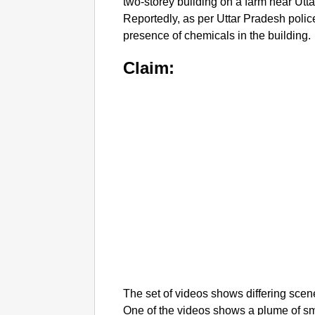
two-storey building on a farm near Utt
Reportedly, as per Uttar Pradesh polic
presence of chemicals in the building.
Claim:
The set of videos shows differing scen
One of the videos shows a plume of smo