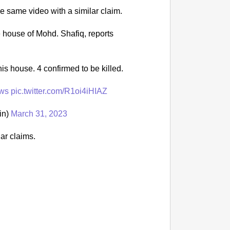
e same video with a similar claim.
NEWS
‘We Ar
 house of Mohd. Shafiq, reports
Major 
is house. 4 confirmed to be killed.
ws
pic.twitter.com/R1oi4iHIAZ
in)
March 31, 2023
ar claims.