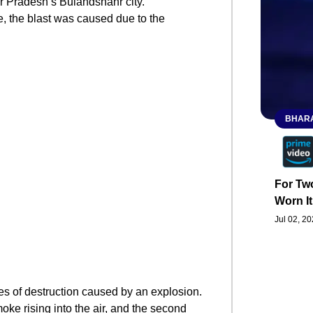
ar Pradesh’s Bulandshahr city.
e, the blast was caused due to the
BHARA
For Two
Worn It
Jul 02, 2
es of destruction caused by an explosion.
ke rising into the air, and the second