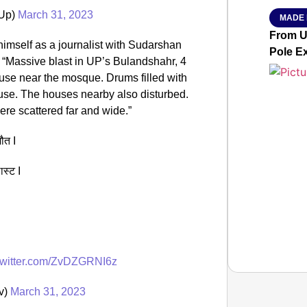
Up)
March 31, 2023
MADE 
From Ut
imself as a journalist with Sudarshan
Pole E
 “Massive blast in UP’s Bulandshahr, 4
use near the mosque. Drums filled with
use. The houses nearby also disturbed.
ere scattered far and wide.”
मौत I
ास्ट I
.twitter.com/ZvDZGRNI6z
tv)
March 31, 2023