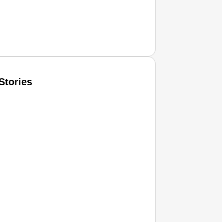
Stories
T CONSUMER
Amplified by
Ministry of Road Transport and Highways
isky to Safe: Sadak Suraksha Abhiyan Makes India’s Road
026