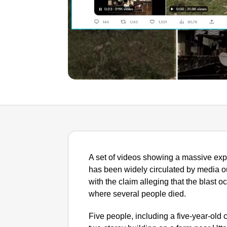
A set of videos showing a massive exp
has been widely circulated by media o
with the claim alleging that the blast
where several people died.
Five people, including a five-year-old c