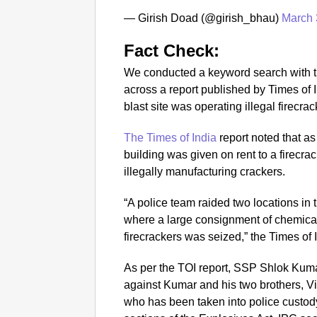
— Girish Doad (@girish_bhau)
March 
Fact Check:
We conducted a keyword search with t
across a report published by Times of I
blast site was operating illegal firecrac
The Times of India
report noted that as 
building was given on rent to a firec
illegally manufacturing crackers.
“A police team raided two locations in 
where a large consignment of chemical
firecrackers was seized,” the Times of 
As per the TOI report, SSP Shlok Kuma
against Kumar and his two brothers, V
who has been taken into police custod