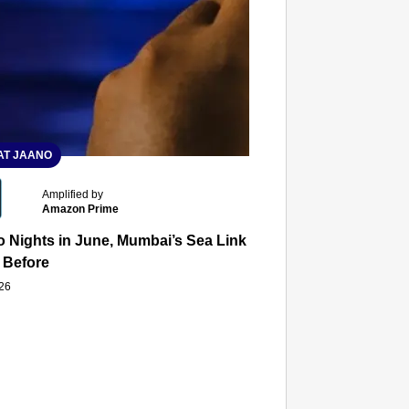
T JAANO
Amplified by
Amazon Prime
 Nights in June, Mumbai’s Sea Link and Asiatic Library Wo
 Before
026