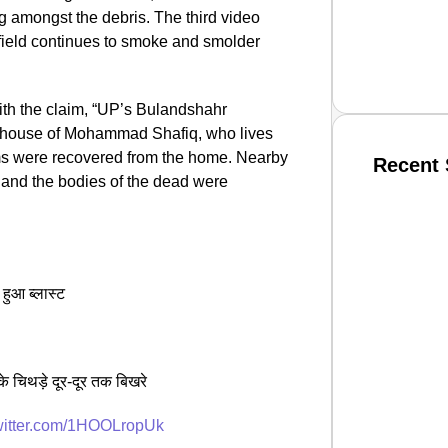
g amongst the debris. The third video
 field continues to smoke and smolder
th the claim, “UP’s Bulandshahr
the house of Mohammad Shafiq, who lives
ms were recovered from the home. Nearby
Recent 
 and the bodies of the dead were
SMAR
 हुआ ब्लास्ट
From R
Jan 15, 2
े चिथड़े दूर-दूर तक बिखरे
twitter.com/1HOOLropUk