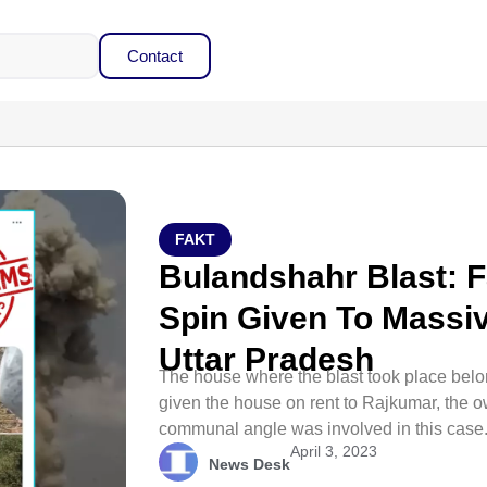
Contact
FAKT
Bulandshahr Blast: 
Spin Given To Massiv
Uttar Pradesh
The house where the blast took place bel
given the house on rent to Rajkumar, the o
communal angle was involved in this case
April 3, 2023
News Desk