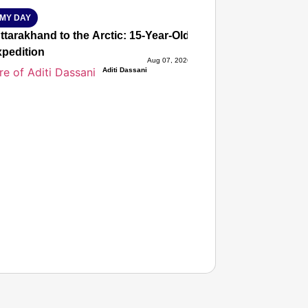
MY DAY
tarakhand to the Arctic: 15-Year-Old Lucky Rawat Selected 
xpedition
Aug 07, 2026
Aditi Dassani