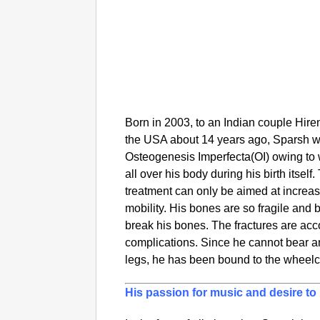
Born in 2003, to an Indian couple Hir
the USA about 14 years ago, Sparsh w
Osteogenesis Imperfecta(OI) owing to 
all over his body during his birth itsel
treatment can only be aimed at increas
mobility. His bones are so fragile and 
break his bones. The fractures are ac
complications. Since he cannot bear an
legs, he has been bound to the wheelc
His passion for music and desire t