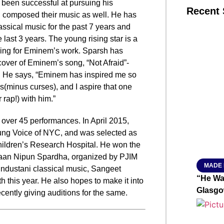
s been successful at pursuing his
Recent 
d composed their music as well. He has
ssical music for the past 7 years and
 last 3 years. The young rising star is a
SMAR
iking for Eminem’s work. Sparsh has
cover of Eminem’s song, “Not Afraid”-
. He says, “Eminem has inspired me so
s(minus curses), and I aspire that one
From R
 rap!) with him.”
Jan 15, 2
n over 45 performances. In April 2015,
oung Voice of NYC, and was selected as
hildren’s Research Hospital. He won the
, Gaan Nipun Spardha, organized by PJIM
MADE 
industani classical music, Sangeet
“He Wa
th
this year. He also hopes to make it into
Glasgo
ecently giving auditions for the same.