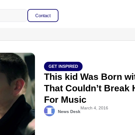
Contact
GET INSPIRED
This kid Was Born wi
That Couldn’t Break 
For Music
March 4, 2016
News Desk