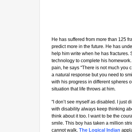
He has suffered from more than 125 frac
predict more in the future. He has und
help him write when he has fractures.
technology to complete his homework
pain, he says “There is not much you ca
a natural response but you need to smi
with his progress in different spheres of
situation that life throws at him.
“I don’t see myself as disabled. I just 
with disability always keep thinking ab
think about it too. I want to be the co
smile. This boy has taken a million stri
cannot walk.
The Logical Indian
appla