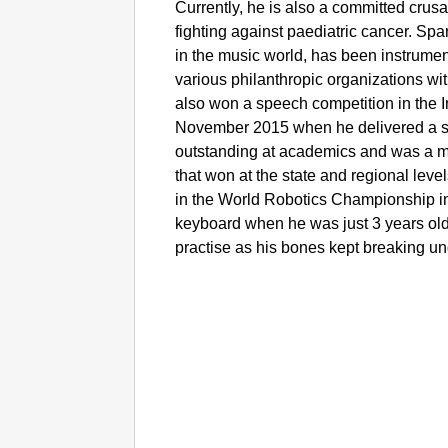
Currently, he is also a committed cru
fighting against paediatric cancer. S
in the music world, has been instrumenta
various philanthropic organizations wit
also won a speech competition in the 
November 2015 when he delivered a s
outstanding at academics and was a 
that won at the state and regional leve
in the World Robotics Championship in 
keyboard when he was just 3 years old 
practise as his bones kept breaking un