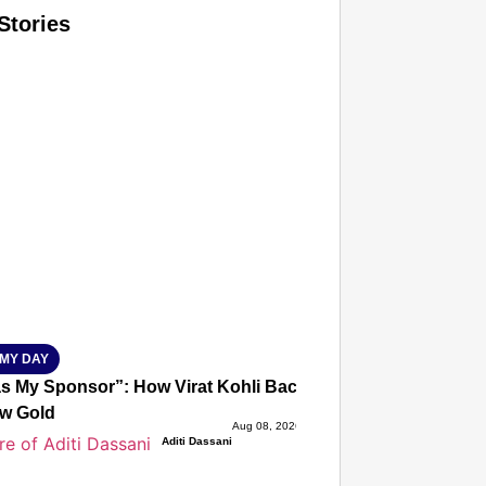
Stories
T CONSUMER
Amplified by
Ministry of Road Transport and Highways
isky to Safe: Sadak Suraksha Abhiyan Makes India’s Road
026
MY DAY
s My Sponsor”: How Virat Kohli Backed Sakshi Chaudhary
w Gold
Aug 08, 2026
Aditi Dassani