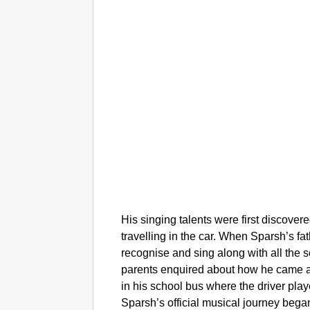
His singing talents were first discove
travelling in the car. When Sparsh’s fa
recognise and sing along with all the 
parents enquired about how he came ac
in his school bus where the driver pla
Sparsh’s official musical journey bega