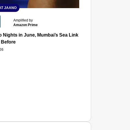
T JAANO
Amplified by
Amazon Prime
 Nights in June, Mumbai’s Sea Link and Asiatic Library Wo
 Before
026