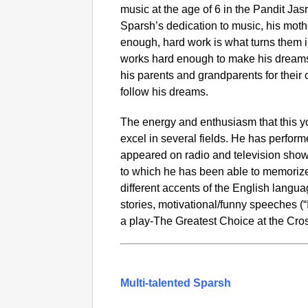
music at the age of 6 in the Pandit Jasr
Sparsh’s dedication to music, his moth
enough, hard work is what turns them i
works hard enough to make his dream
his parents and grandparents for thei
follow his dreams.
The energy and enthusiasm that this 
excel in several fields. He has perfo
appeared on radio and television sh
to which he has been able to memorize 
different accents of the English lang
stories, motivational/funny speeches (“
a play-The Greatest Choice at the Cro
Multi-talented Sparsh