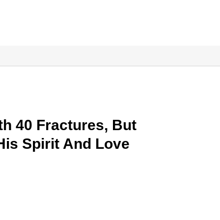
th 40 Fractures, But
His Spirit And Love