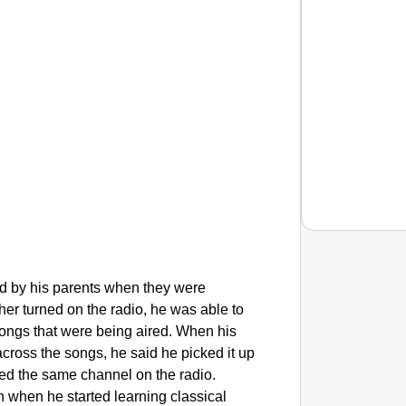
red by his parents when they were
CHAN
ther turned on the radio, he was able to
From Te
songs that were being aired. When his
Ranchi
ross the songs, he said he picked it up
yed the same channel on the radio.
n when he started learning classical