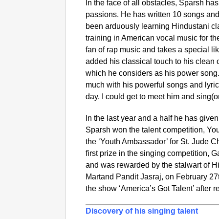
In the face of all obstacles, Sparsh ha
passions. He has written 10 songs an
been arduously learning Hindustani cla
training in American vocal music for the
fan of rap music and takes a special l
added his classical touch to his clean 
which he considers as his power song
much with his powerful songs and lyric
day, I could get to meet him and sing(or
In the last year and a half he has give
Sparsh won the talent competition, Y
the ‘Youth Ambassador’ for St. Jude C
first prize in the singing competition
and was rewarded by the stalwart of H
Martand Pandit Jasraj, on February 27
the show ‘America’s Got Talent’ after r
Discovery of his singing talent