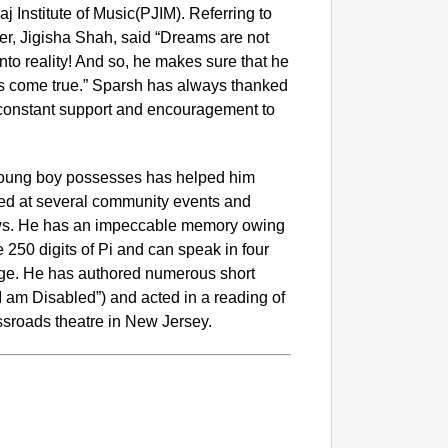
aj Institute of Music(PJIM). Referring to
er, Jigisha Shah, said “Dreams are not
nto reality! And so, he makes sure that he
s come true.” Sparsh has always thanked
r constant support and encouragement to
young boy possesses has helped him
rmed at several community events and
ows. He has an impeccable memory owing
250 digits of Pi and can speak in four
uage. He has authored numerous short
I am Disabled”) and acted in a reading of
ssroads theatre in New Jersey.
CHAN
‘Ultima
Elderl