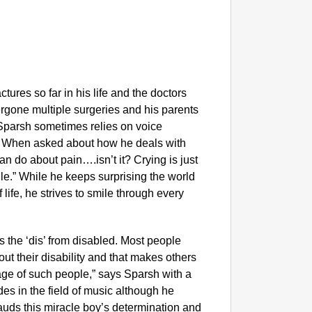
tures so far in his life and the doctors
ergone multiple surgeries and his parents
 Sparsh sometimes relies on voice
. When asked about how he deals with
n do about pain….isn’t it? Crying is just
le.” While he keeps surprising the world
 life, he strives to smile through every
dis the ‘dis’ from disabled. Most people
out their disability and that makes others
urage of such people,” says Sparsh with a
des in the field of music although he
uds this miracle boy’s determination and