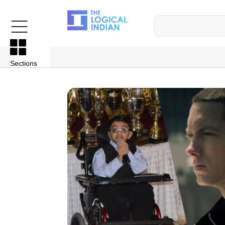
Sections