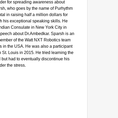
sader for spreading awareness about
parsh, who goes by the name of Purhythm
l in raising half a million dollars for
h his exceptional speaking skills. He
Indian Consulate in New York City in
peech about Dr.Ambedkar. Sparsh is an
member of the Watt NXT Robotics team
ls in the USA. He was also a participant
St. Louis in 2015. He tried learning the
but had to eventually discontinue his
der the stress.