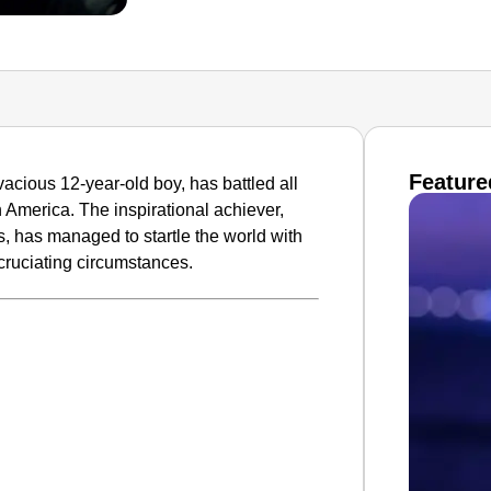
Feature
acious 12-year-old boy, has battled all
 America. The inspirational achiever,
s, has managed to startle the world with
cruciating circumstances.