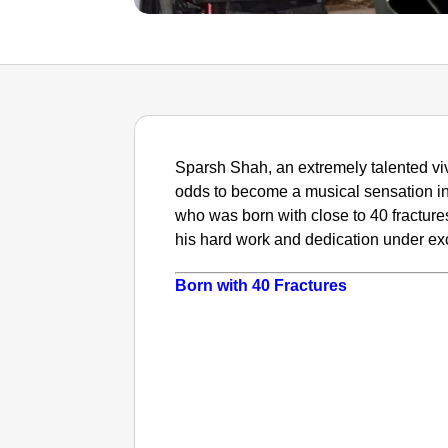
Sparsh Shah, an extremely talented viv
odds to become a musical sensation in
who was born with close to 40 fracture
his hard work and dedication under ex
Born with 40 Fractures