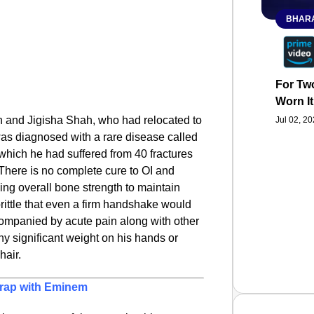
BHARA
For Two
Worn It
en and Jigisha Shah, who had relocated to
Jul 02, 2
as diagnosed with a rare disease called
which he had suffered from 40 fractures
f. There is no complete cure to OI and
ing overall bone strength to maintain
brittle that even a firm handshake would
companied by acute pain along with other
y significant weight on his hands or
hair.
o rap with Eminem