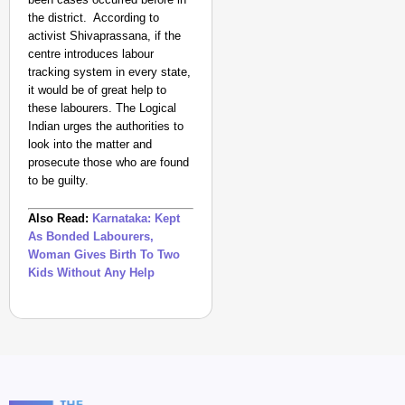
the district. According to
activist Shivaprassana, if the
centre introduces labour
tracking system in every state,
it would be of great help to
these labourers. The Logical
Indian urges the authorities to
look into the matter and
prosecute those who are found
to be guilty.
Also Read:
Karnataka: Kept
As Bonded Labourers,
Woman Gives Birth To Two
Kids Without Any Help