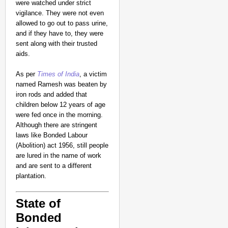
were watched under strict
vigilance. They were not even
allowed to go out to pass urine,
and if they have to, they were
sent along with their trusted
aids.
As per
Times of India
, a victim
named Ramesh was beaten by
iron rods and added that
children below 12 years of age
CHANGEMAKERS
were fed once in the morning.
‘Ultimate Sacrifice’: 
Although there are stringent
Elderly Man
laws like Bonded Labour
(Abolition) act 1956, still people
are lured in the name of work
and are sent to a different
plantation.
State of
Bonded