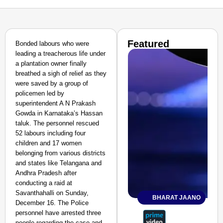
Featured
Bonded labours who were
leading a treacherous life under
a plantation owner finally
breathed a sigh of relief as they
were saved by a group of
policemen led by
superintendent A N Prakash
Gowda in Karnataka’s Hassan
taluk. The personnel rescued
52 labours including four
children and 17 women
belonging from various districts
and states like Telangana and
Andhra Pradesh after
conducting a raid at
Savanthahalli on Sunday,
BHARAT JAANO
December 16. The Police
personnel have arrested three
people regarding the case and