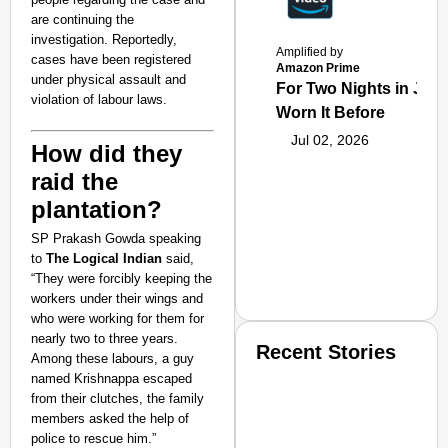
are continuing the
investigation. Reportedly,
Amplified by
cases have been registered
Amazon Prime
under physical assault and
For Two Nights in June
violation of labour laws.
Worn It Before
Jul 02, 2026
How did they
raid the
plantation?
SP Prakash Gowda speaking
to
The Logical Indian
said,
“They were forcibly keeping the
workers under their wings and
who were working for them for
nearly two to three years.
Recent Stories
Among these labours, a guy
named Krishnappa escaped
from their clutches, the family
members asked the help of
police to rescue him.”