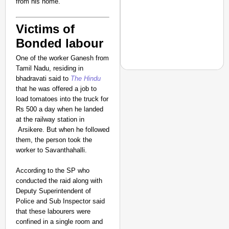
from his home.
Victims of
Bonded labour
One of the worker Ganesh from
Tamil Nadu, residing in
bhadravati said to
The Hindu
that he was offered a job to
load tomatoes into the truck for
CHANGEMAKERS
Rs 500 a day when he landed
at the railway station in
From Teaching Four Chi
Arsikere. But when he followed
Ranchi
them, the person took the
worker to Savanthahalli.
According to the SP who
conducted the raid along with
Deputy Superintendent of
Police and Sub Inspector said
that these labourers were
confined in a single room and