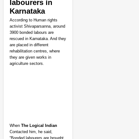
labourers in
Karnataka
According to Human rights
activist Shivaparsanna, around
3900 bonded labours are
rescued in Karnataka. And they
are placed in different
rehabilitation centres, where
they are given works in
agriculture sectors.
When
The Logical Indian
Contacted him, he said,
“Bonded labourers are brought