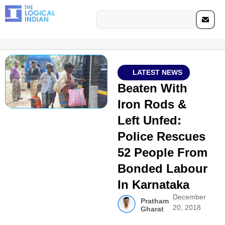
LATEST NEWS
Beaten With
Iron Rods &
Left Unfed:
Police Rescues
52 People From
Bonded Labour
In Karnataka
December
Pratham
20, 2018
Gharat