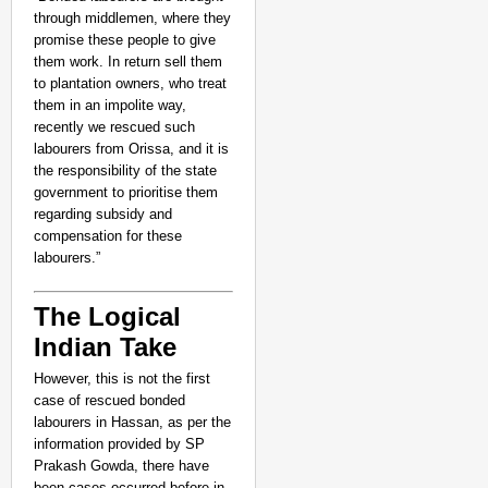
through middlemen, where they
promise these people to give
them work. In return sell them
to plantation owners, who treat
them in an impolite way,
recently we rescued such
labourers from Orissa, and it is
the responsibility of the state
government to prioritise them
regarding subsidy and
compensation for these
labourers.”
The Logical
Indian Take
However, this is not the first
case of rescued bonded
labourers in Hassan, as per the
information provided by SP
Prakash Gowda, there have
been cases occurred before in