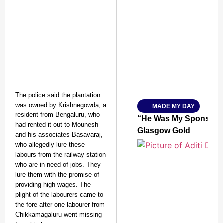
SMART CONSUMER
Amplified by
Ministry of Road Transport a
The police said the plantation
From Risky to Safe: S
was owned by Krishnegowda, a
MADE MY DAY
Jan 15, 2026
resident from Bengaluru, who
“He Was My Sponsor”:
had rented it out to Mounesh
Glasgow Gold
and his associates Basavaraj,
who allegedly lure these
labours from the railway station
who are in need of jobs. They
lure them with the promise of
providing high wages. The
plight of the labourers came to
the fore after one labourer from
Chikkamagaluru went missing