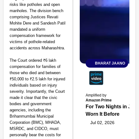
risks like potholes and open
manholes. The division bench
comprising Justices Revati
Mohite Dere and Sandesh Patil
mandated a uniform
compensation framework for
victims of pothole-related
accidents across Maharashtra.
The Court ordered ₹6 lakh
BHARAT JAANO
compensation for families of
those who died and between
₹50,000 to ₹2.5 lakh for injured
individuals based on injury
severity. Importantly, the Court
Amplified by
made it clear that the civic
Amazon Prime
bodies and government
For Two Nights in June
agencies, including the
Worn It Before
Brihanmumbai Municipal
Corporation (BMC), MHADA,
Jul 02, 2026
MSRDC, and CIDCO, must
personally bear the costs for