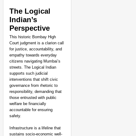
The Logical
Indian’s
Perspective
This historic Bombay High
Court judgment is a clarion call
for justice, accountability, and
empathy towards everyday
citizens navigating Mumbai’s
streets. The Logical Indian
supports such judicial
interventions that shift civic
governance from rhetoric to
responsibility, demanding that
those entrusted with public
welfare be financially
accountable for ensuring
safety.
Infrastructure is a lifeline that
sustains socio-economic well-