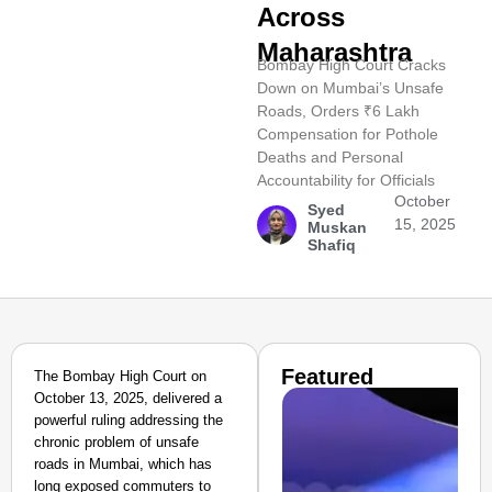
Across
Maharashtra
Bombay High Court Cracks
Down on Mumbai’s Unsafe
Roads, Orders ₹6 Lakh
Compensation for Pothole
Deaths and Personal
Accountability for Officials
October
Syed
15, 2025
Muskan
Shafiq
Featured
The Bombay High Court on
October 13, 2025, delivered a
powerful ruling addressing the
chronic problem of unsafe
roads in Mumbai, which has
long exposed commuters to