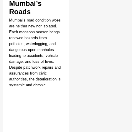
Mumbai’s
Lok Sabha Passes Bill
Roads
Be Charged
Aug 07
Sandip Nayak
Mumbai’s road condition woes
are neither new nor isolated.
Each monsoon season brings
renewed hazards from
potholes, waterlogging, and
dangerous open manholes
leading to accidents, vehicle
damage, and loss of lives.
Despite patchwork repairs and
assurances from civic
authorities, the deterioration is
systemic and chronic.