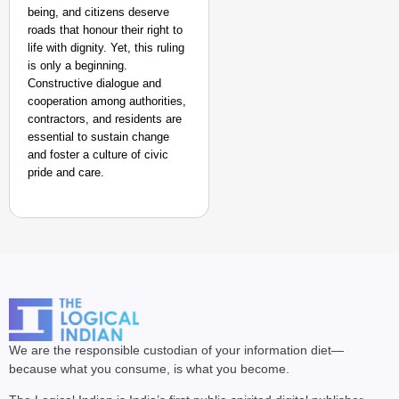
being, and citizens deserve
roads that honour their right to
life with dignity. Yet, this ruling
is only a beginning.
Constructive dialogue and
cooperation among authorities,
contractors, and residents are
essential to sustain change
and foster a culture of civic
pride and care.
We are the responsible custodian of your information diet—
because what you consume, is what you become.