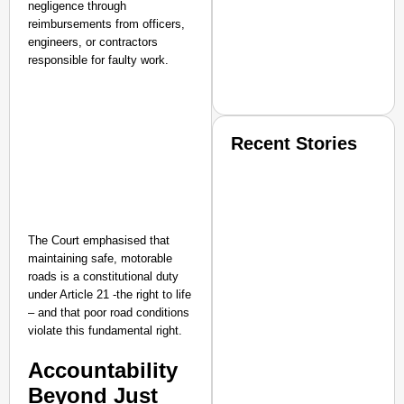
negligence through
reimbursements from officers,
engineers, or contractors
responsible for faulty work.
Recent Stories
The Court emphasised that
maintaining safe, motorable
roads is a constitutional duty
SMART CONSUMER
under Article 21 -the right to life
– and that poor road conditions
violate this fundamental right.​
Accountability
Amplified by
Ministry of Road Transport a
Beyond Just
From Risky to Safe: S