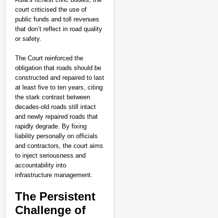
Tarun Tejpal Convicte
court criticised the use of
public funds and toll revenues
Years
that don’t reflect in road quality
or safety.
The Court reinforced the
obligation that roads should be
constructed and repaired to last
at least five to ten years, citing
the stark contrast between
decades-old roads still intact
and newly repaired roads that
rapidly degrade. By fixing
liability personally on officials
and contractors, the court aims
to inject seriousness and
accountability into
infrastructure management.​
The Persistent
Challenge of
SMART CONSUMER