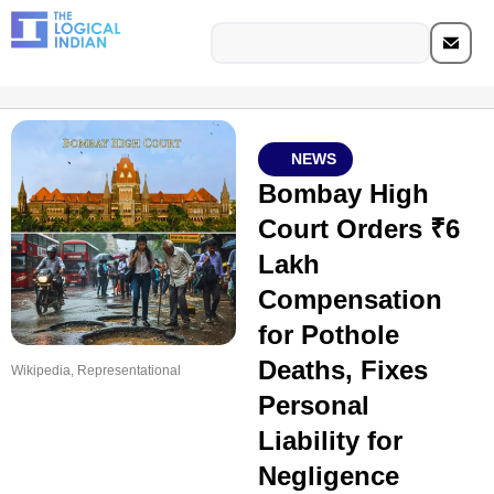
NEWS
Bombay High
Court Orders ₹6
Lakh
Compensation
for Pothole
Deaths, Fixes
Wikipedia, Representational
Personal
Liability for
Negligence