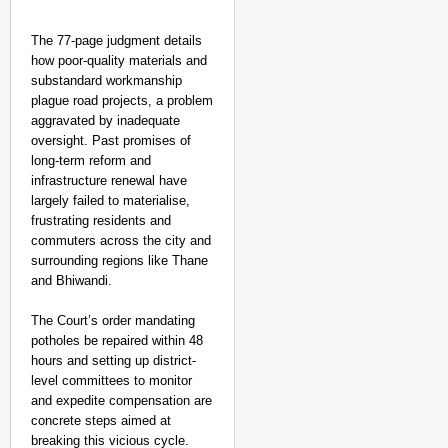
The 77-page judgment details
how poor-quality materials and
substandard workmanship
plague road projects, a problem
aggravated by inadequate
oversight. Past promises of
long-term reform and
infrastructure renewal have
largely failed to materialise,
frustrating residents and
commuters across the city and
surrounding regions like Thane
and Bhiwandi.
The Court’s order mandating
potholes be repaired within 48
hours and setting up district-
level committees to monitor
and expedite compensation are
concrete steps aimed at
breaking this vicious cycle.​