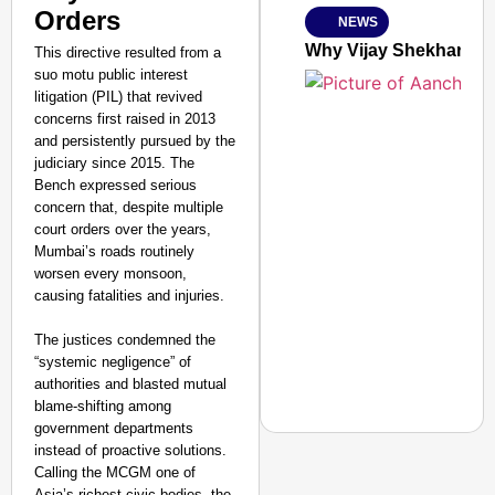
Orders
NEWS
Jan 15, 2026
Why Vijay Shekhar Sha
This directive resulted from a
suo motu public interest
litigation (PIL) that revived
concerns first raised in 2013
and persistently pursued by the
judiciary since 2015. The
Bench expressed serious
concern that, despite multiple
court orders over the years,
Mumbai’s roads routinely
worsen every monsoon,
causing fatalities and injuries.
The justices condemned the
“systemic negligence” of
authorities and blasted mutual
blame-shifting among
government departments
instead of proactive solutions.
Calling the MCGM one of
NEWS
Asia’s richest civic bodies, the