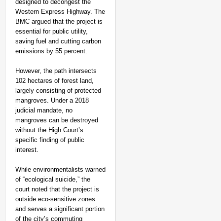
designed to decongest the
Western Express Highway. The
BMC argued that the project is
essential for public utility,
saving fuel and cutting carbon
emissions by 55 percent.
However, the path intersects
102 hectares of forest land,
largely consisting of protected
mangroves. Under a 2018
judicial mandate, no
mangroves can be destroyed
without the High Court’s
specific finding of public
interest.
While environmentalists warned
of “ecological suicide,” the
court noted that the project is
NEWS
outside eco-sensitive zones
‘Send Us the Video’: 
and serves a significant portion
Performs Last Rites
of the city’s commuting