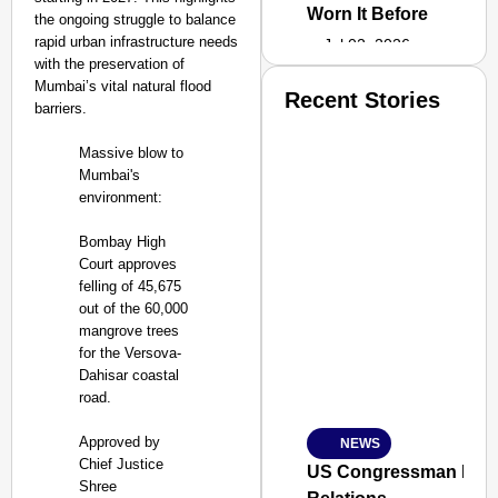
Worn It Before
the ongoing struggle to balance
rapid urban infrastructure needs
Jul 02, 2026
with the preservation of
Mumbai’s vital natural flood
Recent Stories
barriers.
Massive blow to
Mumbai's
environment:
Bombay High
Court approves
felling of 45,675
out of the 60,000
mangrove trees
for the Versova-
Dahisar coastal
road.
Approved by
NEWS
SMART
Chief Justice
CONSUMER
US Congressman Raises
Shree