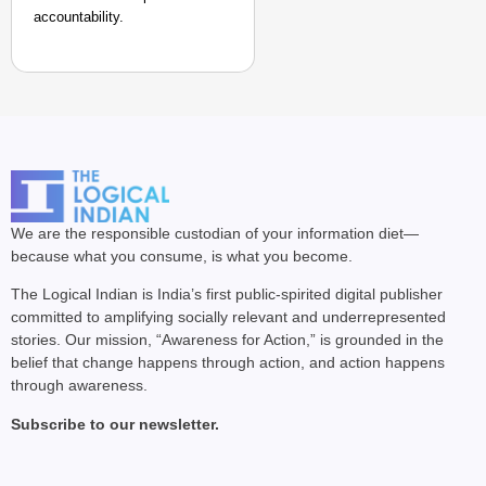
accountability.
We are the responsible custodian of your information diet—
because what you consume, is what you become.
The Logical Indian is India’s first public-spirited digital publisher
committed to amplifying socially relevant and underrepresented
stories. Our mission, “Awareness for Action,” is grounded in the
belief that change happens through action, and action happens
through awareness.
Subscribe to our newsletter.