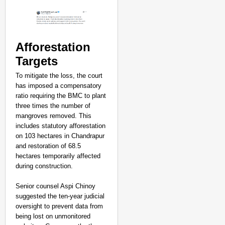
Afforestation
Targets
To mitigate the loss, the court
has imposed a compensatory
ratio requiring the BMC to plant
three times the number of
mangroves removed. This
includes statutory afforestation
on 103 hectares in Chandrapur
and restoration of 68.5
hectares temporarily affected
during construction.
Senior counsel Aspi Chinoy
suggested the ten-year judicial
oversight to prevent data from
being lost on unmonitored