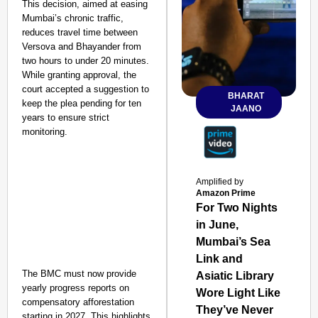
This decision, aimed at easing
Mumbai’s chronic traffic,
reduces travel time between
Versova and Bhayander from
two hours to under 20 minutes.
While granting approval, the
court accepted a suggestion to
BHARAT
keep the plea pending for ten
JAANO
years to ensure strict
monitoring.
Amplified by
Amazon Prime
For Two Nights
in June,
Mumbai’s Sea
Link and
The BMC must now provide
Asiatic Library
yearly progress reports on
Wore Light Like
compensatory afforestation
They’ve Never
starting in 2027. This highlights