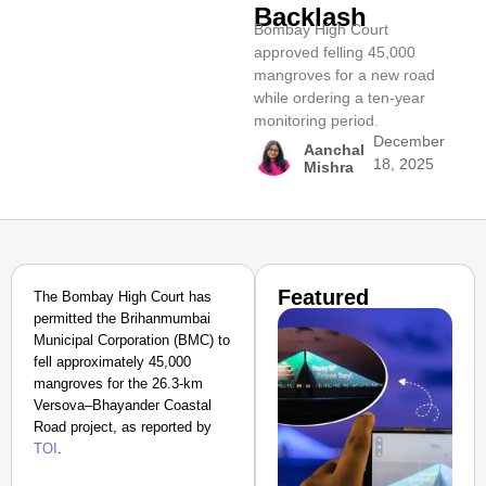
Backlash
Bombay High Court
approved felling 45,000
mangroves for a new road
while ordering a ten-year
monitoring period.
December
Aanchal
18, 2025
Mishra
Featured
The Bombay High Court has
permitted the Brihanmumbai
Municipal Corporation (BMC) to
fell approximately 45,000
mangroves for the 26.3-km
Versova–Bhayander Coastal
Road project, as reported by
TOI
.