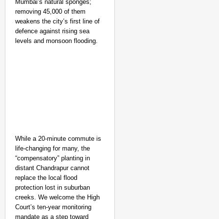
Mumbai’s natural sponges;
removing 45,000 of them
weakens the city’s first line of
defence against rising sea
levels and monsoon flooding.
While a 20-minute commute is
life-changing for many, the
“compensatory” planting in
distant Chandrapur cannot
replace the local flood
protection lost in suburban
creeks. We welcome the High
Court’s ten-year monitoring
mandate as a step toward