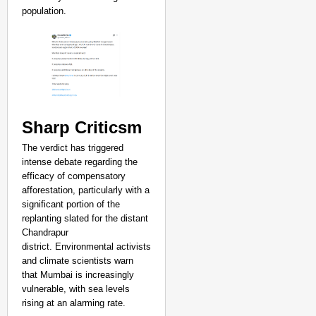
population.
Sharp Criticsm
The verdict has triggered
intense debate regarding the
efficacy of compensatory
afforestation, particularly with a
significant portion of the
replanting slated for the distant
Chandrapur
district. Environmental activists
and climate scientists warn
that Mumbai is increasingly
vulnerable, with sea levels
rising at an alarming rate.