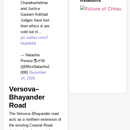
Relations
Chandrashekhar
and Justice
Gautam Ankhad.
Judges have lost
Amplified by
their ethics & are
Ministry of Road
Transport and
sold out in…
Highways
pic.twitter.com/T
From Risky to
Hnjd4iik8
Safe: Sadak
— Natasha
Suraksha
Pereira 🌎🌱🐯
Abhiyan Makes
(@MissNatasha1
India’s Roads
000)
December
Secure
14, 2025
Nationwide
Versova–
Jan 15, 2026
Bhayander
Road
The Versova–Bhayander road
NEWS
acts as a northern extension of
What Is Clear Air Tur
the existing Coastal Road,
Incident