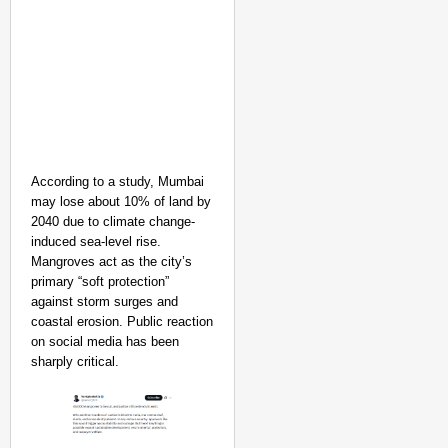
According to a study, Mumbai
may lose about 10% of land by
2040 due to climate change-
induced sea-level rise.
Mangroves act as the city’s
primary “soft protection”
against storm surges and
coastal erosion. Public reaction
on social media has been
sharply critical.