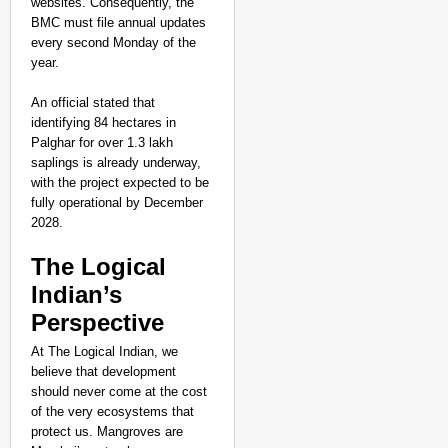
websites. Consequently, the
BMC must file annual updates
every second Monday of the
year.
An official stated that
identifying 84 hectares in
Palghar for over 1.3 lakh
saplings is already underway,
with the project expected to be
fully operational by December
2028.
The Logical
Indian’s
Perspective
At The Logical Indian, we
believe that development
should never come at the cost
of the very ecosystems that
protect us. Mangroves are