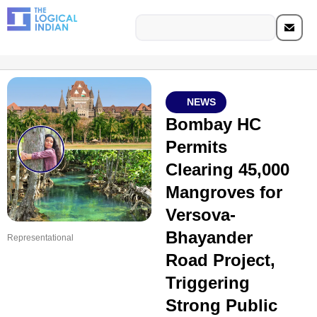
NEWS
Bombay HC
Permits
Clearing 45,000
Mangroves for
Versova-
Bhayander
Representational
Road Project,
Triggering
Strong Public