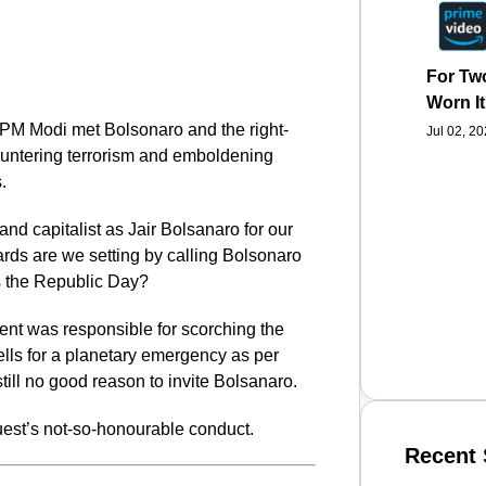
For Two
Worn It
, PM Modi met Bolsonaro and the right-
Jul 02, 2
ountering terrorism and emboldening
.
 and capitalist as Jair Bolsanaro for our
ds are we setting by calling Bolsonaro
as the Republic Day?
dent was responsible for scorching the
lls for a planetary emergency as per
still no good reason to invite Bolsanaro.
guest’s not-so-honourable conduct.
Recent 