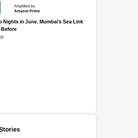
Amplified by
Amazon Prime
 Nights in June, Mumbai’s Sea Link and Asiatic Library Wo
 Before
026
Stories