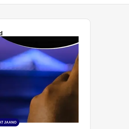
d
T JAANO