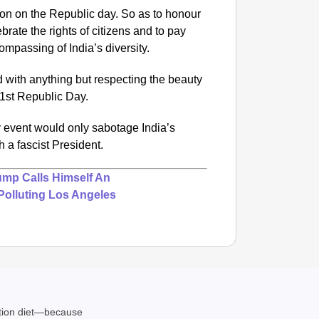
tion on the Republic day. So as to honour
ebrate the rights of citizens and to pay
compassing of India’s diversity.
d with anything but respecting the beauty
 71st Republic Day.
y event would only sabotage India’s
h a fascist President.
ump Calls Himself An
Polluting Los Angeles
ation diet—because