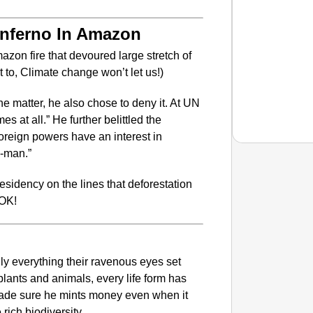
Inferno In Amazon
azon fire that devoured large stretch of
o, Climate change won’t let us!)
e matter, he also chose to deny it. At UN
s at all.” He further belittled the
reign powers have an interest in
e-man.”
NEWS
sidency on the lines that deforestation
‘Don’t
 OK!
Restric
ally everything their ravenous eyes set
plants and animals, every life form has
 made sure he mints money even when it
rich biodiversity.