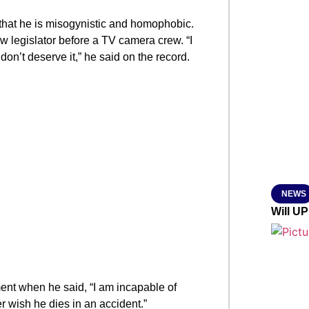
SMAR
hat he is misogynistic and homophobic.
 legislator before a TV camera crew. “I
on’t deserve it,” he said on the record.
From R
Jan 15, 2
NEWS
Will UP
t when he said, “I am incapable of
r wish he dies in an accident.”