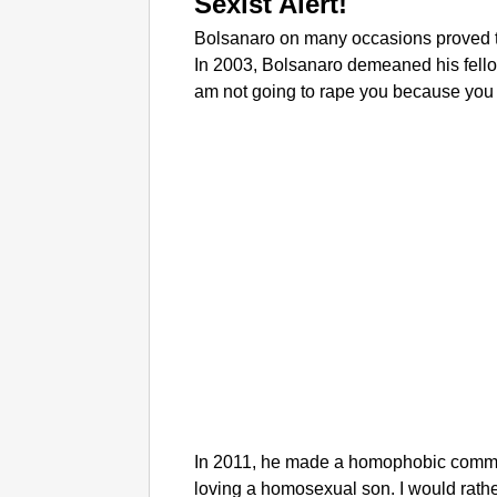
Sexist Alert!
Bolsanaro on many occasions proved t
In 2003, Bolsanaro demeaned his fellow
am not going to rape you because you d
In 2011, he made a homophobic commen
loving a homosexual son. I would rathe