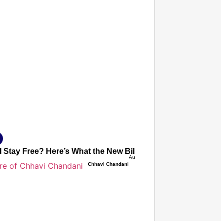
T CONSUMER
Amplified by
Ministry of Road Transport and Highways
isky to Safe: Sadak Suraksha Abhiyan Makes India’s Road
026
I Stay Free? Here’s What the New Bill Really Means for Fut
Aug 06, 2026
Chhavi Chandani