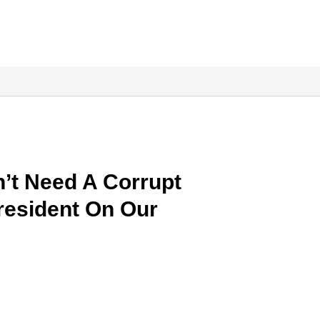
’t Need A Corrupt
President On Our