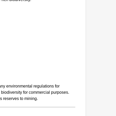
NEWS
CRC Gr
Inspire
Ne
ny environmental regulations for
e biodiversity for commercial purposes.
s reserves to mining.