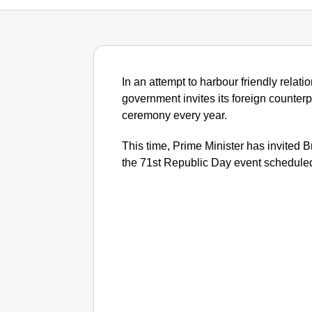
In an attempt to harbour friendly relatio
government invites its foreign counter
ceremony every year.
This time, Prime Minister has invited B
the 71st Republic Day event scheduled