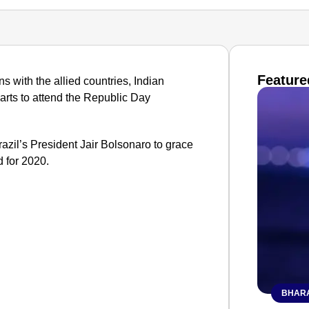
Feature
ns with the allied countries, Indian
parts to attend the Republic Day
razil’s President Jair Bolsonaro to grace
 for 2020.
BHARA