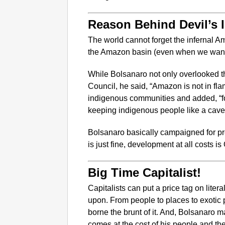
Reason Behind Devil’s 
The world cannot forget the infernal Am
the Amazon basin (even when we want t
While Bolsanaro not only overlooked th
Council, he said, “Amazon is not in flame
indigenous communities and added, “fo
keeping indigenous people like a cav
Bolsanaro basically campaigned for pre
is just fine, development at all costs is
Big Time Capitalist!
Capitalists can put a price tag on liter
upon. From people to places to exotic 
borne the brunt of it. And, Bolsanaro
comes at the cost of his people and the 