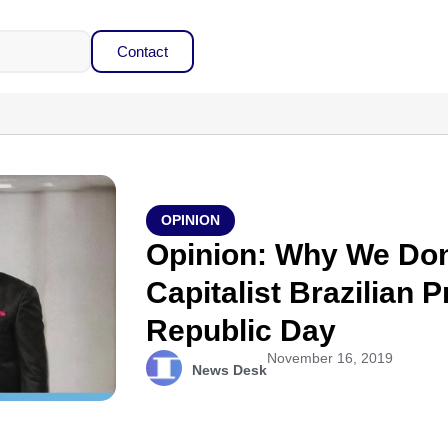
Contact
OPINION
Opinion: Why We Don
Capitalist Brazilian 
Republic Day
November 16, 2019
News Desk