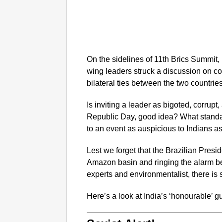
On the sidelines of 11th Brics Summit
wing leaders struck a discussion on c
bilateral ties between the two countries
Is inviting a leader as bigoted, corrupt,
Republic Day, good idea? What standar
to an event as auspicious to Indians 
Lest we forget that the Brazilian Presi
Amazon basin and ringing the alarm be
experts and environmentalist, there is 
Here’s a look at India’s ‘honourable’ 