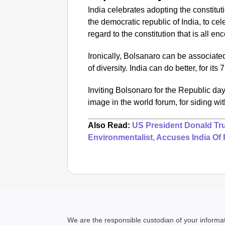
India celebrates adopting the constitu
the democratic republic of India, to cel
regard to the constitution that is all en
Ironically, Bolsanaro can be associate
of diversity.
India can do better, for its
Inviting Bolsonaro for the Republic da
image in the world forum, for siding wit
Also Read:
US President Donald Tr
Environmentalist, Accuses India Of 
We are the responsible custodian of your inform