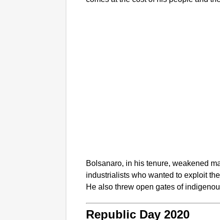
Bolsanaro, in his tenure, weakened ma
industrialists who wanted to exploit th
He also threw open gates of indigenou
Republic Day 2020