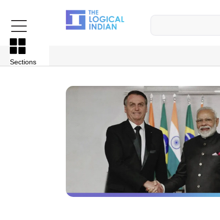
Sections