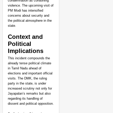
condemnation as condoning
violence. The upcoming visit of
PM Modi has intensified
concerns about security and
the political atmosphere in the
state.
Context and
Political
Implications
This incident compounds the
already tense political climate
in Tamil Nadu ahead of
elections and important official
visits. The DMK, the ruling
NEWS
party in the state, is under
Assam CM Thanks Sama
increased scrutiny not only for
Against Comedian
Jayapalan’s remarks but also
regarding its handling of
dissent and political opposition.