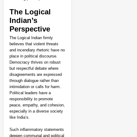
The Logical
Indian’s
Perspective
The Logical Indian firmly
believes that violent threats
and incendiary rhetoric have no
place in political discourse.
Democracy thrives on robust
but respectful debate where
disagreements are expressed
through dialogue rather than
intimidation or calls for harm.
Political leaders have a
responsibility to promote
peace, empathy, and cohesion,
especially in a diverse society
like India’s.
Such inflammatory statements
deepen communal and political