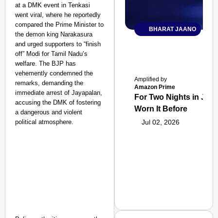
at a DMK event in Tenkasi
went viral, where he reportedly
compared the Prime Minister to
BHARAT JAANO
the demon king Narakasura
and urged supporters to “finish
off” Modi for Tamil Nadu’s
welfare. The BJP has
vehemently condemned the
Amplified by
remarks, demanding the
Amazon Prime
immediate arrest of Jayapalan,
For Two Nights in June
accusing the DMK of fostering
Worn It Before
a dangerous and violent
political atmosphere.
Jul 02, 2026