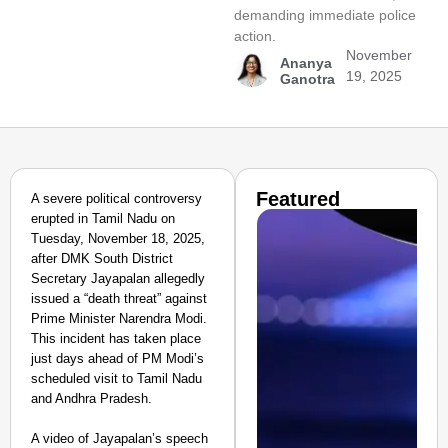
demanding immediate police
action.
November
Ananya
19, 2025
Ganotra
Featured
A severe political controversy
erupted in Tamil Nadu on
Tuesday, November 18, 2025,
after DMK South District
Secretary Jayapalan allegedly
issued a “death threat” against
Prime Minister Narendra Modi.
This incident has taken place
just days ahead of PM Modi’s
scheduled visit to Tamil Nadu
and Andhra Pradesh.
A video of Jayapalan’s speech