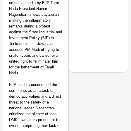
on social media by BJP Tamil
Nadu President Nainar
Nagendran, shows Jayapalan
making the inflammatory
remarks during a protest
against the State Industrial and
Investment Policy (SIR) in
Tenkasi district. Jayapalan
accused PM Modi of trying to
snatch votes and called for a
united fight to “eliminate” him
for the betterment of Tamil
Nadu.
BJP leaders condemned the
comments as an attack on
NEWS
democratic values and a direct
Air India Phuket-Delhi
threat to the safety of a
Causes 300-Foot Altit
national leader. Nagendran
criticized the silence of local
DMK lawmakers present at the
event, interpreting their lack of