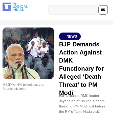
NEWS
BJP Demands
Action Against
DMK
Functionary for
Alleged ‘Death
Threat’ to PM
@BJP4AnN/X, pmindia.gov.in,
Representational
Modi
BJP accuses DMK leader
Jayapalan of issuing a death
threat to PM Modi just before
the PM's Tamil Nadu visit,