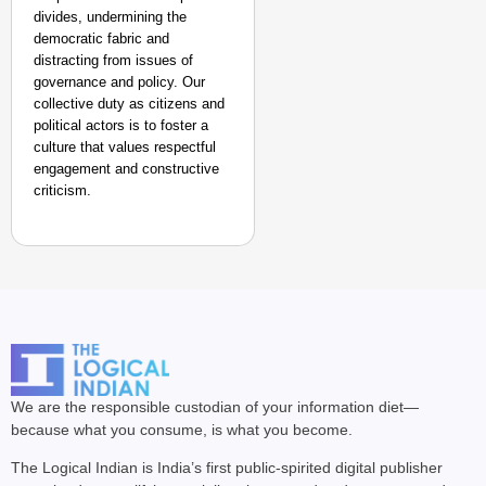
divides, undermining the
democratic fabric and
distracting from issues of
governance and policy. Our
collective duty as citizens and
political actors is to foster a
culture that values respectful
engagement and constructive
criticism. ​
We are the responsible custodian of your information diet—
because what you consume, is what you become.
The Logical Indian is India’s first public-spirited digital publisher