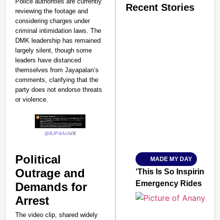
Police authorities are currently
Recent Stories
reviewing the footage and
considering charges under
criminal intimidation laws. The
DMK leadership has remained
largely silent, though some
leaders have distanced
themselves from Jayapalan’s
comments, clarifying that the
SMART CONSUMER
party does not endorse threats
or violence.​
Amplified by
@BJP4AnN
/X
Ministry of Road Transport a
From Risky to Safe: S
Political
MADE MY DAY
Jan 15, 2026
Outrage and
‘This Is So Inspiring’
Emergency Rides
Demands for
Arrest
The video clip, shared widely