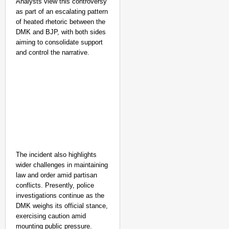
Analysts view this controversy
as part of an escalating pattern
of heated rhetoric between the
DMK and BJP, with both sides
aiming to consolidate support
and control the narrative.
The incident also highlights
wider challenges in maintaining
law and order amid partisan
conflicts. Presently, police
investigations continue as the
DMK weighs its official stance,
exercising caution amid
mounting public pressure.