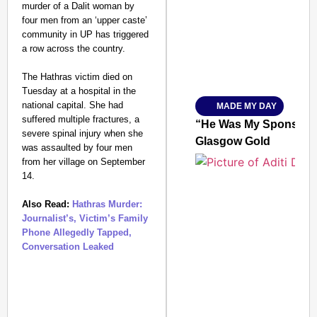
murder of a Dalit woman by
four men from an ‘upper caste’
community in UP has triggered
a row across the country.
Amplified by
The Hathras victim died on
Ministry of Road Transport a
From Risky to Safe: S
Tuesday at a hospital in the
national capital. She had
MADE MY DAY
Jan 15, 2026
suffered multiple fractures, a
“He Was My Sponsor”:
severe spinal injury when she
Glasgow Gold
was assaulted by four men
from her village on September
14.
Also Read:
Hathras Murder:
Journalist’s, Victim’s Family
Phone Allegedly Tapped,
Conversation Leaked