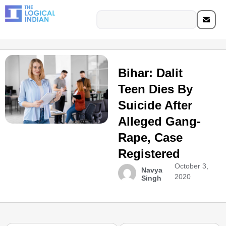
Bihar: Dalit
Teen Dies By
Suicide After
Alleged Gang-
Rape, Case
Registered
October 3,
Navya
2020
Singh