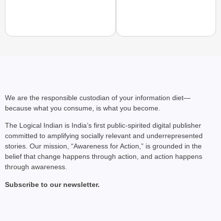
CHANGEMAKERS
From Teaching Four Chi
Ranchi
We are the responsible custodian of your information diet—
because what you consume, is what you become.
The Logical Indian is India’s first public-spirited digital publisher
committed to amplifying socially relevant and underrepresented
stories. Our mission, “Awareness for Action,” is grounded in the
belief that change happens through action, and action happens
through awareness.
Subscribe to our newsletter.