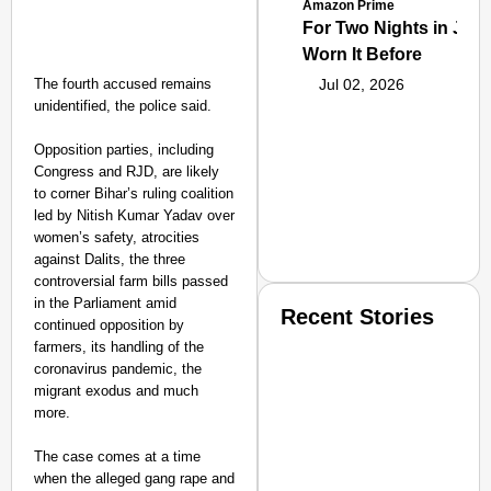
Amazon Prime
For Two Nights in June
Worn It Before
The fourth accused remains
Jul 02, 2026
unidentified, the police said.
Opposition parties, including
Congress and RJD, are likely
to corner Bihar’s ruling coalition
led by Nitish Kumar Yadav over
women’s safety, atrocities
against Dalits, the three
controversial farm bills passed
in the Parliament amid
Recent Stories
continued opposition by
farmers, its handling of the
coronavirus pandemic, the
migrant exodus and much
more.
The case comes at a time
when the alleged gang rape and
SMART CONSUMER