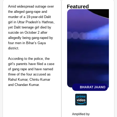
Featured
Amid widespread outrage over
the alleged gang-rape and
murder of a 19-year-old Dalit
girl in Uttar Pradesh’s Hathras,
yet Dalit teenage girl died by
suicide on October 2 after
allegedly being gang-raped by
four men in Bihar’s Gaya
district.
According to the police, the
girl’s parents have filed a case
of gang rape and have named
three of the four accused as
Rahul Kumar, Chintu Kumar
and Chandan Kumar.
BHARAT JAANO
Amplified by