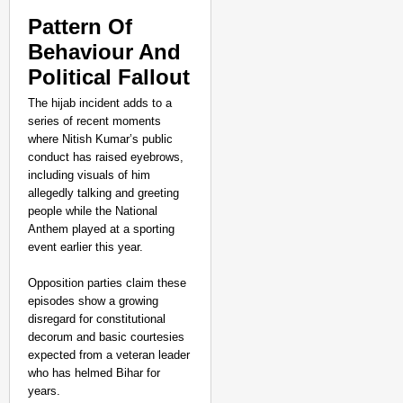
Pattern Of
Behaviour And
Political Fallout
The hijab incident adds to a
series of recent moments
where Nitish Kumar’s public
conduct has raised eyebrows,
including visuals of him
allegedly talking and greeting
people while the National
Anthem played at a sporting
event earlier this year.
Opposition parties claim these
episodes show a growing
disregard for constitutional
decorum and basic courtesies
expected from a veteran leader
who has helmed Bihar for
years.