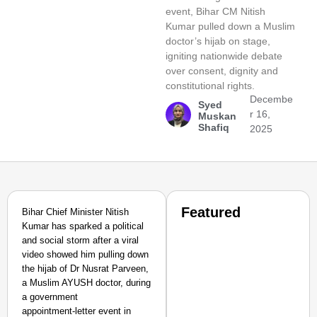
event, Bihar CM Nitish
Kumar pulled down a Muslim
doctor’s hijab on stage,
igniting nationwide debate
over consent, dignity and
constitutional rights.
Decembe
Syed
r 16,
Muskan
Shafiq
2025
Featured
Bihar Chief Minister Nitish
Kumar has sparked a political
and social storm after a viral
video showed him pulling down
the hijab of Dr Nusrat Parveen,
a Muslim AYUSH doctor, during
a government
appointment‑letter event in