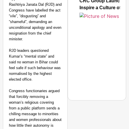
CRC Group Launches ‘L
Rashtriya Janata Dal (RJD) and
Inspire a Culture of R
Congress have labelled the act
“vile”, “disgusting” and
“shameful”, demanding an
unconditional apology and even
resignation from the chief
minister.
RJD leaders questioned
Kumar’s “mental state” and
said no woman in Bihar could
feel safe if such behaviour was
normalised by the highest
elected office.
Congress functionaries argued
that forcibly removing a
woman’s religious covering
from a public platform sends a
chilling message to minorities
and women professionals about
NEWS
how little their autonomy is
UP Teacher Suspended 