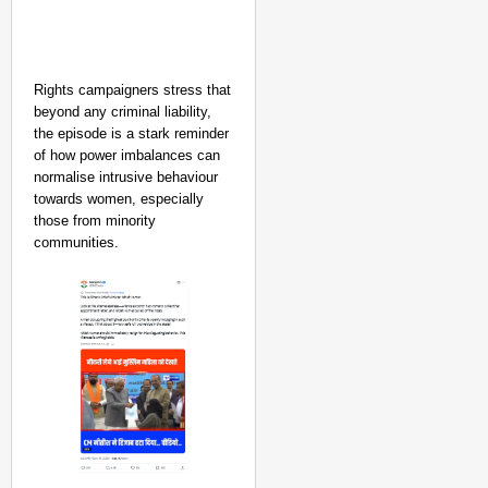
Rights campaigners stress that
beyond any criminal liability,
the episode is a stark reminder
of how power imbalances can
normalise intrusive behaviour
towards women, especially
those from minority
communities.​