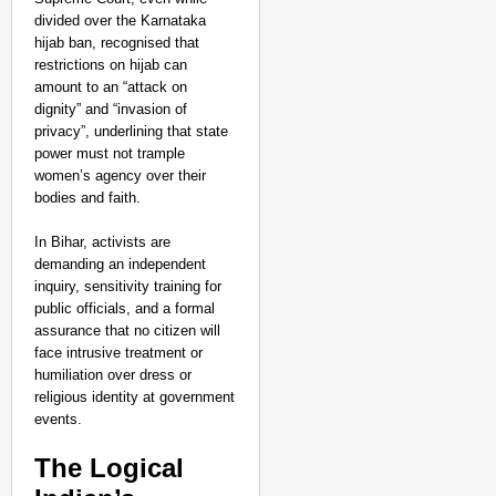
divided over the Karnataka
hijab ban, recognised that
restrictions on hijab can
amount to an “attack on
dignity” and “invasion of
privacy”, underlining that state
power must not trample
women’s agency over their
bodies and faith.
In Bihar, activists are
demanding an independent
inquiry, sensitivity training for
public officials, and a formal
assurance that no citizen will
face intrusive treatment or
humiliation over dress or
religious identity at government
events.​
The Logical