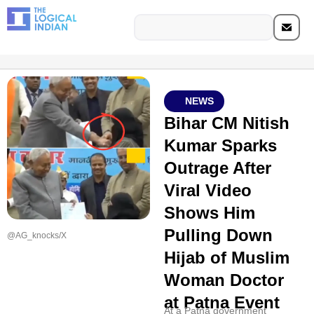
NEWS
Bihar CM Nitish
Kumar Sparks
Outrage After
Viral Video
Shows Him
Pulling Down
@AG_knocks/X
Hijab of Muslim
Woman Doctor
at Patna Event
At a Patna government