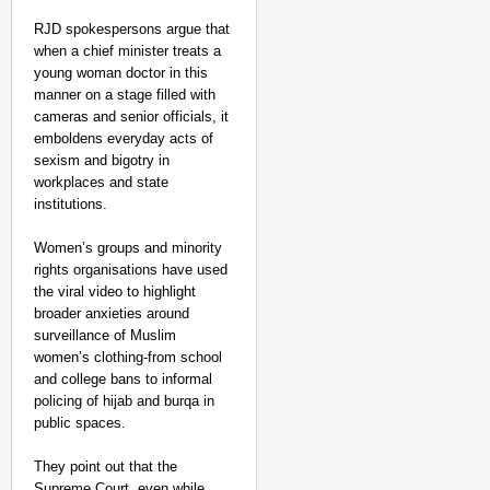
RJD spokespersons argue that
when a chief minister treats a
young woman doctor in this
manner on a stage filled with
cameras and senior officials, it
emboldens everyday acts of
sexism and bigotry in
workplaces and state
institutions.​
Women’s groups and minority
rights organisations have used
the viral video to highlight
broader anxieties around
surveillance of Muslim
women’s clothing-from school
and college bans to informal
policing of hijab and burqa in
public spaces.
They point out that the
Supreme Court, even while