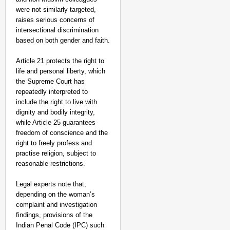
were not similarly targeted,
raises serious concerns of
intersectional discrimination
based on both gender and faith.​
Article 21 protects the right to
life and personal liberty, which
the Supreme Court has
repeatedly interpreted to
include the right to live with
dignity and bodily integrity,
while Article 25 guarantees
freedom of conscience and the
right to freely profess and
practise religion, subject to
reasonable restrictions.
Legal experts note that,
depending on the woman’s
complaint and investigation
findings, provisions of the
Indian Penal Code (IPC) such