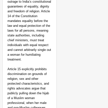
outrage to India’s constitutional
guarantees of equality, dignity
and freedom of religion. Article
14 of the Constitution
mandates equality before the
law and equal protection of the
laws for all persons, meaning
state authorities, including
chief ministers, must treat
individuals with equal respect
and cannot arbitrarily single out
a woman for humiliating
treatment.
Article 15 explicitly prohibits
discrimination on grounds of
religion, sex and other
protected characteristics, and
rights advocates argue that
publicly pulling down the hijab
of a Muslim woman
professional, when her male
and non‑Muslim colleagues