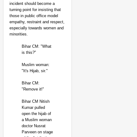
incident should become a
turning point for insisting that
those in public office model
empathy, restraint and respect,
especially towards women and
minorities.
Bihar CM: "What
is this?"
Muslim woman:
"It's Hijab, sir."
Bihar CM:
"Remove it!"
Bihar CM Nitish
Kumar pulled
open the hijab of
a Muslim woman
doctor Nusrat
Parveen on stage