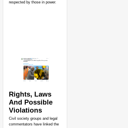
respected by those in power.​
Rights, Laws
And Possible
Violations
NEWS
Civil society groups and legal
Trump Claims US Was R
commentators have linked the