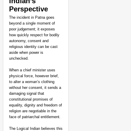
Indian’s
Perspective
The incident in Patna goes
beyond a single moment of
poor judgement; it exposes
how quickly respect for bodily
autonomy, consent and
religious identity can be cast
aside when power is
unchecked.
When a chief minister uses
physical force, however brief,
to alter a woman’s clothing
without her consent, it sends a
damaging signal that
constitutional promises of
equality, dignity and freedom of
religion are negotiable in the
face of patriarchal entitlement.
The Logical Indian believes this