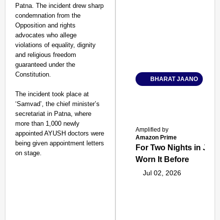
Patna. The incident drew sharp
condemnation from the
Opposition and rights
advocates who allege
violations of equality, dignity
and religious freedom
guaranteed under the
Constitution.​
BHARAT JAANO
The incident took place at
‘Samvad’, the chief minister’s
secretariat in Patna, where
more than 1,000 newly
Amplified by
appointed AYUSH doctors were
Amazon Prime
being given appointment letters
For Two Nights in June
on stage.
Worn It Before
Jul 02, 2026