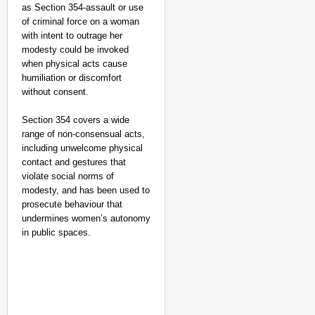
as Section 354-assault or use
of criminal force on a woman
with intent to outrage her
modesty could be invoked
when physical acts cause
humiliation or discomfort
without consent.
Section 354 covers a wide
range of non‑consensual acts,
including unwelcome physical
contact and gestures that
violate social norms of
modesty, and has been used to
prosecute behaviour that
undermines women’s autonomy
in public spaces.