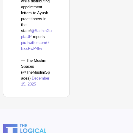
while distributing
appointment
letters to Ayush
practitioners in
the
state!
@SachinGu
ptaUP
reports
pic.twitter.com/7
ExxPwP4fw
— The Muslim
Spaces
(@TheMuslimSp
aces)
December
15, 2025