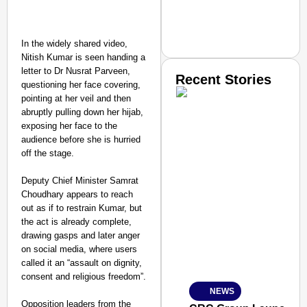
In the widely shared video,
Nitish Kumar is seen handing a
letter to Dr Nusrat Parveen,
Recent Stories
questioning her face covering,
pointing at her veil and then
abruptly pulling down her hijab,
exposing her face to the
audience before she is hurried
off the stage.
Deputy Chief Minister Samrat
SMART CONSUMER
Choudhary appears to reach
out as if to restrain Kumar, but
the act is already complete,
drawing gasps and later anger
on social media, where users
Amplified by
called it an “assault on dignity,
Ministry of Road Transport a
From Risky to Safe: S
consent and religious freedom”.​
NEWS
Jan 15, 2026
Opposition leaders from the