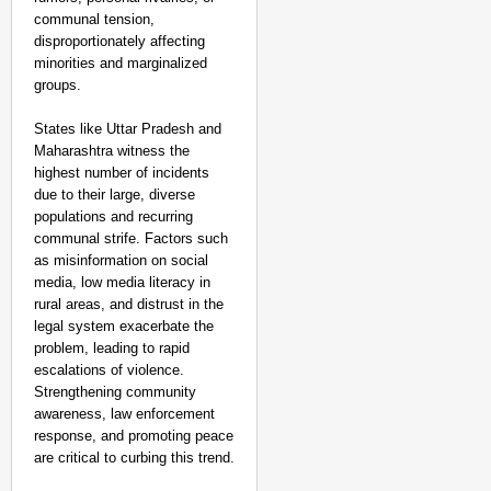
communal tension,
disproportionately affecting
minorities and marginalized
groups.
States like Uttar Pradesh and
Maharashtra witness the
highest number of incidents
due to their large, diverse
populations and recurring
communal strife. Factors such
as misinformation on social
media, low media literacy in
rural areas, and distrust in the
legal system exacerbate the
problem, leading to rapid
escalations of violence.
Strengthening community
awareness, law enforcement
response, and promoting peace
are critical to curbing this trend.