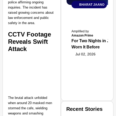
police affirming ongoing
BHARAT JAANO
inquiries. The incident has
raised growing concerns about
law enforcement and public
safety in the area.
Amplified by
CCTV Footage
Amazon Prime
Reveals Swift
For Two Nights in June
Worn It Before
Attack
Jul 02, 2026
The brutal attack unfolded
when around 20 masked men
stormed the cafe, wielding
Recent Stories
weapons and smashing