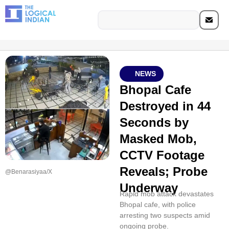
NEWS
Bhopal Cafe
Destroyed in 44
Seconds by
Masked Mob,
CCTV Footage
Reveals; Probe
@Benarasiyaa/X
Underway
Rapid mob attack devastates
Bhopal cafe, with police
arresting two suspects amid
ongoing probe.