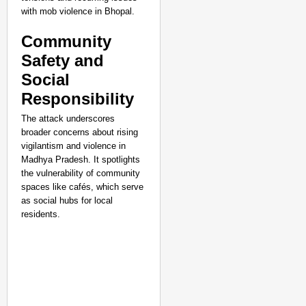
with mob violence in Bhopal.
Community
Safety and
Social
Responsibility
The attack underscores
broader concerns about rising
vigilantism and violence in
Madhya Pradesh. It spotlights
the vulnerability of community
spaces like cafés, which serve
NEWS
as social hubs for local
Kuala Lumpur-Kochi Fl
residents.
After Landing