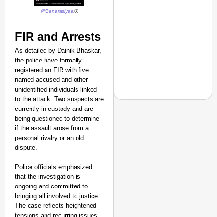
@Benarasiyaa
/X
FIR and Arrests
As detailed by Dainik Bhaskar,
the police have formally
registered an FIR with five
named accused and other
unidentified individuals linked
to the attack. Two suspects are
currently in custody and are
being questioned to determine
if the assault arose from a
NEWS
personal rivalry or an old
‘We Are Ready to Talk
dispute.
Major Recruitment Re
Police officials emphasized
that the investigation is
ongoing and committed to
bringing all involved to justice.
The case reflects heightened
tensions and recurring issues