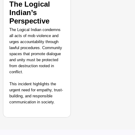
The Logical
Indian’s
Perspective
The Logical Indian condemns
all acts of mob violence and
urges accountability through
lawful procedures. Community
spaces that promote dialogue
and unity must be protected
from destruction rooted in
conflict.
This incident highlights the
urgent need for empathy, trust-
building, and responsible
communication in society.