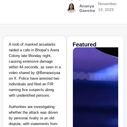
November
Ananya
19, 2025
Ganotra
Featured
A mob of masked assailants
raided a cafe in Bhopal’s Arera
Colony late Monday night,
causing extensive damage
within 44 seconds, as seen in a
video shared by @Benarasiyaa
on X. Police have arrested two
individuals and filed an FIR
naming five suspects along
with unidentified persons.
Authorities are investigating
whether the attack was driven
by personal rivalry or an old
dispute, with statements from