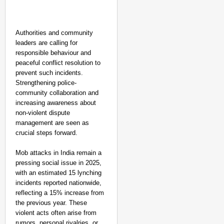
Authorities and community
leaders are calling for
responsible behaviour and
peaceful conflict resolution to
prevent such incidents.
Strengthening police-
community collaboration and
increasing awareness about
non-violent dispute
management are seen as
crucial steps forward.
Mob attacks in India remain a
pressing social issue in 2025,
with an estimated 15 lynching
incidents reported nationwide,
reflecting a 15% increase from
the previous year. These
violent acts often arise from
rumors, personal rivalries, or