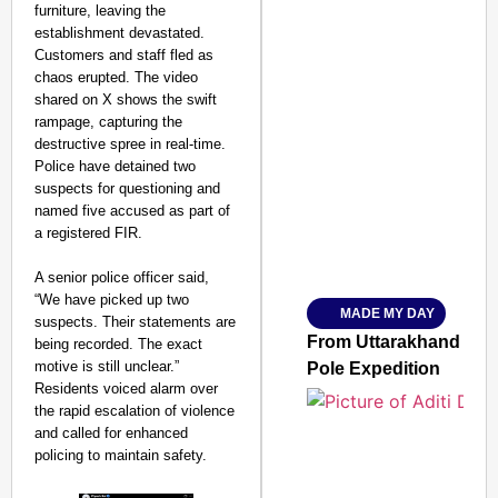
furniture, leaving the
establishment devastated.
Customers and staff fled as
chaos erupted. The video
shared on X shows the swift
rampage, capturing the
SMART CONSUMER
destructive spree in real-time.
Police have detained two
suspects for questioning and
named five accused as part of
a registered FIR.
Amplified by
Ministry of Road Transport a
A senior police officer said,
From Risky to Safe: S
“We have picked up two
MADE MY DAY
Jan 15, 2026
suspects. Their statements are
From Uttarakhand to th
being recorded. The exact
motive is still unclear.”
Pole Expedition
Residents voiced alarm over
the rapid escalation of violence
and called for enhanced
policing to maintain safety.