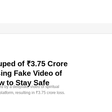
ped of ₹3.75 Crore
ing Fake Video of
w to Stay Safe
 by a deepfake video of spiritual
atform, resulting in ₹3.75 crore loss.