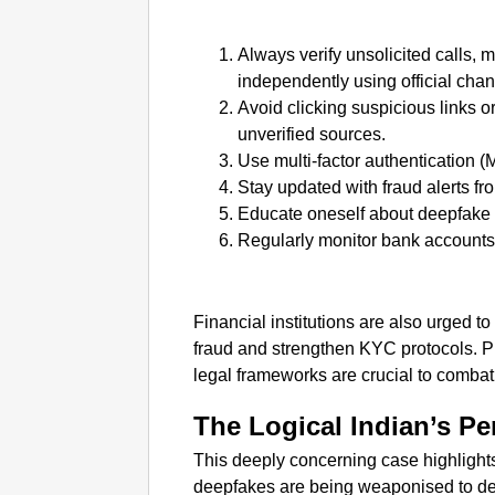
Always verify unsolicited calls, 
independently using official chan
Avoid clicking suspicious links o
unverified sources.
Use multi-factor authentication (
Stay updated with fraud alerts fr
Educate oneself about deepfake
Regularly monitor bank accounts 
Financial institutions are also urged t
fraud and strengthen KYC protocols. 
legal frameworks are crucial to combat 
The Logical Indian’s Pe
This deeply concerning case highlights
deepfakes are being weaponised to dec