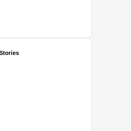
Stories
T CONSUMER
Amplified by
Ministry of Road Transport and Highways
isky to Safe: Sadak Suraksha Abhiyan Makes India’s Road
026