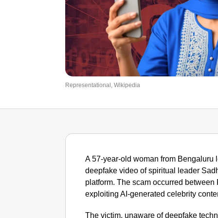
Representational, Wikipedia
A 57-year-old woman from Bengaluru lo
deepfake video of spiritual leader Sad
platform. The scam occurred between F
exploiting AI-generated celebrity conte
The victim, unaware of deepfake tech