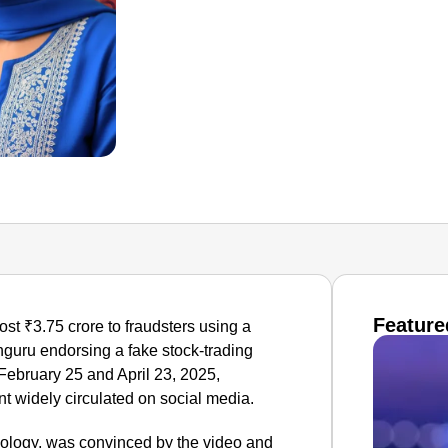
Feature
st ₹3.75 crore to fraudsters using a
hguru endorsing a fake stock-trading
ebruary 25 and April 23, 2025,
nt widely circulated on social media.
nology, was convinced by the video and