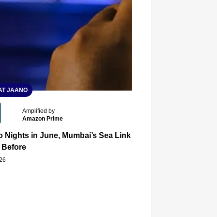
T JAANO
Amplified by
Amazon Prime
 Nights in June, Mumbai’s Sea Link and Asiatic Library Wo
 Before
026