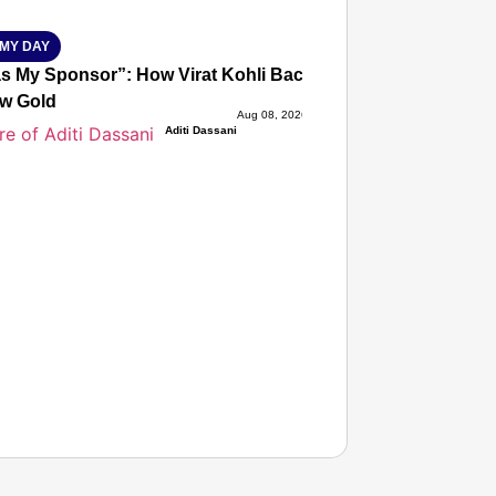
MY DAY
s My Sponsor”: How Virat Kohli Backed Sakshi Chaudhary
w Gold
Aug 08, 2026
Aditi Dassani