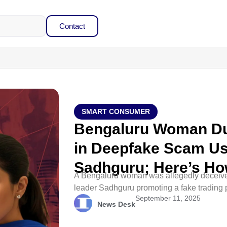
Contact
SMART CONSUMER
Bengaluru Woman Du
in Deepfake Scam Us
Sadhguru; Here’s Ho
A Bengaluru woman was allegedly deceived
leader Sadhguru promoting a fake trading pl
September 11, 2025
News Desk