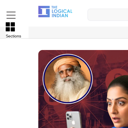
Sections