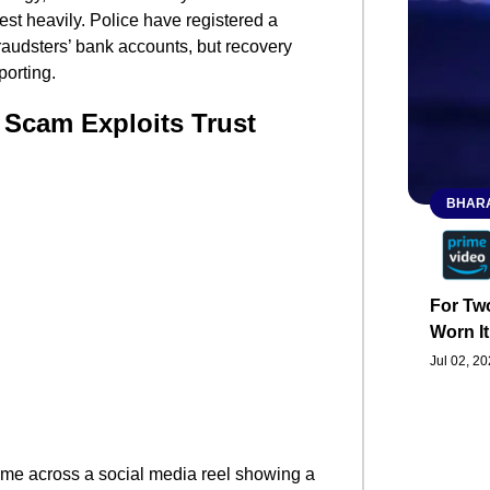
vest heavily. Police have registered a
fraudsters’ bank accounts, but recovery
porting.
 Scam Exploits Trust
BHARA
For Two
Worn It
Jul 02, 2
me across a social media reel showing a