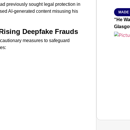
d previously sought legal protection in
ised AI-generated content misusing his
MADE 
“He Wa
Glasgo
Rising Deepfake Frauds
ecautionary measures to safeguard
es: