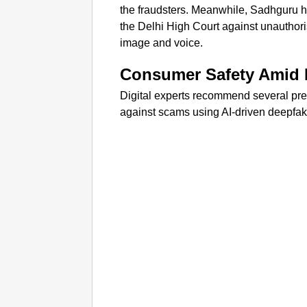
the fraudsters. Meanwhile, Sadhguru ha
the Delhi High Court against unauthor
image and voice.
Consumer Safety Amid 
Digital experts recommend several pr
against scams using AI-driven deepfak