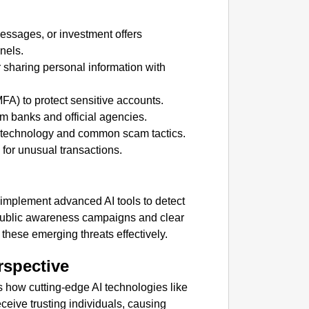
CHAN
messages, or investment offers
From Te
nels.
Ranchi
r sharing personal information with
MFA) to protect sensitive accounts.
om banks and official agencies.
 technology and common scam tactics.
for unusual transactions.
o implement advanced AI tools to detect
Public awareness campaigns and clear
these emerging threats effectively.
rspective
 how cutting-edge AI technologies like
eive trusting individuals, causing