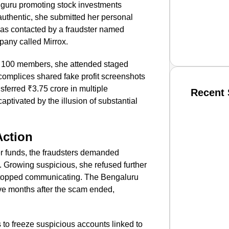
hguru promoting stock investments
e authentic, she submitted her personal
was contacted by a fraudster named
pany called Mirrox.
 100 members, she attended staged
omplices shared fake profit screenshots
sferred ₹3.75 crore in multiple
Recent 
aptivated by the illusion of substantial
SMAR
Action
 funds, the fraudsters demanded
 Growing suspicious, she refused further
From R
stopped communicating. The Bengaluru
Jan 15, 2
ive months after the scam ended,
 to freeze suspicious accounts linked to