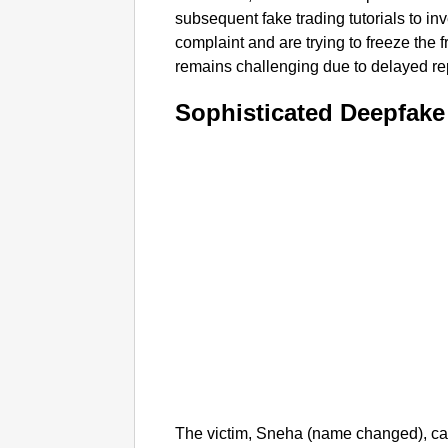
subsequent fake trading tutorials to in
complaint and are trying to freeze the 
remains challenging due to delayed re
Sophisticated Deepfake
The victim, Sneha (name changed), ca