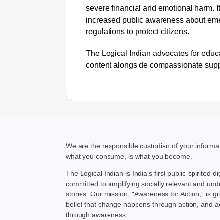
severe financial and emotional harm. I
increased public awareness about emer
regulations to protect citizens.
The Logical Indian advocates for educa
content alongside compassionate suppo
We are the responsible custodian of your inform
what you consume, is what you become.
The Logical Indian is India’s first public-spirited di
committed to amplifying socially relevant and un
stories. Our mission, “Awareness for Action,” is g
belief that change happens through action, and 
through awareness.