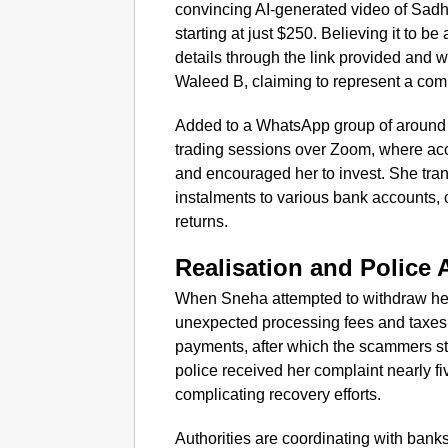
convincing AI-generated video of Sad
starting at just $250. Believing it to b
details through the link provided and 
Waleed B, claiming to represent a com
Added to a WhatsApp group of around
trading sessions over Zoom, where acc
and encouraged her to invest. She tran
instalments to various bank accounts, c
returns.
Realisation and Police 
When Sneha attempted to withdraw her
unexpected processing fees and taxes.
payments, after which the scammers 
police received her complaint nearly f
complicating recovery efforts.
Authorities are coordinating with banks