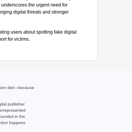
t underscores the urgent need for
CHAN
ging digital threats and stronger
‘Ultima
Elderl
ting users about spotting fake digital
rt for victims.
ation diet—because
gital publisher
derrepresented
rounded in the
action happens