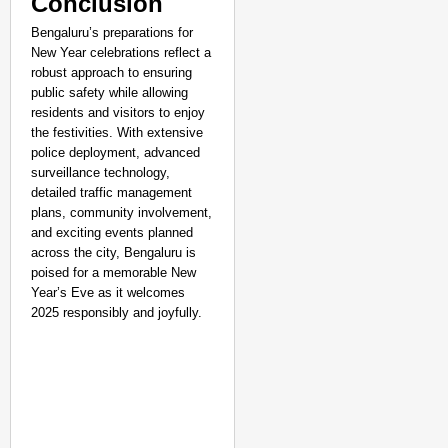
Conclusion
Bengaluru’s preparations for
New Year celebrations reflect a
robust approach to ensuring
public safety while allowing
residents and visitors to enjoy
the festivities. With extensive
police deployment, advanced
surveillance technology,
detailed traffic management
plans, community involvement,
and exciting events planned
across the city, Bengaluru is
poised for a memorable New
Year’s Eve as it welcomes
2025 responsibly and joyfully.