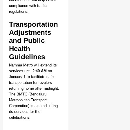
compliance with traffic
regulations.
Transportation
Adjustments
and Public
Health
Guidelines
Namma Metro will extend its
services until
2:40 AM
on
January 1 to facilitate safe
transportation for revelers
returning home after midnight.
The BMTC (Bengaluru
Metropolitan Transport
Corporation) is also adjusting
its services for the
celebrations.