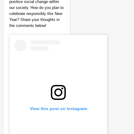
positive social change within
our society. How do you plan to
celebrate responsibly this New
Year? Share your thoughts in
the comments below!
View this post on Instagram