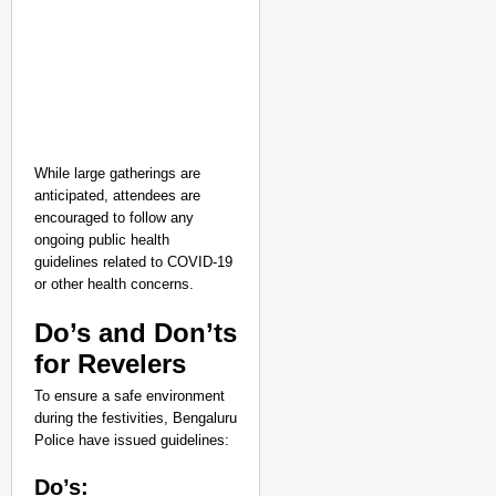
While large gatherings are
anticipated, attendees are
encouraged to follow any
ongoing public health
guidelines related to COVID-19
or other health concerns.
Do’s and Don’ts
for Revelers
To ensure a safe environment
during the festivities, Bengaluru
Police have issued guidelines:
Do’s: