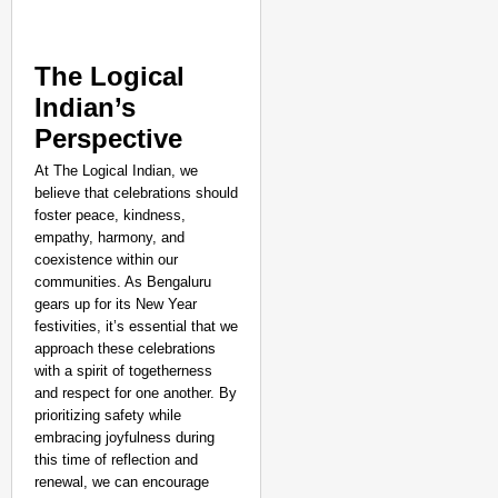
The Logical
Indian’s
Perspective
At The Logical Indian, we
believe that celebrations should
foster peace, kindness,
empathy, harmony, and
coexistence within our
communities. As Bengaluru
gears up for its New Year
festivities, it’s essential that we
approach these celebrations
with a spirit of togetherness
and respect for one another. By
prioritizing safety while
embracing joyfulness during
this time of reflection and
renewal, we can encourage