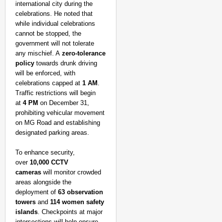
international city during the
celebrations. He noted that
while individual celebrations
cannot be stopped, the
government will not tolerate
any mischief. A
zero-tolerance
policy
towards drunk driving
will be enforced, with
celebrations capped at
1 AM
.
Traffic restrictions will begin
at
4 PM
on December 31,
prohibiting vehicular movement
on MG Road and establishing
designated parking areas.
To enhance security,
over
10,000 CCTV
cameras
will monitor crowded
areas alongside the
SMART CONSUMER
deployment of
63 observation
Parliament Tightens Bi
towers
and
114 women safety
islands
. Checkpoints at major
intersections will help ensure