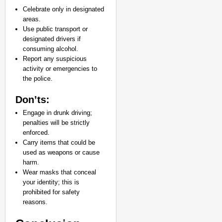
Celebrate only in designated
areas.
Use public transport or
designated drivers if
consuming alcohol.
Report any suspicious
activity or emergencies to
the police.
Don’ts:
Engage in drunk driving;
penalties will be strictly
enforced.
Carry items that could be
used as weapons or cause
harm.
Wear masks that conceal
your identity; this is
prohibited for safety
reasons.