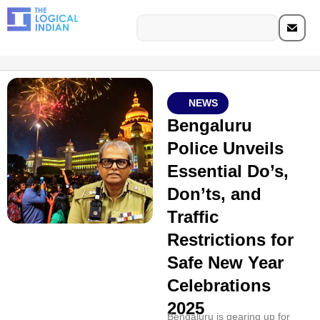
NEWS
Bengaluru
Police Unveils
Essential Do’s,
Don’ts, and
Traffic
Restrictions for
Safe New Year
Celebrations
2025
Bengaluru is gearing up for