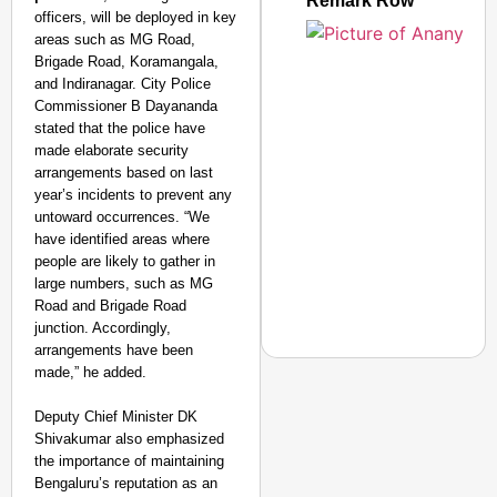
Remark Row
officers, will be deployed in key
areas such as MG Road,
Brigade Road, Koramangala,
and Indiranagar. City Police
Commissioner B Dayananda
stated that the police have
made elaborate security
arrangements based on last
year’s incidents to prevent any
untoward occurrences. “We
have identified areas where
people are likely to gather in
large numbers, such as MG
Road and Brigade Road
junction. Accordingly,
arrangements have been
made,” he added.
Deputy Chief Minister DK
Shivakumar also emphasized
NEWS
the importance of maintaining
PM Modi Video Row: Pa
Bengaluru’s reputation as an