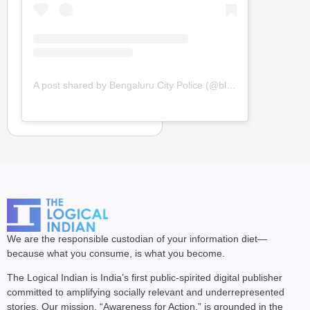
A post shared by Bengaluru City Police (@blrcitypolice)
We are the responsible custodian of your information diet—
because what you consume, is what you become.
The Logical Indian is India’s first public-spirited digital publisher
committed to amplifying socially relevant and underrepresented
stories. Our mission, “Awareness for Action,” is grounded in the