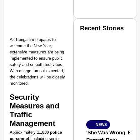
Recent Stories
As Bengaluru prepares to
welcome the New Year,
extensive measures are being
implemented to ensure public
safety and smooth festivities.
With a large turnout expected,
SMART CONSUMER
the celebrations will be closely
monitored.
Security
Measures and
Amplified by
Ministry of Road Transport a
Traffic
From Risky to Safe: S
Management
NEWS
Jan 15, 2026
Approximately
11,830 police
‘She Was Wrong, But S
personnel
, including senior