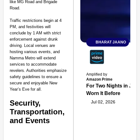
like MG Road and Brigade
Road.
Traffic restrictions begin at 4
PM, and festivities will
conclude by 1 AM with strict
enforcement against drunk
BHARAT JAANO
driving. Local venues are
hosting various events, and
Namma Metro will extend
services to accommodate
revelers. Authorities emphasize
Amplified by
safety guidelines to ensure a
Amazon Prime
secure and enjoyable New
For Two Nights in June
Year’s Eve for all.
Worn It Before
Security,
Jul 02, 2026
Transportation,
and Events