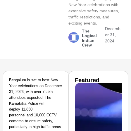
New Year celebrations with
extensive safety measures,
traffic restrictions, and
exciting events.
Decemb
The
er 31,
Logical
Indian
2024
Crew
Featured
Bengaluru is set to host New
Year celebrations on December
31, 2024, with over 7 lakh
attendees expected. The
Karnataka Police will
deploy 11,830
personnel and 10,000 CCTV
cameras to ensure safety,
particularly in high-traffic areas