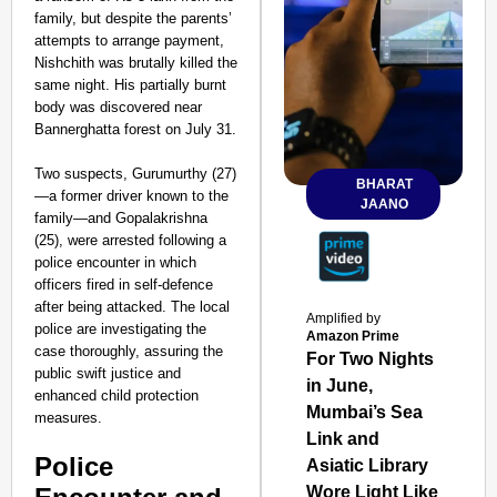
family, but despite the parents’
attempts to arrange payment,
Nishchith was brutally killed the
same night. His partially burnt
body was discovered near
Bannerghatta forest on July 31.
Two suspects, Gurumurthy (27)
BHARAT
—a former driver known to the
JAANO
family—and Gopalakrishna
(25), were arrested following a
police encounter in which
officers fired in self-defence
after being attacked. The local
Amplified by
police are investigating the
Amazon Prime
case thoroughly, assuring the
For Two Nights
public swift justice and
in June,
enhanced child protection
Mumbai’s Sea
measures.
Link and
Police
Asiatic Library
Wore Light Like