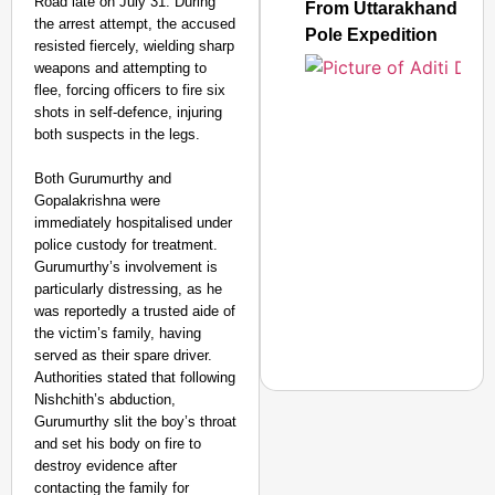
Road late on July 31. During
CONSUMER
From Uttarakhand to th
the arrest attempt, the accused
Pole Expedition
resisted fiercely, wielding sharp
weapons and attempting to
flee, forcing officers to fire six
shots in self-defence, injuring
Amplified by
Ministry of Road
both suspects in the legs.
Transport and
Highways
Both Gurumurthy and
From Risky to
Gopalakrishna were
Safe: Sadak
immediately hospitalised under
police custody for treatment.
Suraksha
Gurumurthy’s involvement is
Abhiyan Makes
particularly distressing, as he
India’s Roads
was reportedly a trusted aide of
Secure
the victim’s family, having
Nationwide
served as their spare driver.
Authorities stated that following
Jan 15, 2026
Nishchith’s abduction,
Gurumurthy slit the boy’s throat
and set his body on fire to
destroy evidence after
NEWS
contacting the family for