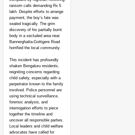
ransom calls demanding Rs 5
After Landing
Aug 07
lakh. Despite efforts to arrange
Sandip Nayak
payment, the boy’s fate was
sealed tragically. The grim
discovery of his partially burnt
body in a secluded area near
Bannerghatta-Gottigere Road
horrified the local community.
This incident has profoundly
shaken Bengaluru residents,
reigniting concerns regarding
child safety, especially with a
perpetrator known to the family
involved. Police personnel are
using technical surveillance,
forensic analysis, and
interrogation efforts to piece
together the timeline and
uncover all responsible parties.
Local leaders and child welfare
advocates have called for