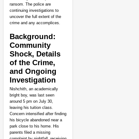
‘We Are Ready to Talk
ransom. The police are
Major Recruitment Re
continuing investigations to
uncover the full extent of the
crime and any accomplices.
Background:
Community
Shock, Details
of the Crime,
and Ongoing
Investigation
Nishchith, an academically
bright boy, was last seen
around 5 pm on July 30,
leaving his tuition class.
Concern intensified after finding
his bicycle abandoned near a
park close to his home. His
NEWS
parents filed a missing
complaint by nightfall, receiving
Kuala Lumpur-Kochi Fl