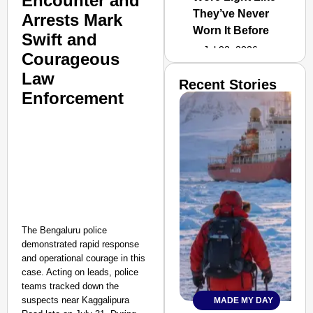
Encounter and
They’ve Never
Arrests Mark
Worn It Before
Swift and
Jul 02, 2026
Courageous
Law
Recent Stories
Enforcement
The Bengaluru police
demonstrated rapid response
and operational courage in this
case. Acting on leads, police
teams tracked down the
suspects near Kaggalipura
MADE MY DAY
SMART