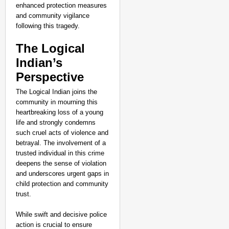
enhanced protection measures
and community vigilance
following this tragedy.
The Logical
Indian’s
Perspective
The Logical Indian joins the
community in mourning this
heartbreaking loss of a young
life and strongly condemns
such cruel acts of violence and
betrayal. The involvement of a
trusted individual in this crime
deepens the sense of violation
and underscores urgent gaps in
child protection and community
trust.
While swift and decisive police
action is crucial to ensure