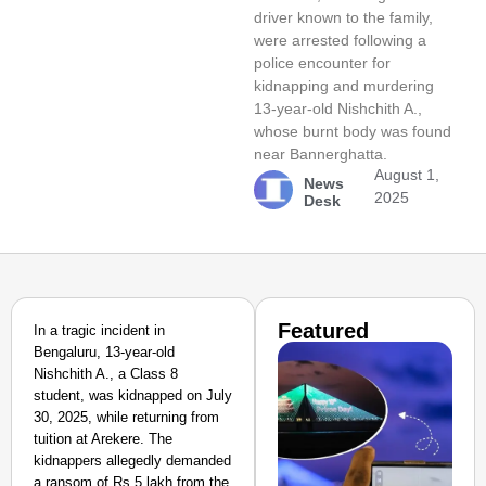
driver known to the family,
were arrested following a
police encounter for
kidnapping and murdering
13-year-old Nishchith A.,
whose burnt body was found
near Bannerghatta.
August 1,
News
2025
Desk
Featured
In a tragic incident in
Bengaluru, 13-year-old
Nishchith A., a Class 8
student, was kidnapped on July
30, 2025, while returning from
tuition at Arekere. The
kidnappers allegedly demanded
a ransom of Rs 5 lakh from the