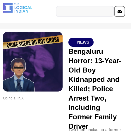
NEWS
Bengaluru
Horror: 13-Year-
Old Boy
Kidnapped and
Killed; Police
Arrest Two,
Oplndia_in/X
Including
Former Family
Driver
Two men, including a former