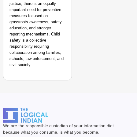
justice, there is an equally
important need for preventive
measures focused on
grassroots awareness, safety
education, and stronger
reporting mechanisms. Child
safety is a collective
responsibility requiring
collaboration among families,
schools, law enforcement, and
civil society.
We are the responsible custodian of your information diet—
because what you consume, is what you become.