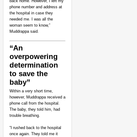
back home. However, I left my
phone number and address at
the hospital in case they
needed me. I was all the
woman seem to know,”
Muddrappa said.
“An
overpowering
determination
to save the
baby”
CHANGEMAKERS
‘Ultimate Sacrifice’: 
Within a very short time,
however, Muddrappa received a
Elderly Man
phone call from the hospital.
The baby, they told him, had
trouble breathing.
“I rushed back to the hospital
once again. They told me it