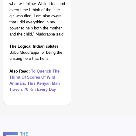
what will follow. While I feel sad
every time I think of the little
girl who died, I am also aware
that I did everything in my
power to help both the mother
and the child,” Muddrappa said.
The Logical Indian
salutes
Babu Muddrappa for being the
unsung hero that he is.
Also Read:
To Quench The
Thirst Of Scores Of Wild
Animals, This Kenyan Man
Travels 70 Km Every Day