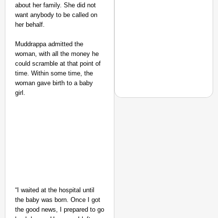
about her family. She did not
want anybody to be called on
her behalf.
Muddrappa admitted the
woman, with all the money he
could scramble at that point of
time. Within some time, the
woman gave birth to a baby
girl.
CHANGEMAKERS
From Teaching Four Chi
Ranchi
“I waited at the hospital until
the baby was born. Once I got
the good news, I prepared to go