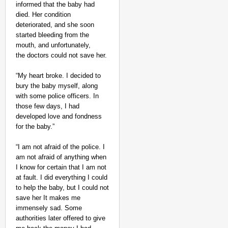
informed that the baby had
died. Her condition
deteriorated, and she soon
started bleeding from the
mouth, and unfortunately,
the doctors could not save her.
“My heart broke. I decided to
bury the baby myself, along
with some police officers.
In
those few days, I had
developed love and fondness
for the baby.”
“
I am not afraid of the police. I
am not afraid of anything when
I know for certain that I am not
at fault. I did everything I could
to help the baby, but I could not
save her It makes me
immensely sad. Some
authorities later offered to give