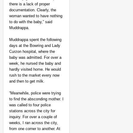
there is a lack of proper
documentation. Clearly, the
woman wanted to have nothing
to do with the baby,” said
Muddrappa.
Muddrappa spent the following
days at the Bowring and Lady
Curzon hospital, where the
baby was admitted. For over a
week, he nursed the baby and
hardly visited home. He would
rush to the market every now
and then to get milk.
“Meanwhile, police were trying
to find the absconding mother. I
was called to four police
stations across the city for
inquiry. For over a couple of
weeks, I ran across the city,
from one corner to another. At