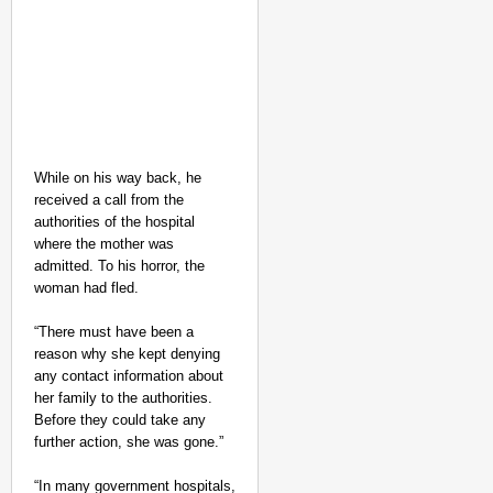
While on his way back, he
received a call from the
authorities of the hospital
where the mother was
admitted. To his horror, the
woman had fled.
“There must have been a
reason why she kept denying
any contact information about
her family to the authorities.
Before they could take any
further action, she was gone.”
“In many government hospitals,