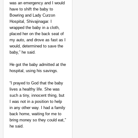
was an emergency and I would
have to shift the baby to
Bowring and Lady Curzon
Hospital, Shivajinagar. I
wrapped the baby in a cloth,
placed her on the back seat of
my auto, and drove as fast as I
would, determined to save the
baby,” he said.
He got the baby admitted at the
hospital, using his savings.
“I prayed to God that the baby
lives a healthy life. She was
such a tiny, innocent thing, but
I was not in a position to help
in any other way. I had a family
back home, waiting for me to
bring money so they could eat,”
he said.