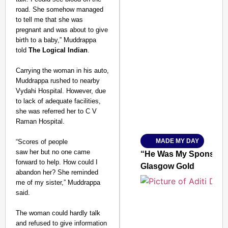
road. She somehow managed
to tell me that she was
pregnant and was about to give
birth to a baby,” Muddrappa
told
The Logical Indian
.
SMART CONSUMER
Carrying the woman in his auto,
Muddrappa rushed to nearby
Vydahi Hospital. However, due
to lack of adequate facilities,
she was referred her to C V
Amplified by
Ministry of Road Transport a
Raman Hospital.
From Risky to Safe: S
MADE MY DAY
“Scores of people
Jan 15, 2026
saw her but no one came
“He Was My Sponsor”:
forward to help. How could I
Glasgow Gold
abandon her? She reminded
me of my sister,” Muddrappa
said.
The woman could hardly talk
and refused to give information