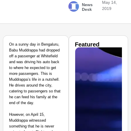
May 14,
News
2019
Desk
Featured
On a sunny day in Bengaluru,
Babu Muddrappa had dropped
off a passenger at Whitefield
and was driving his auto back
to where he expected to get
more passengers. This is
Muddrappa’s life in a nutshell.
He drives around the city,
catering to passengers so that
he can feed his family at the
end of the day.
However, on April 15,
Muddrappa witnessed
something that he is never