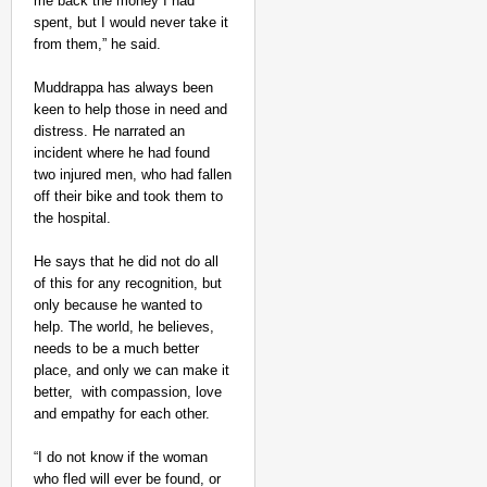
me back the money I had
spent, but I would never take it
from them,” he said.
Muddrappa has always been
keen to help those in need and
distress. He narrated an
incident where he had found
two injured men, who had fallen
off their bike and took them to
the hospital.
He says that he did not do all
of this for any recognition, but
only because he wanted to
help. The world, he believes,
needs to be a much better
place, and only we can make it
better, with compassion, love
and empathy for each other.
“I do not know if the woman
who fled will ever be found, or