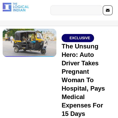
EXCLUSIVE
The Unsung
Hero: Auto
Driver Takes
Pregnant
Woman To
Hospital, Pays
Medical
Expenses For
15 Days