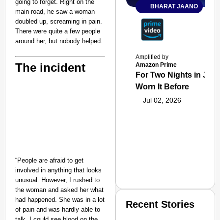
going to forget. Right on the
BHARAT JAANO
main road, he saw a woman
doubled up, screaming in pain.
There were quite a few people
around her, but nobody helped.
Amplified by
The incident
Amazon Prime
For Two Nights in June
Worn It Before
Jul 02, 2026
“People are afraid to get
involved in anything that looks
unusual. However, I rushed to
the woman and asked her what
had happened. She was in a lot
Recent Stories
of pain and was hardly able to
talk. I could see blood on the