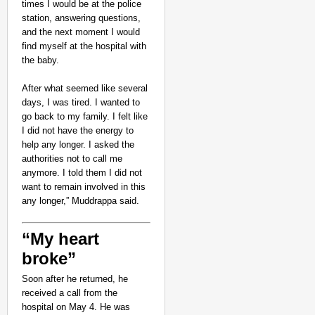
times I would be at the police
station, answering questions,
and the next moment I would
find myself at the hospital with
the baby.
After what seemed like several
days, I was tired. I wanted to
go back to my family. I felt like
I did not have the energy to
help any longer. I asked the
authorities not to call me
anymore. I told them I did not
want to remain involved in this
any longer,” Muddrappa said.
“My heart
broke”
Soon after he returned, he
received a call from the
hospital on May 4. He was