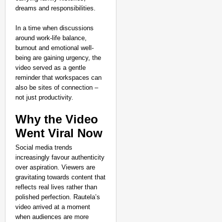
dreams and responsibilities.
In a time when discussions
around work-life balance,
burnout and emotional well-
being are gaining urgency, the
video served as a gentle
reminder that workspaces can
also be sites of connection –
not just productivity.
Why the Video
Went Viral Now
Social media trends
increasingly favour authenticity
over aspiration. Viewers are
gravitating towards content that
reflects real lives rather than
polished perfection. Rautela’s
video arrived at a moment
when audiences are more