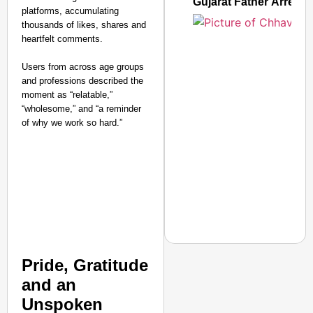
Gujarat Father Arrest
platforms, accumulating
thousands of likes, shares and
heartfelt comments.
Users from across age groups
and professions described the
moment as “relatable,”
“wholesome,” and “a reminder
of why we work so hard.”
Pride, Gratitude
NEWS
and an
Expired Meat, Milk, Fu
Unspoken
Facing Food Safety Ac