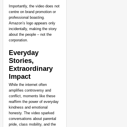
Importantly, the video does not
centre on brand promotion or
professional boasting.
Amazon’s logo appears only
incidentally, making the story
about the people – not the
corporation.
Everyday
Stories,
Extraordinary
Impact
While the internet often
amplifies controversy and
conflict, moments like these
reaffirm the power of everyday
kindness and emotional
honesty. The video sparked
conversations about parental
pride, class mobility, and the