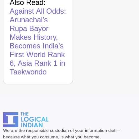
Also Read:
Against All Odds:
Arunachal’s
Rupa Bayor
Makes History,
Becomes India’s
First World Rank
6, Asia Rank 1 in
Taekwondo
We are the responsible custodian of your information diet—
because what you consume, is what you become.