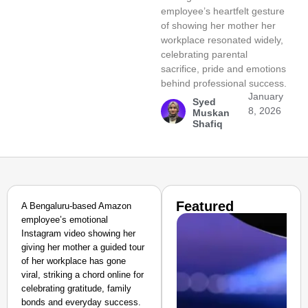
employee’s heartfelt gesture
of showing her mother her
workplace resonated widely,
celebrating parental
sacrifice, pride and emotions
behind professional success.
January
Syed
8, 2026
Muskan
Shafiq
Featured
A Bengaluru-based Amazon
employee’s emotional
Instagram video showing her
giving her mother a guided tour
of her workplace has gone
viral, striking a chord online for
celebrating gratitude, family
bonds and everyday success.