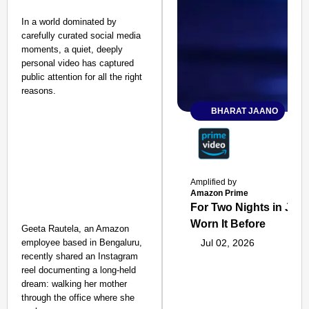
In a world dominated by
carefully curated social media
moments, a quiet, deeply
personal video has captured
public attention for all the right
reasons.
BHARAT JAANO
Amplified by
Amazon Prime
For Two Nights in June
Worn It Before
Geeta Rautela, an Amazon
employee based in Bengaluru,
Jul 02, 2026
recently shared an Instagram
reel documenting a long-held
dream: walking her mother
through the office where she