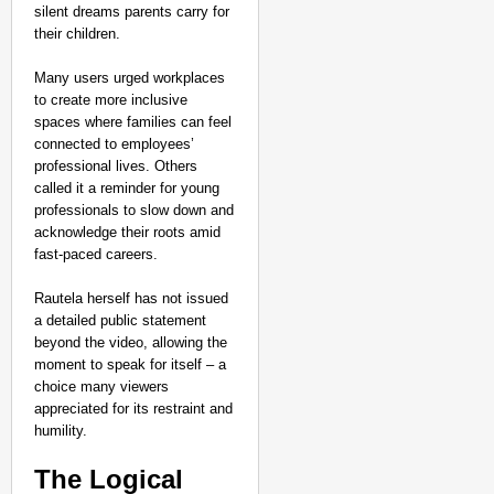
silent dreams parents carry for
their children.
Many users urged workplaces
to create more inclusive
spaces where families can feel
connected to employees’
professional lives. Others
called it a reminder for young
professionals to slow down and
acknowledge their roots amid
fast-paced careers.
Rautela herself has not issued
a detailed public statement
beyond the video, allowing the
moment to speak for itself – a
choice many viewers
appreciated for its restraint and
humility.
The Logical