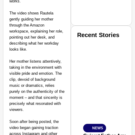
works.
The video shows Rautela
gently guiding her mother
through the Amazon
workspace, explaining her role,
Recent Stories
pointing out her desk, and
describing what her workday
looks like.
Her mother listens attentively,
taking in the environment with
visible pride and emotion. The
clip, devoid of background
SMART CONSUMER
music or dramatics, relies
purely on the authenticity of the
moment – and that sincerity is
precisely what resonated with
viewers.
Amplified by
Ministry of Road Transport a
From Risky to Safe: S
Soon after being posted, the
video began gaining traction
NEWS
Jan 15, 2026
across Instagram and other