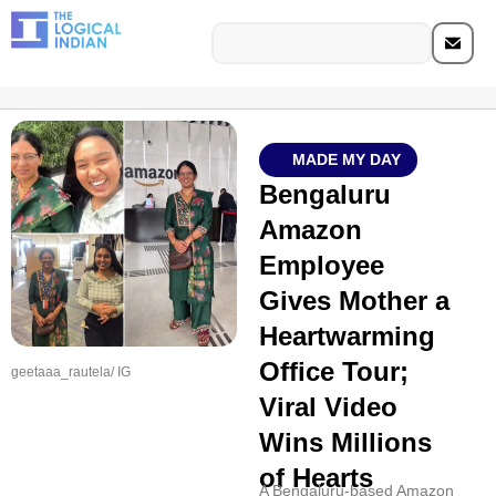
MADE MY DAY
Bengaluru
Amazon
Employee
Gives Mother a
Heartwarming
Office Tour;
geetaaa_rautela/ IG
Viral Video
Wins Millions
of Hearts
A Bengaluru-based Amazon