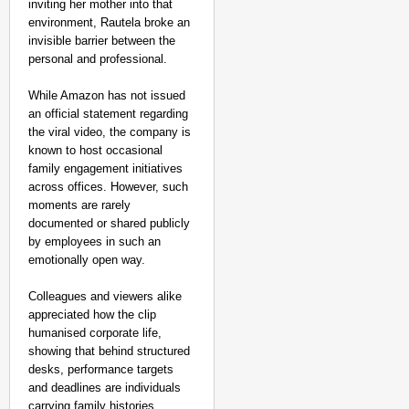
inviting her mother into that
environment, Rautela broke an
invisible barrier between the
personal and professional.
While Amazon has not issued
an official statement regarding
the viral video, the company is
known to host occasional
family engagement initiatives
across offices. However, such
moments are rarely
documented or shared publicly
by employees in such an
emotionally open way.
Colleagues and viewers alike
appreciated how the clip
humanised corporate life,
showing that behind structured
desks, performance targets
and deadlines are individuals
carrying family histories,