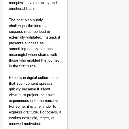
receptive to vulnerability and
emotional truth.
The post also subtly
challenges the idea that
success must be loud or
externally validated. Instead, it
presents success as
something deeply personal –
meaningful when shared with
those who enabled the journey
in the first place.
Experts in digital culture note
that such content spreads
quickly because it allows
viewers to project their own
experiences onto the narrative.
For some, it is a reminder to
express gratitude. For others, it
evokes nostalgia, regret, or
renewed motivation.