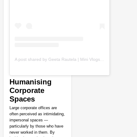
A post shared by Geeta Rautela | Mini Vlogs (@geetaaa_rautela)
Humanising
Corporate
Spaces
Large corporate offices are
often perceived as intimidating,
impersonal spaces —
particularly by those who have
never worked in them. By