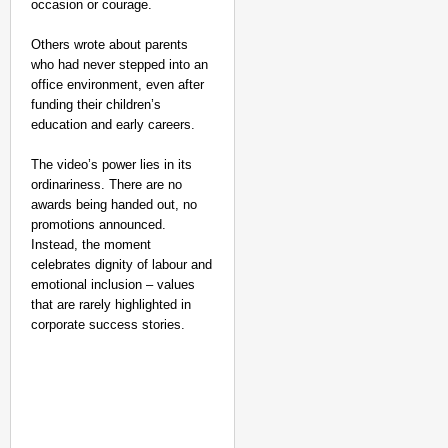
occasion or courage.
Others wrote about parents
who had never stepped into an
office environment, even after
funding their children’s
education and early careers.
The video’s power lies in its
ordinariness. There are no
awards being handed out, no
promotions announced.
Instead, the moment
celebrates dignity of labour and
emotional inclusion – values
that are rarely highlighted in
corporate success stories.