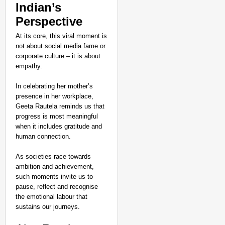
Indian’s
Perspective
At its core, this viral moment is
not about social media fame or
corporate culture – it is about
empathy.
In celebrating her mother’s
presence in her workplace,
Geeta Rautela reminds us that
progress is most meaningful
when it includes gratitude and
human connection.
As societies race towards
ambition and achievement,
such moments invite us to
pause, reflect and recognise
the emotional labour that
sustains our journeys.