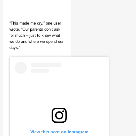
“This made me cry,” one user
wrote. “Our parents don’t ask
for much – just to know what
we do and where we spend our
days.”
View this post on Instagram