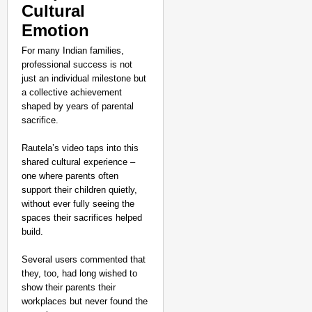
Cultural
Emotion
For many Indian families,
professional success is not
just an individual milestone but
a collective achievement
shaped by years of parental
sacrifice.
Rautela’s video taps into this
shared cultural experience –
one where parents often
support their children quietly,
without ever fully seeing the
spaces their sacrifices helped
build.
Several users commented that
they, too, had long wished to
EQUALITY MATTERS
show their parents their
No Slogans, No Speeche
workplaces but never found the