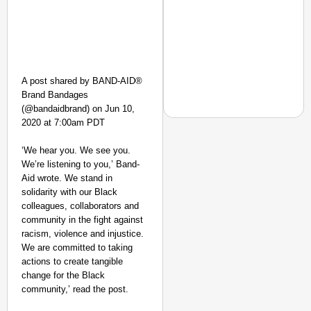
A post shared by BAND-AID®
Brand Bandages
(@bandaidbrand) on Jun 10,
2020 at 7:00am PDT
‘We hear you. We see you.
We’re listening to you,’ Band-
EQUALITY MATTERS
Aid wrote. We stand in
How Transgender Woma
solidarity with our Black
Life Through Love Tog
colleagues, collaborators and
community in the fight against
racism, violence and injustice.
We are committed to taking
actions to create tangible
change for the Black
community,’ read the post.