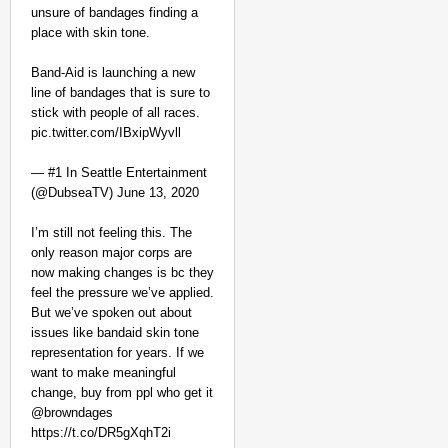
unsure of bandages finding a
place with skin tone.
Band-Aid is launching a new
line of bandages that is sure to
stick with people of all races.
pic.twitter.com/IBxipWyvll
— #1 In Seattle Entertainment
(@DubseaTV) June 13, 2020
I’m still not feeling this. The
only reason major corps are
now making changes is bc they
feel the pressure we’ve applied.
But we’ve spoken out about
issues like bandaid skin tone
representation for years. If we
want to make meaningful
change, buy from ppl who get it
@browndages
https://t.co/DR5gXqhT2i