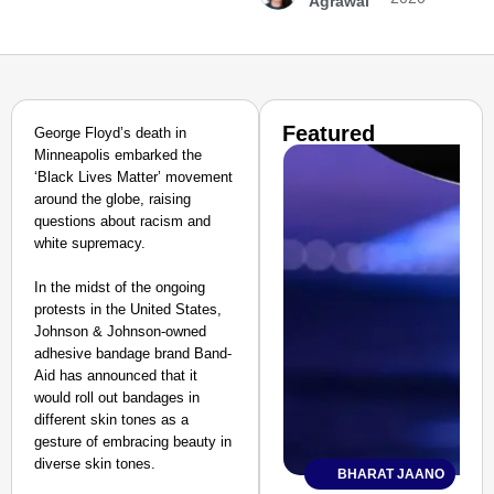
Agrawal
Featured
George Floyd’s death in
Minneapolis embarked the
‘Black Lives Matter’ movement
around the globe, raising
questions about racism and
white supremacy.
In the midst of the ongoing
protests in the United States,
Johnson & Johnson-owned
adhesive bandage brand Band-
Aid has announced that it
would roll out bandages in
different skin tones as a
gesture of embracing beauty in
diverse skin tones.
BHARAT JAANO