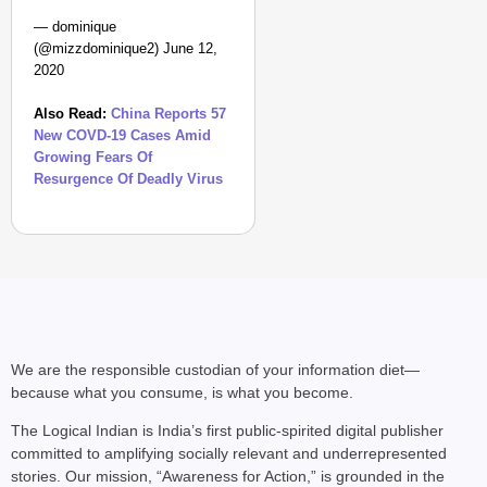
— dominique
(@mizzdominique2) June 12,
2020
Also Read:
China Reports 57
New COVD-19 Cases Amid
Growing Fears Of
Resurgence Of Deadly Virus
We are the responsible custodian of your information diet—
because what you consume, is what you become.
The Logical Indian is India’s first public-spirited digital publisher
committed to amplifying socially relevant and underrepresented
stories. Our mission, “Awareness for Action,” is grounded in the