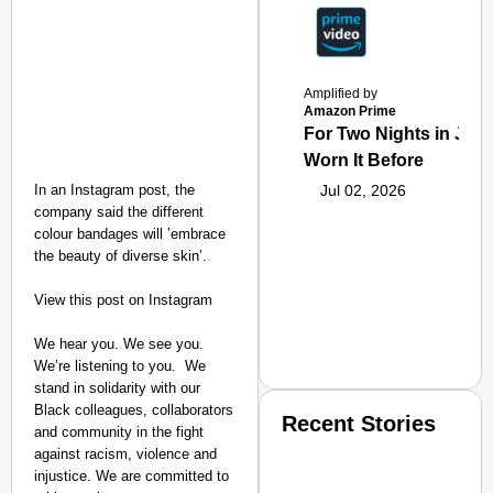
Amplified by
Amazon Prime
For Two Nights in June
Worn It Before
In an Instagram post, the
Jul 02, 2026
company said the different
colour bandages will ’embrace
the beauty of diverse skin’.
View this post on Instagram
We hear you. We see you.
We’re listening to you.⁣ ⁣ We
stand in solidarity with our
Black colleagues, collaborators
Recent Stories
and community in the fight
against racism, violence and
injustice. We are committed to