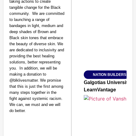
taking actions to create
tangible change for the Black
community.⁣ ⁣ We are committed
to launching a range of
bandages in light, medium and
SMART CONSUMER
deep shades of Brown and
Black skin tones that embrace
the beauty of diverse skin. We
are dedicated to inclusivity and
providing the best healing
Amplified by
solutions, better representing
Ministry of Road Transport a
From Risky to Safe: S
you.⁣ ⁣ In addition, we will be
making a donation to
NATION BUILDERS
Jan 15, 2026
@blklivesmatter.⁣ We promise
Galgotias University
that this is just the first among
LearnVantage
many steps together in the
fight against systemic racism.⁣ ⁣
We can, we must and we will
do better.