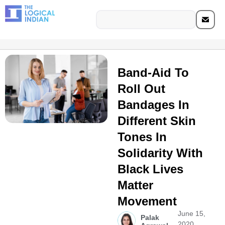
Band-Aid To
Roll Out
Bandages In
Different Skin
Tones In
Solidarity With
Black Lives
Matter
Movement
June 15,
Palak
2020