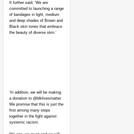
It further said, ‘We are
committed to launching a range
of bandages in light, medium
and deep shades of Brown and
Black skin tones that embrace
the beauty of diverse skin.’
NEWS
Google’s $15 Billion I
‘In addition, we will be making
a donation to @blklivesmatter.⁣
We promise that this is just the
first among many steps
together in the fight against
systemic racism.⁣