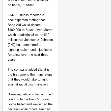
⁣We can, we must and we will
do better,’ it added.
CNN Business reported a
spokesperson stating that
Band-Aid would donate
$100,000 to Black Lives Matter
which is additional to the $10
million that Johnson & Johnson
(JNJ) has committed to
‘fighting racism and injustice in
America’ over the next three
years.
The company added that it is
the first among the many steps
that they would take to fight
against racial discrimination.
However, netizens had a mixed
reaction to the brand’s move.
Some hailed and welcomed the
decision while others seemed