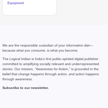
Equipment
We are the responsible custodian of your information diet—
because what you consume, is what you become.
The Logical Indian is India’s first public-spirited digital publisher
committed to amplifying socially relevant and underrepresented
stories. Our mission, “Awareness for Action,” is grounded in the
belief that change happens through action, and action happens
through awareness.
Subscribe to our newsletter.