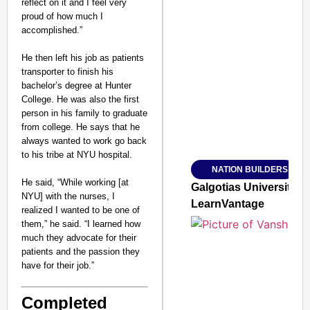
reflect on it and I feel very
proud of how much I
accomplished.”
He then left his job as patients
SMART CONSUMER
transporter to finish his
bachelor’s degree at Hunter
College. He was also the first
person in his family to graduate
from college. He says that he
Amplified by
always wanted to work go back
Ministry of Road Transport a
From Risky to Safe: S
to his tribe at NYU hospital.
NATION BUILDERS
Jan 15, 2026
He said, “While working [at
Galgotias University
NYU] with the nurses, I
LearnVantage
realized I wanted to be one of
them,” he said. “I learned how
much they advocate for their
patients and the passion they
have for their job.”
Completed