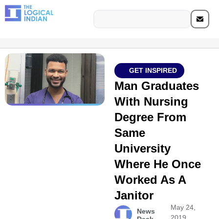
GET INSPIRED
Man Graduates
With Nursing
Degree From
Same
University
Where He Once
Worked As A
Janitor
May 24,
News
2019