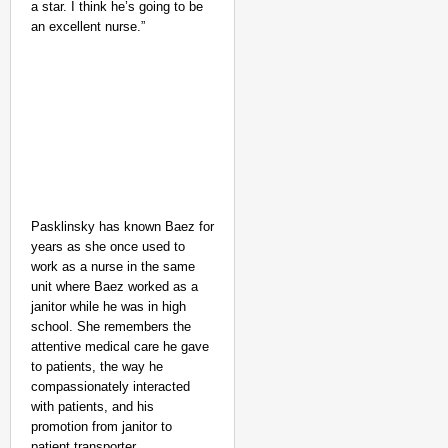
a star. I think he’s going to be
an excellent nurse.”
Pasklinsky has known Baez for
NEWS
years as she once used to
Google’s $15 Billion I
work as a nurse in the same
unit where Baez worked as a
janitor while he was in high
school. She remembers the
attentive medical care he gave
to patients, the way he
compassionately interacted
with patients, and his
promotion from janitor to
patient transporter.