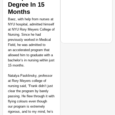
Degree In 15
Months
Baez, with help from nurses at
NYU hospital, admitted himself
at NYU Rory Meyers College of
Nursing. Since he had
previously worked in Medical
Field, he was admitted to
an accelerated program that
allowed him to graduate with a
bachelor’s in nursing within just
EQUALITY MATTERS
15 months.
How Transgender Woma
Life Through Love Tog
Natalya Pasklinsky, professor
at Rory Meyers college of
nursing said, “Frank didn’t just
clear the program by barely
passing. He flew through it with
flying colours even though
our program is extremely
rigorous, and to my mind, he’s