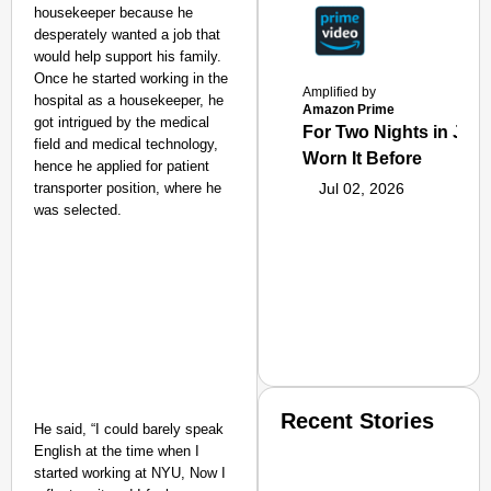
housekeeper because he
desperately wanted a job that
would help support his family.
O
nce he started working in the
Amplified by
hospital as a housekeeper, he
Amazon Prime
got intrigued by the medical
For Two Nights in June
field and medical technology,
Worn It Before
hence he applied for patient
transporter position, where he
Jul 02, 2026
was selected.
Recent Stories
He said, “I could barely speak
English at the time when I
started working at NYU, Now I