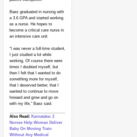
Baez graduated in nursing with
a 3.6 GPA and started working
as a nurse. He hopes to
become a critical care nurse in
an intensive care unit.
“I was never a full-time student,
I just studied a lot while
working, Of course there were
times I doubted myself, but
then I felt that I wanted to do
something more for myself,
that I deserved better, that I
wanted to continue to move
forward and grow and go on
with my life,” Baez said.
Also Read:
Karnataka: 2
Nurses Help Woman Deliver
Baby On Moving Train
Without Any Medical