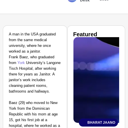
Desk
Featured
A man in the USA graduated
from the same medical
university, where he once
worked as a janitor.
Frank Baez
, who graduated
from
York
University’s Langone
Tisch Hospital, after working
there for years as Janitor.
A
janitor’s work includes
cleaning patient rooms,
bathrooms and hallways.
Baez (29) who moved to New
York from the Dominican
Republic with his mom at age
15, got his first job at a
BHARAT JAANO
hospital, where he worked as a