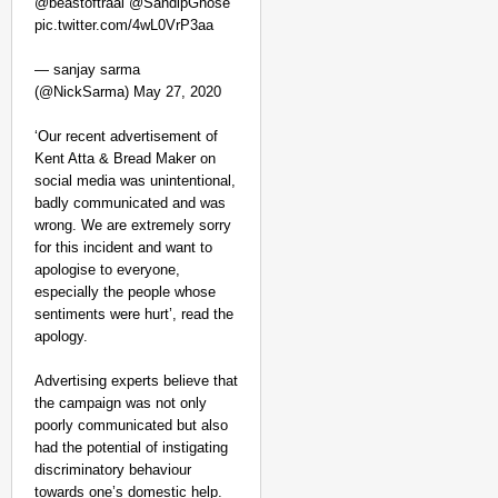
@beastoftraal @SandipGhose
pic.twitter.com/4wL0VrP3aa
— sanjay sarma
(@NickSarma) May 27, 2020
‘Our recent advertisement of
Kent Atta & Bread Maker on
social media was unintentional,
badly communicated and was
wrong. We are extremely sorry
for this incident and want to
apologise to everyone,
especially the people whose
sentiments were hurt’, read the
apology.
Advertising experts believe that
the campaign was not only
poorly communicated but also
had the potential of instigating
discriminatory behaviour
towards one’s domestic help.