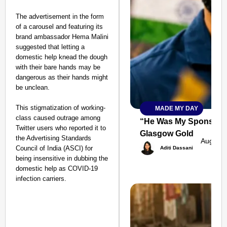
The advertisement in the form
of a carousel and featuring its
brand ambassador Hema Malini
suggested that letting a
domestic help knead the dough
with their bare hands may be
dangerous as their hands might
be unclean.
This stigmatization of working-
MADE MY DAY
SMART
class caused outrage among
CONSUMER
“He Was My Sponsor”:
Twitter users who reported it to
Glasgow Gold
the Advertising Standards
Aug 08,
Council of India (ASCI) for
Aditi Dassani
being insensitive in dubbing the
domestic help as COVID-19
Amplified by
infection carriers.
Ministry of Road
Transport and
Highways
From Risky to
Safe: Sadak