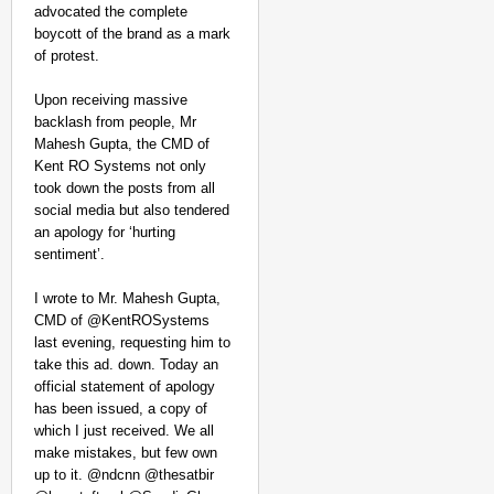
advocated the complete
boycott of the brand as a mark
of protest.
Upon receiving massive
backlash from people, Mr
Mahesh Gupta, the CMD of
Kent RO Systems not only
took down the posts from all
social media but also tendered
an apology for ‘hurting
sentiment’.
I wrote to Mr. Mahesh Gupta,
CMD of @KentROSystems
last evening, requesting him to
take this ad. down. Today an
official statement of apology
has been issued, a copy of
which I just received. We all
make mistakes, but few own
up to it. @ndcnn @thesatbir