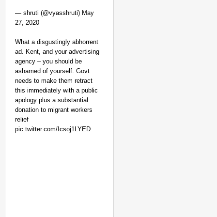
— shruti (@vyasshruti) May
27, 2020
What a disgustingly abhorrent
ad. Kent, and your advertising
agency – you should be
ashamed of yourself. Govt
needs to make them retract
this immediately with a public
apology plus a substantial
CHANGEMAKERS
donation to migrant workers
‘Ultimate Sacrifice’: 
relief
Elderly Man
pic.twitter.com/Icsoj1LYED