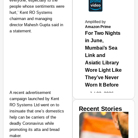
everyone, especially to the
people whose sentiments were
hurt,’ Kent RO Systems
chairman and managing
Amplified by
director Mahesh Gupta said in
Amazon Prime
a statement.
For Two Nights
in June,
Mumbai’s Sea
Link and
Asiatic Library
Wore Light Like
They’ve Never
Worn It Before
A recent advertisement
Jul 02, 2026
campaign launched by Kent
RO Systems Ltd went on to
Recent Stories
insinuate that one’s domestics
help can be carriers of the
deadly Coronavirus while
promoting its atta and bread
maker.