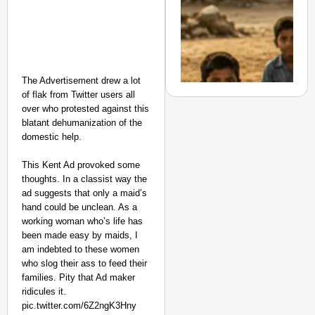
Suraksha
Abhiyan Makes
India’s Roads
Secure
Nationwide
The Advertisement drew a lot
Jan 15, 2026
of flak from Twitter users all
over who protested against this
blatant dehumanization of the
domestic help.
CHANGEMAKERS
This Kent Ad provoked some
From Teaching Four Chi
thoughts. In a classist way the
Ranchi
ad suggests that only a maid’s
hand could be unclean. As a
working woman who’s life has
been made easy by maids, I
am indebted to these women
who slog their ass to feed their
families. Pity that Ad maker
ridicules it.
pic.twitter.com/6Z2ngK3Hny