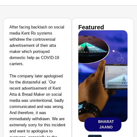
Featured
After facing backlash on social
media Kent Ro systems
withdrew the controversial
advertisement of their atta
maker which portrayed
domestic help as COVID-19
carriers.
The company later apologised
for the distasteful ad. ‘Our
recent advertisement of Kent
Atta & Bread Maker on social
media was unintentional, badly
communicated and was wrong.
And therefore, it was
immediately withdrawn. We are
BHARAT
extremely sorry for this incident
JAANO
and want to apologise to