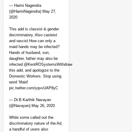
— Harini Nagendra
(@HariniNagendra) May 27,
2020
This add is classist & gender
discriminatory. Also casteist
and rascist.How can only a
maid hands may be infected?
Hands of husband, son,
daughter, father may also be
infected.@KentROSystemsWithdraw
this add, and apologize to the
Domestic Workers. Stop using
word ‘Maid’
pic.twitter.com/yqvvUAP8yC
— Dr.B.Karthik Navayan
(@Navayan) May 26, 2020
While some called out the
discriminatory nature of the Ad,
a handful of users also