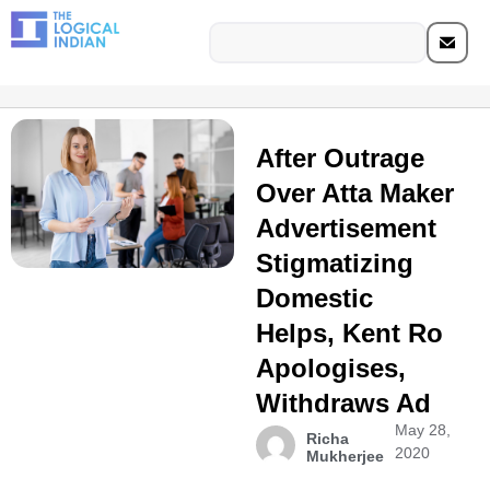
After Outrage
Over Atta Maker
Advertisement
Stigmatizing
Domestic
Helps, Kent Ro
Apologises,
Withdraws Ad
May 28,
Richa
2020
Mukherjee