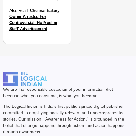
Also Read:
Chennai Bakery
Owner Arrested For
Controversial ‘No Muslim
Staff’ Advertisement
We are the responsible custodian of your information diet—
because what you consume, is what you become.
The Logical Indian is India’s first public-spirited digital publisher
committed to amplifying socially relevant and underrepresented
stories. Our mission, “Awareness for Action,” is grounded in the
belief that change happens through action, and action happens
through awareness.