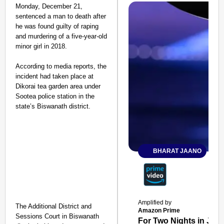
Monday, December 21,
sentenced a man to death after
he was found guilty of raping
and murdering of a five-year-old
minor girl in 2018.
According to media reports, the
incident had taken place at
Dikorai tea garden area under
Sootea police station in the
state’s Biswanath district.
BHARAT JAANO
Amplified by
The Additional District and
Amazon Prime
Sessions Court in Biswanath
For Two Nights in June