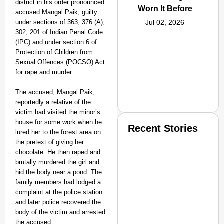
district in his order pronounced
Worn It Before
accused Mangal Paik, guilty
under sections of 363, 376 (A),
Jul 02, 2026
302, 201 of Indian Penal Code
(IPC) and under section 6 of
Protection of Children from
Sexual Offences (POCSO) Act
for rape and murder.
The accused, Mangal Paik,
reportedly a relative of the
victim had visited the minor’s
house for some work when he
Recent Stories
lured her to the forest area on
the pretext of giving her
chocolate. He then raped and
brutally murdered the girl and
hid the body near a pond. The
family members had lodged a
complaint at the police station
and later police recovered the
SMART CONSUMER
body of the victim and arrested
the accused.