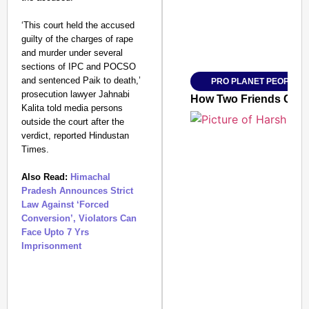
‘This court held the accused
guilty of the charges of rape
Amplified by
and murder under several
Ministry of Road Transport a
From Risky to Safe: S
sections of IPC and POCSO
and sentenced Paik to death,’
PRO PLANET PEOPLE
Jan 15, 2026
prosecution lawyer Jahnabi
How Two Friends Clea
Kalita told media persons
outside the court after the
verdict, reported Hindustan
Times.
Also Read:
Himachal
Pradesh Announces Strict
Law Against ‘Forced
Conversion’, Violators Can
Face Upto 7 Yrs
Imprisonment