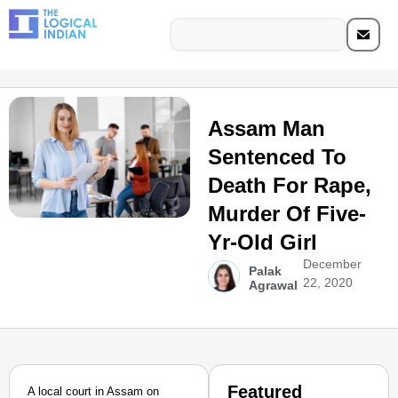
Assam Man
Sentenced To
Death For Rape,
Murder Of Five-
Yr-Old Girl
December
Palak
22, 2020
Agrawal
Featured
A local court in Assam on