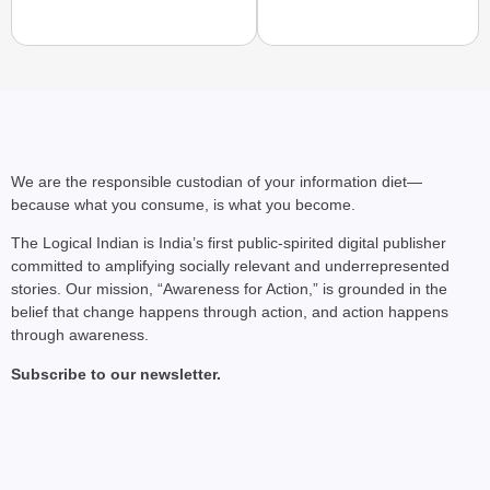
NEWS
After 3 Years of Conf
Dimapur Bus Service
We are the responsible custodian of your information diet—
because what you consume, is what you become.
The Logical Indian is India’s first public-spirited digital publisher
committed to amplifying socially relevant and underrepresented
stories. Our mission, “Awareness for Action,” is grounded in the
belief that change happens through action, and action happens
through awareness.
Subscribe to our newsletter.