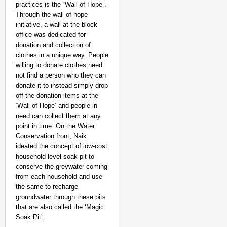
practices is the “Wall of Hope”.
Through the wall of hope
initiative, a wall at the block
office was dedicated for
donation and collection of
clothes in a unique way. People
willing to donate clothes need
not find a person who they can
donate it to instead simply drop
off the donation items at the
‘Wall of Hope’ and people in
need can collect them at any
point in time. On the Water
Conservation front, Naik
ideated the concept of low-cost
household level soak pit to
conserve the greywater coming
from each household and use
the same to recharge
groundwater through these pits
that are also called the ‘Magic
Soak Pit’.