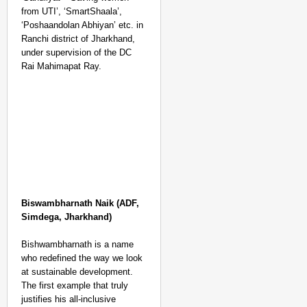
from UTI’, ‘SmartShaala’,
‘Poshaandolan Abhiyan’ etc. in
Ranchi district of Jharkhand,
under supervision of the DC
Rai Mahimapat Ray.
Biswambharnath Naik (ADF,
Simdega, Jharkhand)
Bishwambharnath is a name
who redefined the way we look
at sustainable development.
The first example that truly
justifies his all-inclusive