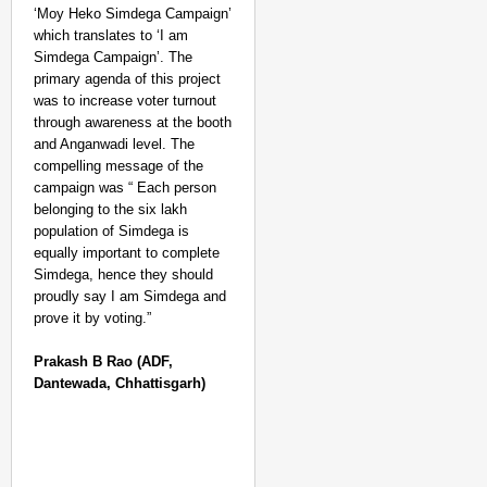
‘Moy Heko Simdega Campaign’
which translates to ‘I am
Simdega Campaign’. The
primary agenda of this project
was to increase voter turnout
through awareness at the booth
and Anganwadi level. The
compelling message of the
campaign was “ Each person
belonging to the six lakh
population of Simdega is
equally important to complete
Simdega, hence they should
proudly say I am Simdega and
prove it by voting.”
Prakash B Rao
(ADF,
Dantewada, Chhattisgarh)