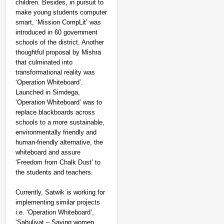
children. Besides, in pursuit to
make young students computer
smart, ‘Mission CompLit’ was
introduced in 60 government
schools of the district. Another
thoughtful proposal by Mishra
that culminated into
transformational reality was
‘Operation Whiteboard’.
Launched in Simdega,
‘Operation Whiteboard’ was to
replace blackboards across
schools to a more sustainable,
environmentally friendly and
human-friendly alternative, the
whiteboard and assure
‘Freedom from Chalk Dust’ to
the students and teachers.
Currently, Satwik is working for
implementing similar projects
i.e. ‘Operation Whiteboard’,
‘Sahuliyat – Saving women