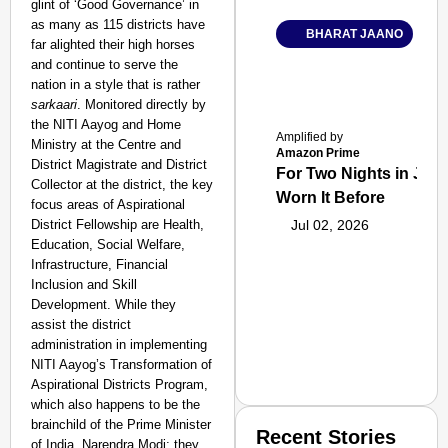
glint of ‘Good Governance’ in
as many as 115 districts have
BHARAT JAANO
far alighted their high horses
and continue to serve the
nation in a style that is rather
sarkaari
. Monitored directly by
the NITI Aayog and Home
Amplified by
Ministry at the Centre and
Amazon Prime
District Magistrate and District
For Two Nights in June
Collector at the district, the key
Worn It Before
focus areas of Aspirational
District Fellowship are Health,
Jul 02, 2026
Education, Social Welfare,
Infrastructure, Financial
Inclusion and Skill
Development. While they
assist the district
administration in implementing
NITI Aayog’s Transformation of
Aspirational Districts Program,
which also happens to be the
brainchild of the Prime Minister
Recent Stories
of India, Narendra Modi; they