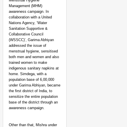
Menstrual Hygiene
Management (MHM)
awareness campaign. In
collaboration with a United
Nations Agency, ‘Water
Sanitation Supportive &
Collaborative Council
(WSSCC)’, Garima Abhiyan
addressed the issue of
menstrual hygiene, sensitised
both men and women and also
trained women to make
indigenous sanitary napkins at
home. Simdega, with a
population base of 6,00,000
NEWS
under Garima Abhiyan, became
Kuala Lumpur-Kochi Fl
the first district of India, to
After Landing
sensitize the entire population
base of the district through an
awareness campaign.
Other than that, Mishra under