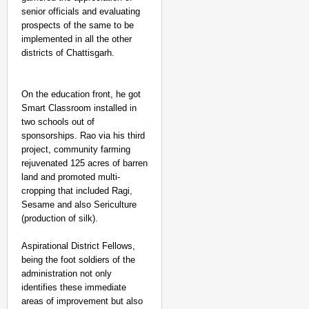
senior officials and evaluating
prospects of the same to be
implemented in all the other
districts of Chattisgarh.
On the education front, he got
Smart Classroom installed in
two schools out of
sponsorships. Rao via his third
project, community farming
rejuvenated 125 acres of barren
land and promoted multi-
cropping that included Ragi,
Sesame and also Sericulture
(production of silk).
Aspirational District Fellows,
being the foot soldiers of the
administration not only
identifies these immediate
areas of improvement but also