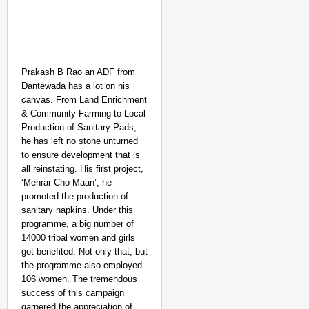
Prakash B Rao an ADF from
Dantewada has a lot on his
canvas. From Land Enrichment
& Community Farming to Local
Production of Sanitary Pads,
he has left no stone unturned
to ensure development that is
all reinstating. His first project,
‘Mehrar Cho Maan’, he
promoted the production of
sanitary napkins. Under this
programme, a big number of
14000 tribal women and girls
got benefited. Not only that, but
the programme also employed
106 women. The tremendous
success of this campaign
garnered the appreciation of