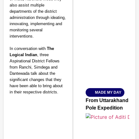
also assist multiple
departments of the district
administration through ideating,
innovating, implementing and
monitoring several
interventions.
SMART CONSUMER
In conversation with
The
Logical Indian
, three
Aspirational District Fellows
from Ranchi, Simdega and
Dantewada talk about the
Amplified by
significant changes that they
Ministry of Road Transport a
From Risky to Safe: S
have been able to bring about
in their respective districts.
MADE MY DAY
Jan 15, 2026
From Uttarakhand to th
Pole Expedition