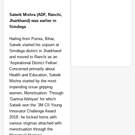
Satwik Mishra (ADF, Ranchi,
Jharkhand) was earlier in
Simdega
Hailing from Purnia, Bihar,
Satwik started his sojourn at
Simdega district in Jharkhand
and moved to Ranchi as an
‘Aspirational District Fellow’.
Concerned primarily about
Health and Education, Satwik
Mishra started by the most
impending issue gripping
NEWS
women, Menstruation. Through
‘We Are Ready to Talk
‘Garima Abhiyan’ for which
Major Recruitment Re
Satwik won the ‘3M CII Young
Innovator Challenge Award
2019′, he locked horns with
various stigmas attached with
menstruation through the