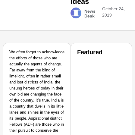
Ideas
October 24,
News
2019
Desk
Featured
We often forget to acknowledge
the efforts of those who are
actually the agents of change.
Far away from the bling of
limelight, often in rather small
and lost districts of India, the
unsung heroes of today in their
own bid are changing the face
of the country. It’s true, India is
a country that dwells in its little
lanes and shines in the eyes of
its people. Aspirational district
Fellows (ADF) are those who in
their pursuit to conserve the