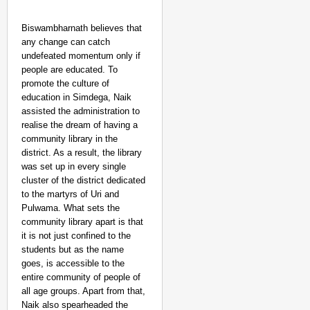
Biswambharnath believes that
any change can catch
undefeated momentum only if
people are educated. To
promote the culture of
education in Simdega, Naik
assisted the administration to
realise the dream of having a
community library in the
district. As a result, the library
was set up in every single
cluster of the district dedicated
to the martyrs of Uri and
Pulwama. What sets the
community library apart is that
it is not just confined to the
students but as the name
goes, is accessible to the
entire community of people of
all age groups. Apart from that,
Naik also spearheaded the