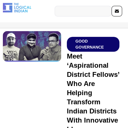
GOOD
GOVERNANCE
Meet
‘Aspirational
District Fellows’
Who Are
Helping
Transform
Indian Districts
With Innovative