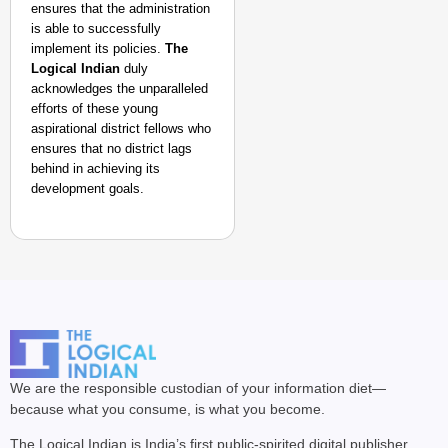
ensures that the administration
is able to successfully
implement its policies.
The
Logical Indian
duly
acknowledges the unparalleled
efforts of these young
aspirational district fellows who
ensures that no district lags
behind in achieving its
development goals.
We are the responsible custodian of your information diet—
because what you consume, is what you become.
The Logical Indian is India’s first public-spirited digital publisher