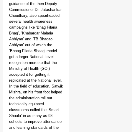
guidance of the then Deputy
Commissioner Dr. Jatashankar
Choudhary, also spearheaded
several health awareness
campaigns like ‘Bhag Filaria
Bhag’, ‘Khabardar Malaria
Abhiyan’ and ‘TB Bhagao
Abhiyan’ out of which the
‘Bhaag Filaria Bhaag’ model
got a larger National Level
recognition more so that the
Ministry of Health (GOI)
accepted it for getting it
replicated at the National level.
In the field of education, Satwik
Mishra, on his front foot helped
the administration roll out
technically equipped
classrooms called the ‘Smart
Shaala’ in as many as 93
schools to improve attendance
and learning standards of the