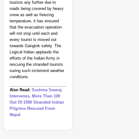
tourists any further due to
roads being covered by heavy
snow as well as freezing
temperature, it has ensured
that the evacuation operation
will not stop until each and
every tourist is moved out
towards Gangtok safely. The
Logical Indian applauds the
efforts of the Indian Army in
rescuing the stranded tourists
suring such inclement weather
conditions.
Also Read:
Sushma Swaraj
Intervenes, More Than 100
Out Of 1500 Stranded Indian
Pilgrims Rescued From
Nepal