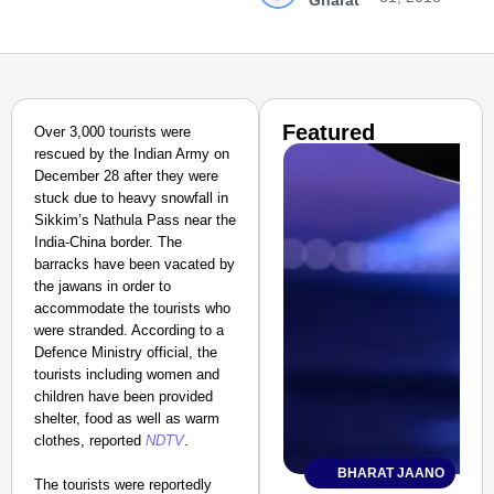
Gharat
Featured
Over 3,000 tourists were
rescued by the Indian Army on
December 28 after they were
stuck due to heavy snowfall in
Sikkim’s Nathula Pass near the
India-China border. The
barracks have been vacated by
the jawans in order to
accommodate the tourists who
were stranded.
According to a
Defence Ministry official, the
tourists including women and
children have been provided
shelter, food as well as warm
clothes, reported
NDTV
.
BHARAT JAANO
The tourists were reportedly