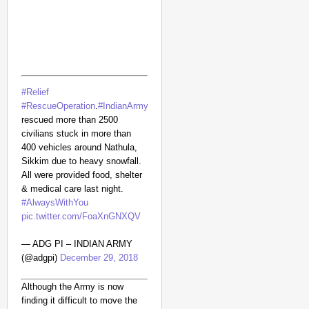
#Relief
#RescueOperation
.
#IndianArmy
rescued more than 2500
civilians stuck in more than
400 vehicles around Nathula,
Sikkim due to heavy snowfall.
NEWS
All were provided food, shelter
Google’s $15 Billion I
& medical care last night.
#AlwaysWithYou
pic.twitter.com/FoaXnGNXQV
— ADG PI – INDIAN ARMY
(@adgpi)
December 29, 2018
Although the Army is now
finding it difficult to move the