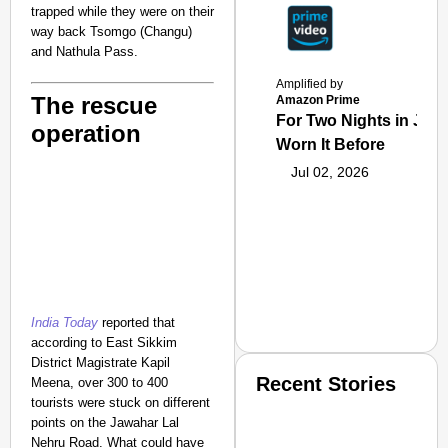
trapped while they were on their
way back Tsomgo (Changu)
and Nathula Pass.
Amplified by
The rescue
Amazon Prime
For Two Nights in June
operation
Worn It Before
Jul 02, 2026
India Today
reported that
according to East Sikkim
District Magistrate Kapil
Recent Stories
Meena, over 300 to 400
tourists were stuck on different
points on the Jawahar Lal
Nehru Road. What could have