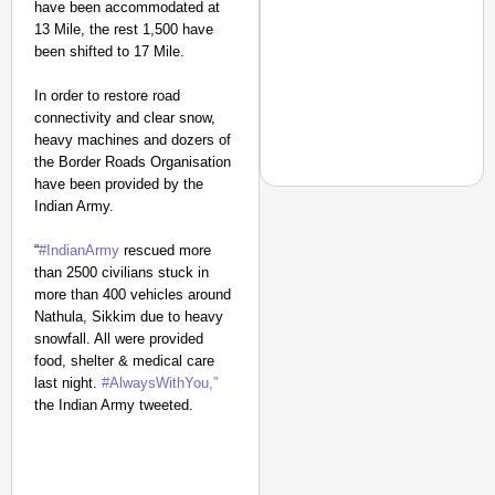
have been accommodated at
13 Mile, the rest 1,500 have
been shifted to 17 Mile.
In order to restore road
connectivity and clear snow,
heavy machines and dozers of
the Border Roads Organisation
have been provided by the
Indian Army.
“
#IndianArmy
rescued more
EQUALITY MATTERS
than 2500 civilians stuck in
How Transgender Woma
more than 400 vehicles around
Nathula, Sikkim due to heavy
Life Through Love Tog
snowfall. All were provided
food, shelter & medical care
last night.
#AlwaysWithYou,”
the Indian Army
tweeted.