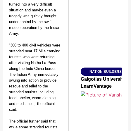
turned into a very difficult
situation and maybe even a
tragedy was quickly brought
under control by the swift
SMART CONSUMER
rescue operation by the Indian
Army.
“300 to 400 civil vehicles were
stranded near 17 Mile carrying
Amplified by
tourists who were returning
Ministry of Road Transport a
after visiting Nathu La Pass
From Risky to Safe: S
along the Indo-China border.
NATION BUILDERS
Jan 15, 2026
The Indian Army immediately
Galgotias University
swung into action to provide
LearnVantage
rescue and relief to the
stranded tourists including
food, shelter, warm clothing
and medicines,” the official
said.
The official further said that
while some stranded tourists