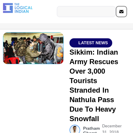
LATEST NEWS
Sikkim: Indian
Army Rescues
Over 3,000
Tourists
Stranded In
Nathula Pass
Due To Heavy
Snowfall
December
Pratham
31, 2018