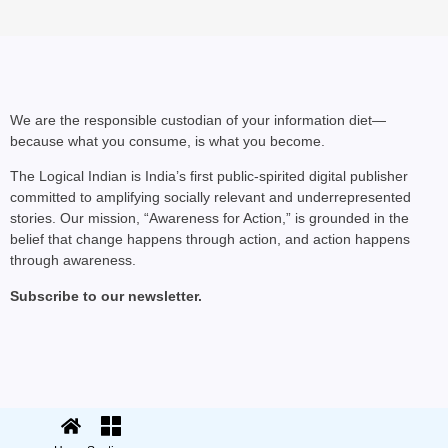
We are the responsible custodian of your information diet—
because what you consume, is what you become.
NEWS
The Logical Indian is India’s first public-spirited digital publisher
committed to amplifying socially relevant and underrepresented
Kuala Lumpur-Kochi Fl
stories. Our mission, “Awareness for Action,” is grounded in the
After Landing
belief that change happens through action, and action happens
through awareness.
Subscribe to our newsletter.
© 2025 The Logical Indian. All rights
Terms
|