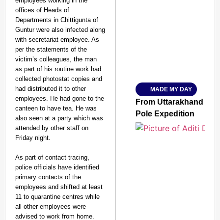
employees working in the
offices of Heads of
SMART CONSUMER
Departments in Chittigunta of
Guntur were also infected along
with secretariat employee. As
per the statements of the
victim’s colleagues, the man
Amplified by
as part of his routine work had
Ministry of Road Transport a
From Risky to Safe: S
collected photostat copies and
had distributed it to other
MADE MY DAY
Jan 15, 2026
employees. He had gone to the
From Uttarakhand to th
canteen to have tea. He was
Pole Expedition
also seen at a party which was
attended by other staff on
Friday night.
As part of contact tracing,
police officials have identified
primary contacts of the
employees and shifted at least
11 to quarantine centres while
all other employees were
advised to work from home.