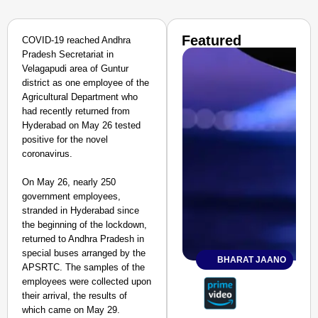
Featured
COVID-19 reached Andhra
Pradesh Secretariat in
Velagapudi area of Guntur
district as one employee of the
Agricultural Department who
had recently returned from
Hyderabad on May 26 tested
positive for the novel
coronavirus.
On May 26, nearly 250
government employees,
stranded in Hyderabad since
the beginning of the lockdown,
returned to Andhra Pradesh in
special buses arranged by the
BHARAT JAANO
APSRTC. The samples of the
employees were collected upon
their arrival, the results of
which came on May 29.