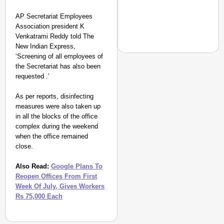
AP Secretariat Employees
Association president K
Venkatrami Reddy told The
New Indian Express,
‘Screening of all employees of
the Secretariat has also been
requested .’
NEWS
As per reports, disinfecting
‘We Are Ready to Talk
measures were also taken up
Major Recruitment Re
in all the blocks of the office
complex during the weekend
when the office remained
close.
Also Read:
Google Plans To
Reopen Offices From First
Week Of July, Gives Workers
Rs 75,000 Each