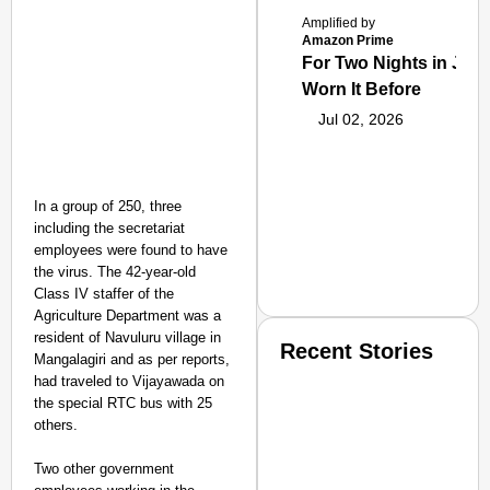
Amplified by
Amazon Prime
For Two Nights in June
Worn It Before
Jul 02, 2026
In a group of 250, three
including the secretariat
employees were found to have
the virus. The 42-year-old
Class IV staffer of the
Agriculture Department was a
resident of Navuluru village in
Recent Stories
Mangalagiri and as per reports,
had traveled to Vijayawada on
the special RTC bus with 25
others.
Two other government