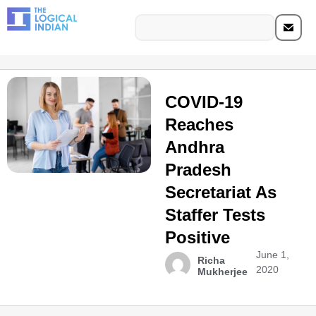
COVID-19
Reaches
Andhra
Pradesh
Secretariat As
Staffer Tests
Positive
June 1,
Richa
2020
Mukherjee