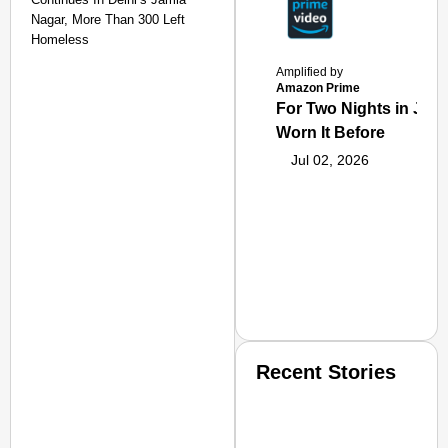
Nagar, More Than 300 Left
Homeless
Amplified by
Amazon Prime
For Two Nights in June
Worn It Before
Jul 02, 2026
Recent Stories