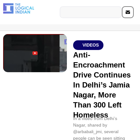
VIDEOS
Anti-
Encroachment
Drive Continues
In Delhi’s Jamia
Nagar, More
Than 300 Left
Homeless
In a video from Delhi’s
Nagar, shared by
@arbabali_jmi, several
people can be seen sitting