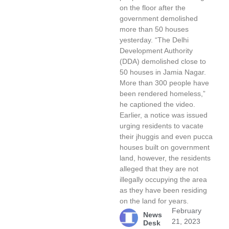
on the floor after the
government demolished
more than 50 houses
yesterday. “The Delhi
Development Authority
(DDA) demolished close to
50 houses in Jamia Nagar.
More than 300 people have
been rendered homeless,”
he captioned the video.
Earlier, a notice was issued
urging residents to vacate
their jhuggis and even pucca
houses built on government
land, however, the residents
alleged that they are not
illegally occupying the area
as they have been residing
on the land for years.
February
News
21, 2023
Desk