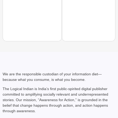
PEOPLE OF PURPOSE
People of Purpose: Ho
Access
We are the responsible custodian of your information diet—
because what you consume, is what you become.
The Logical Indian is India’s first public-spirited digital publisher
committed to amplifying socially relevant and underrepresented
stories. Our mission, “Awareness for Action,” is grounded in the
belief that change happens through action, and action happens
through awareness.