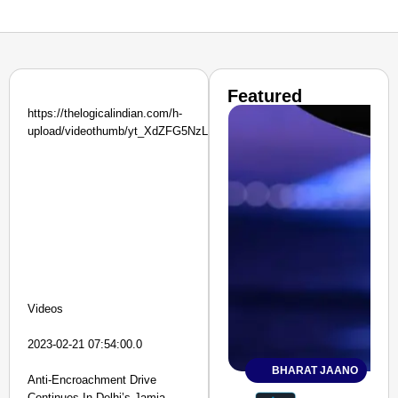
Featured
https://thelogicalindian.com/h-
upload/videothumb/yt_XdZFG5NzLPg.jpg
Videos
2023-02-21 07:54:00.0
BHARAT JAANO
Anti-Encroachment Drive
Continues In Delhi’s Jamia