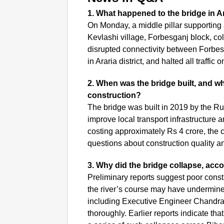
1. What happened to the bridge in Ar
On Monday, a middle pillar supporting 
Kevlashi village, Forbesganj block, co
disrupted connectivity between Forbes
in Araria district, and halted all traffic 
2. When was the bridge built, and wh
construction?
The bridge was built in 2019 by the Ru
improve local transport infrastructure 
costing approximately Rs 4 crore, the c
questions about construction quality a
3. Why did the bridge collapse, accor
Preliminary reports suggest poor const
the river’s course may have undermined t
including Executive Engineer Chandra
thoroughly. Earlier reports indicate t