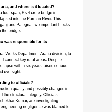
NEWS
aria, and where is it located?
India’s
a four-span, Rs 4 crore bridge in
requir
llapsed into the Parman River. This
ganj and Pategna, two important blocks
on the bridge.
o was responsible for its
ral Works Department, Araria division, to
and connect key rural areas. Despite
ollapse within six years raises serious
nd oversight.
ding to officials?
ruction quality and possibly changes in
he structural integrity. Officials,
shekhar Kumar, are investigating
hat engineering negligence was blamed for