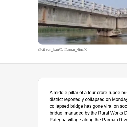
@citizen_kau/X, @amar_4inc/X
A middle pillar of a four-crore-rupee b
district reportedly collapsed on Monday, 
collapsed bridge has gone viral on soc
bridge, managed by the Rural Works D
Pategna village along the Parman River