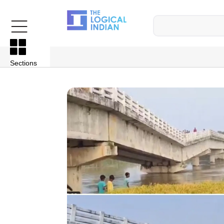
Sections