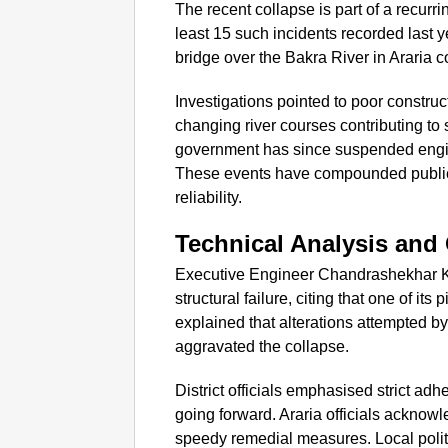
The recent collapse is part of a recurrin
least 15 such incidents recorded last 
bridge over the Bakra River in Araria 
Investigations pointed to poor constru
changing river courses contributing to
government has since suspended enginee
These events have compounded public a
reliability.
Technical Analysis and 
Executive Engineer Chandrashekhar Ku
structural failure, citing that one of its 
explained that alterations attempted by
aggravated the collapse.
District officials emphasised strict ad
going forward. Araria officials ackno
speedy remedial measures. Local polit