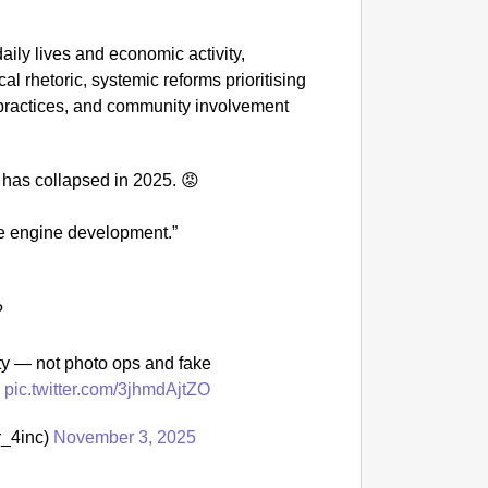
NEWS
daily lives and economic activity,
Google’
al rhetoric, systemic reforms prioritising
 practices, and community involvement
2 has collapsed in 2025. 😡
le engine development.”
?
y — not photo ops and fake
s
pic.twitter.com/3jhmdAjtZO
_4inc)
November 3, 2025