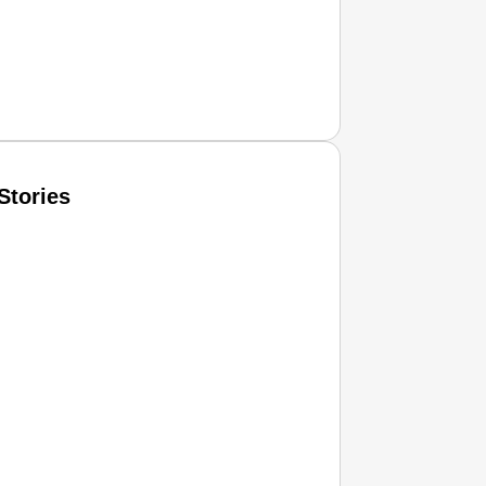
Stories
T CONSUMER
Amplified by
Ministry of Road Transport and Highways
isky to Safe: Sadak Suraksha Abhiyan Makes India’s Road
026