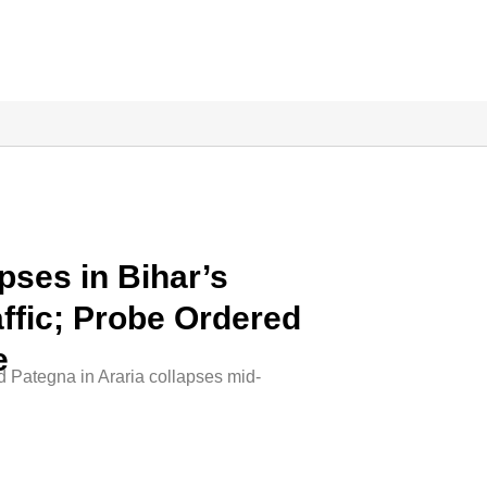
pses in Bihar’s
affic; Probe Ordered
e
d Pategna in Araria collapses mid-