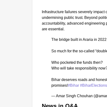
Infrastructure failures severely impact 
undermining public trust. Beyond politic
accountability, advanced engineering
are essential.
The bridge built in Araria in 202
So much for the so-called “doub
Who pocketed the funds then?
Who will take responsibility now
Bihar deserves roads and honest
promises!
#Bihar
#BiharElection
— Amar Singh Chouhan (@amar
News in Q&A