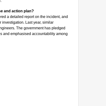
.
se and action plan?
red a detailed report on the incident, and
investigation. Last year, similar
 engineers. The government has pledged
apses and emphasised accountability among