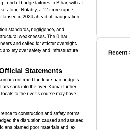
g trend of bridge failures in Bihar, with at
year alone. Notably, a 12-crore-rupee
collapsed in 2024 ahead of inauguration.
ction standards, negligence, and
 structural weaknesses. The Bihar
rs and called for stricter oversight.
nxiety over safety and infrastructure
Recent 
Official Statements
SMAR
mar confirmed the four-span bridge’s
pillars sank into the river. Kumar further
 locals to the river’s course may have
From R
Jan 15, 2
herence to construction and safety norms
wledged the disruption caused and assured
icians blamed poor materials and lax