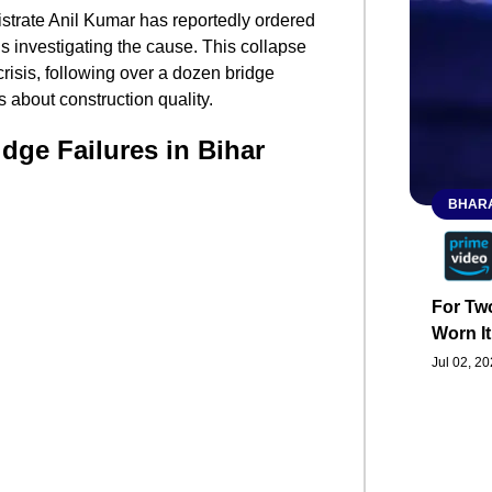
gistrate Anil Kumar has reportedly ordered
is investigating the cause. This collapse
crisis, following over a dozen bridge
s about construction quality.
idge Failures in Bihar
BHARA
For Two
Worn It
Jul 02, 2