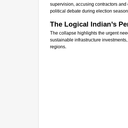
supervision, accusing contractors and of
political debate during election season
The Logical Indian’s Pe
The collapse highlights the urgent ne
sustainable infrastructure investments, 
regions.