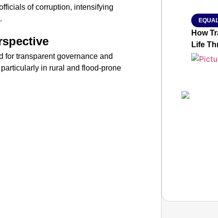
ficials of corruption, intensifying
.
EQUAL
How Tr
rspective
Life T
ed for transparent governance and
particularly in rural and flood-prone