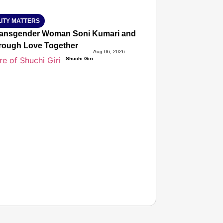
ITY MATTERS
ansgender Woman Soni Kumari and Adarsh Yadav Defied Fa
hrough Love Together
Aug 06, 2026
Shuchi Giri