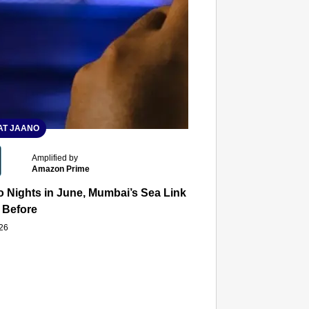
T JAANO
Amplified by
Amazon Prime
 Nights in June, Mumbai’s Sea Link and Asiatic Library Wo
 Before
026