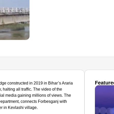
Feature
ridge constructed in 2019 in Bihar’s Araria
halting all traffic. The video of the
ial media gaining millions of views. The
epartment, connects Forbesganj with
 in Kevlashi village.