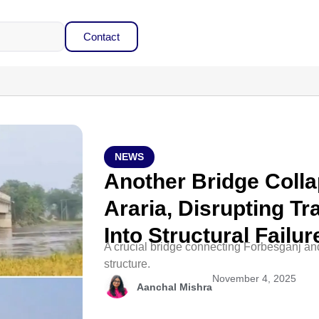
Contact
NEWS
Another Bridge Colla
Araria, Disrupting Tr
Into Structural Failur
A crucial bridge connecting Forbesganj an
structure.
November 4, 2025
Aanchal Mishra