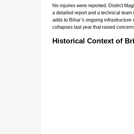
No injuries were reported. District Ma
a detailed report and a technical team 
adds to Bihar’s ongoing infrastructure 
collapses last year that raised concern
Historical Context of Br