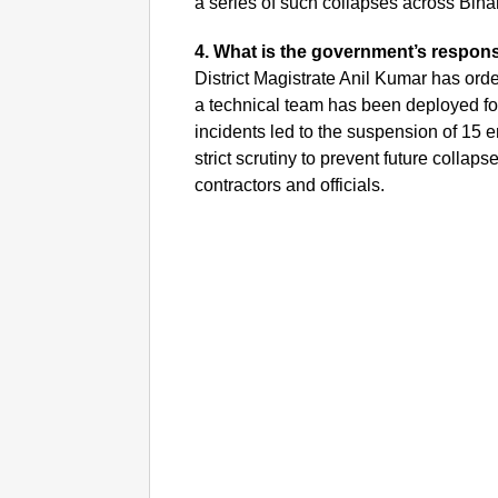
a series of such collapses across Bihar
4. What is the government’s respon
District Magistrate Anil Kumar has orde
a technical team has been deployed for 
incidents led to the suspension of 15
strict scrutiny to prevent future coll
contractors and officials.