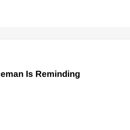
ceman Is Reminding