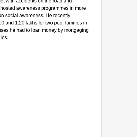
t with accidents on the road and
e hosted awareness programmes in more
on social awareness. He recently
 and 1.20 lakhs for two poor families in
ouses he had to loan money by mortgaging
gles.
SMAR
Lok Sa
Be Cha