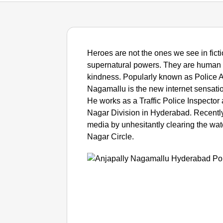
Heroes are not the ones we see in ficti
supernatural powers. They are human 
kindness. Popularly known as Police A
Nagamallu is the new internet sensatio
He works as a Traffic Police Inspecto
Nagar Division in Hyderabad. Recently
media by unhesitantly clearing the wate
Nagar Circle.