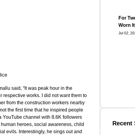
For Two
Worn It
Jul 02, 2
llu said, “It was peak hour in the
 respective works. I did not want them to
iner from the construction workers nearby
not the first time that he inspired people
a YouTube channel with 8.6K followers
Recent 
o human heroes, social awareness, child
evils. Interestingly, he sings out and