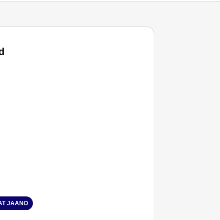
d
T JAANO