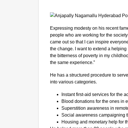
Expressing modesty on his recent fame,
people who are working for the society
came out so that I can inspire everyo
the change. I want to extend a helpin
the bitterness of poverty in my childh
the same experience.”
He has a structured procedure to serve
into various categories.
Instant first-aid services for the 
Blood donations for the ones in
Superstition awareness in remote
Social awareness campaigning t
Housing and monetary help for t