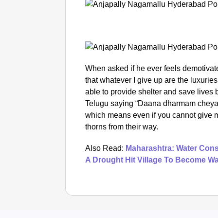
When asked if he ever feels demotivate
that whatever I give up are the luxurie
able to provide shelter and save lives 
Telugu saying “Daana dharmam cheyak
which means even if you cannot give m
thorns from their way.
Also Read:
Maharashtra: Water Conse
A Drought Hit Village To Become Wa