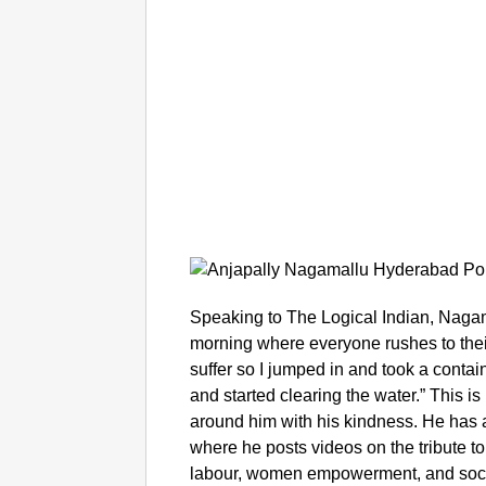
Speaking to The Logical Indian, Nagama
morning where everyone rushes to their
suffer so I jumped in and took a conta
and started clearing the water.” This is 
around him with his kindness. He has 
where he posts videos on the tribute t
labour, women empowerment, and social 