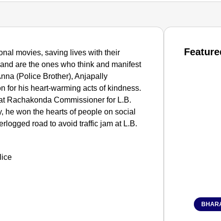
Feature
onal movies, saving lives with their
and are the ones who think and manifest
nna (Police Brother), Anjapally
n for his heart-warming acts of kindness.
r at Rachakonda Commissioner for L.B.
, he won the hearts of people on social
rlogged road to avoid traffic jam at L.B.
BHARA