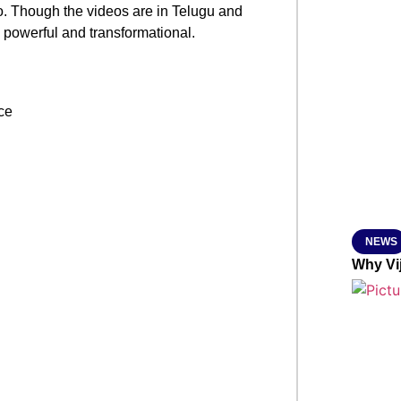
. Though the videos are in Telugu and
SMAR
y powerful and transformational.
From R
Jan 15, 2
NEWS
Why Vi