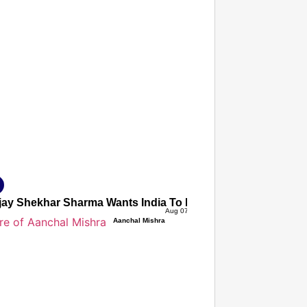
T CONSUMER
Amplified by
Ministry of Road Transport and Highways
isky to Safe: Sadak Suraksha Abhiyan Makes India’s Road
026
jay Shekhar Sharma Wants India To Ignore Global AI Protes
Aug 07, 2026
Aanchal Mishra