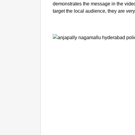
demonstrates the message in the video
target the local audience, they are ver