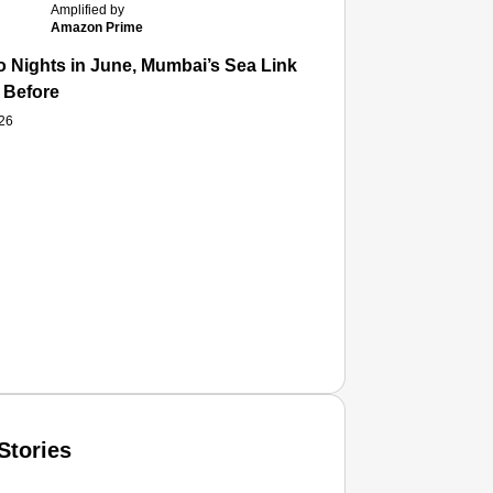
Amplified by
Amazon Prime
 Nights in June, Mumbai’s Sea Link and Asiatic Library Wo
 Before
026
Stories