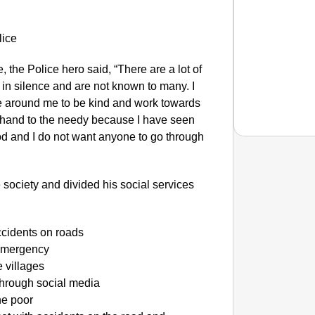
 the Police hero said, “There are a lot of
 in silence and are not known to many. I
ne around me to be kind and work towards
g hand to the needy because I have seen
ood and I do not want anyone to go through
NEWS
 society and divided his social services
Tarun T
Years
accidents on roads
 emergency
 villages
hrough social media
he poor