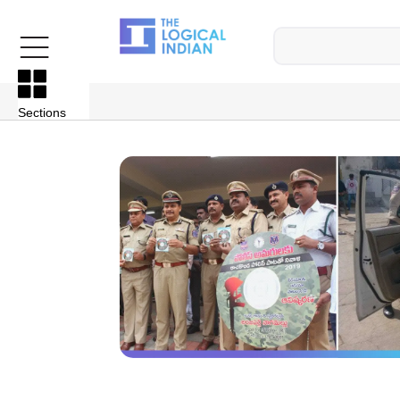
Sections