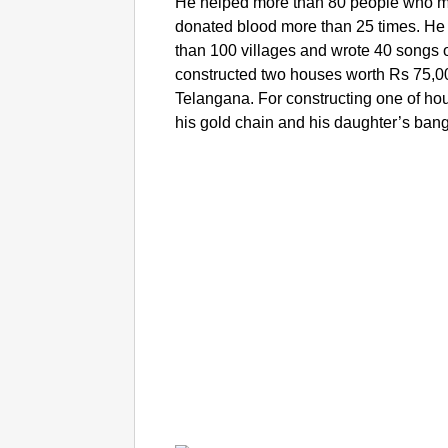
He helped more than 80 people who me
donated blood more than 25 times. H
than 100 villages and wrote 40 songs 
constructed two houses worth Rs 75,000
Telangana. For constructing one of h
his gold chain and his daughter’s ban