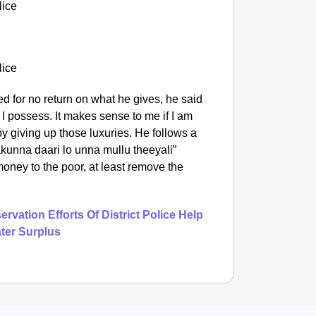
d for no return on what he gives, he said
s I possess. It makes sense to me if I am
by giving up those luxuries. He follows a
unna daari lo unna mullu theeyali”
oney to the poor, at least remove the
rvation Efforts Of District Police Help
ter Surplus