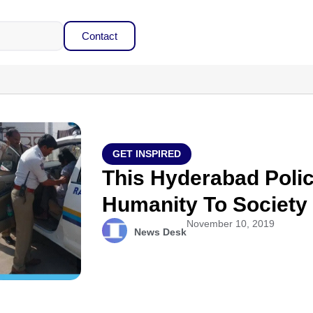
Contact
GET INSPIRED
This Hyderabad Poli
Humanity To Society
November 10, 2019
News Desk