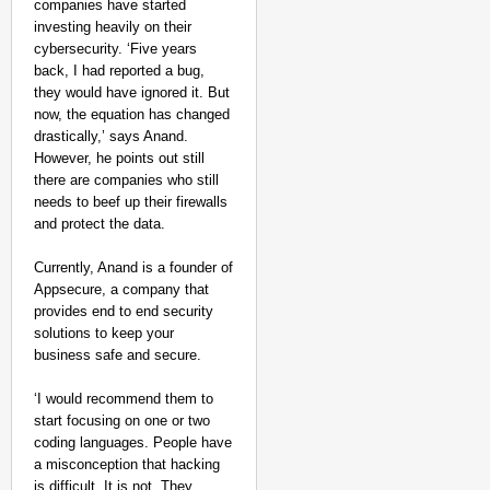
companies have started
investing heavily on their
cybersecurity. ‘Five years
back, I had reported a bug,
they would have ignored it. But
now, the equation has changed
drastically,’ says Anand.
However, he points out still
there are companies who still
needs to beef up their firewalls
and protect the data.
Currently, Anand is a founder of
Appsecure, a company that
provides end to end security
solutions to keep your
business safe and secure.
‘I would recommend them to
start focusing on one or two
coding languages. People have
a misconception that hacking
is difficult. It is not. They