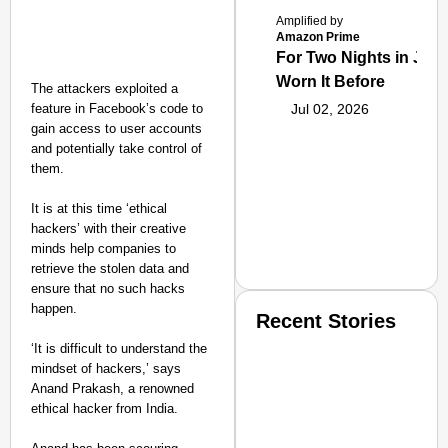
Amplified by
Amazon Prime
For Two Nights in June
Worn It Before
The attackers exploited a
feature in Facebook’s code to
Jul 02, 2026
gain access to user accounts
and potentially take control of
them.
It is at this time ‘ethical
hackers’ with their creative
minds help companies to
retrieve the stolen data and
ensure that no such hacks
happen.
Recent Stories
‘It is difficult to understand the
mindset of hackers,’ says
Anand Prakash, a renowned
ethical hacker from India.