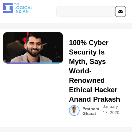
100% Cyber
Security Is
Myth, Says
World-
Renowned
Ethical Hacker
Anand Prakash
January
Pratham
17, 2020
Gharat