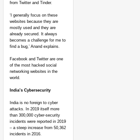
from Twitter and Tinder.
‘I generally focus on these
websites because they are
mostly used and they are
already secured. It always
becomes a challenge for me to
find a bug,’ Anand explains.
Facebook and Twitter are one
of the most hacked social
networking websites in the
world.
India’s Cybersecurity
India is no foreign to cyber
attacks. In 2019 itself more
than 300,000 cyber-security
incidents were reported in 2019
– a steep increase from 50,362
incidents in 2016.