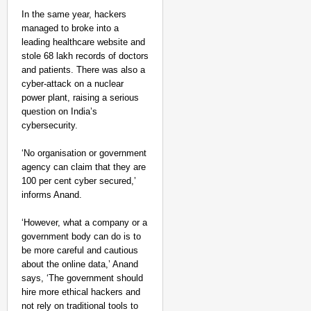
In the same year, hackers
managed to broke into a
leading healthcare website and
stole 68 lakh records of doctors
and patients. There was also a
cyber-attack on a nuclear
power plant, raising a serious
question on India’s
cybersecurity.
‘No organisation or government
agency can claim that they are
100 per cent cyber secured,’
informs Anand.
‘However, what a company or a
government body can do is to
be more careful and cautious
about the online data,’ Anand
says, ‘The government should
hire more ethical hackers and
not rely on traditional tools to