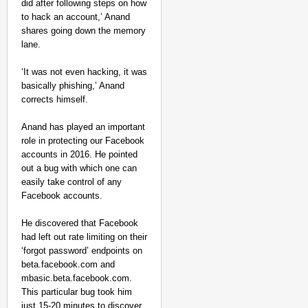
did after following steps on how
to hack an account,’ Anand
shares going down the memory
lane.
‘It was not even hacking, it was
basically phishing,’ Anand
corrects himself.
NEWS
Anand has played an important
Kuala Lumpur-Kochi Fl
role in protecting our Facebook
After Landing
accounts in 2016. He pointed
out a bug with which one can
easily take control of any
Facebook accounts.
He discovered that Facebook
had left out rate limiting on their
‘forgot password’ endpoints on
beta.facebook.com and
mbasic.beta.facebook.com.
This particular bug took him
just 15-20 minutes to discover,