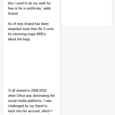
this I used to do my work for
free or for a certificate,’ adds
Anand.
As of now, Anand has been
rewarded more than Rs 3 crore
for informing major MNCs
about the bugs.
NEWS
‘We Are Ready to Talk
Major Recruitment Re
‘It all started in 2009-2010
when Orkut was dominating the
social media platforms. I was
challenged by my friend to
hack into his account, which I