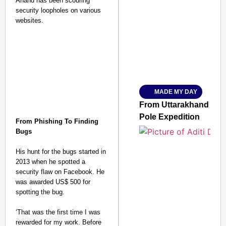
Anand has been scouring
security loopholes on various
SMART CONSUMER
websites.
Amplified by
Ministry of Road Transport a
From Risky to Safe: S
MADE MY DAY
Jan 15, 2026
From Uttarakhand to th
Pole Expedition
From Phishing To Finding
Bugs
His hunt for the bugs started in
2013 when he spotted a
security flaw on Facebook. He
was awarded US$ 500 for
spotting the bug.
‘That was the first time I was
rewarded for my work. Before