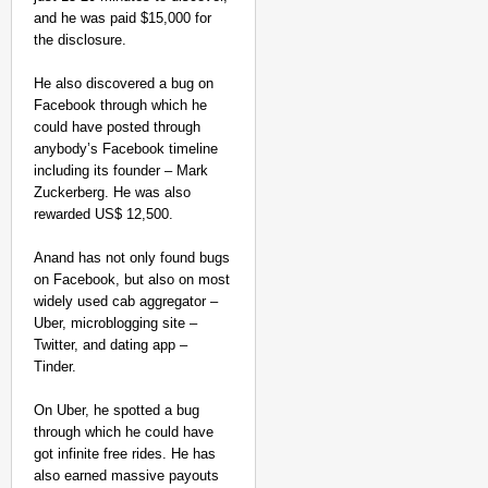
and he was paid $15,000 for
the disclosure.
He also discovered a bug on
Facebook through which he
could have posted through
anybody’s Facebook timeline
including its founder – Mark
Zuckerberg. He was also
rewarded US$ 12,500.
Anand has not only found bugs
on Facebook, but also on most
widely used cab aggregator –
Uber, microblogging site –
Twitter, and dating app –
Tinder.
On Uber, he spotted a bug
through which he could have
got infinite free rides. He has
also earned massive payouts