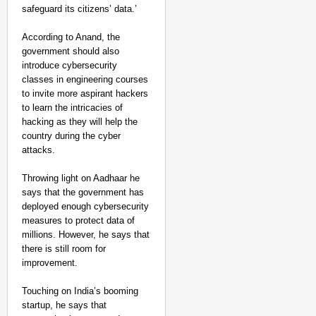
safeguard its citizens’ data.’
According to Anand, the
government should also
introduce cybersecurity
classes in engineering courses
to invite more aspirant hackers
to learn the intricacies of
hacking as they will help the
country during the cyber
attacks.
Throwing light on Aadhaar he
says that the government has
deployed enough cybersecurity
measures to protect data of
millions. However, he says that
there is still room for
improvement.
Touching on India’s booming
startup, he says that