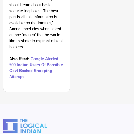
should learn about basic
security loopholes. The best
part is all this information is
available on the Internet,’
Anand concludes when asked
on one ‘mantra’ that he would
like to share to aspirant ethical
hackers.
Also Read:
Google Alerted
500 Indian Users Of Possible
Govt-Backed Snooping
Attempt