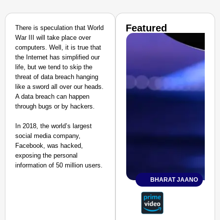
Featured
There is speculation that World
War III will take place over
computers. Well, it is true that
the Internet has simplified our
life, but we tend to skip the
threat of data breach hanging
like a sword all over our heads.
A data breach can happen
through bugs or by hackers.
In 2018, the world’s largest
social media company,
Facebook, was hacked,
exposing the personal
information of 50 million users.
BHARAT JAANO