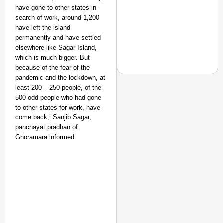
have gone to other states in
search of work, around 1,200
have left the island
permanently and have settled
elsewhere like Sagar Island,
which is much bigger. But
because of the fear of the
pandemic and the lockdown, at
least 200 – 250 people, of the
500-odd people who had gone
to other states for work, have
NEWS
come back,’ Sanjib Sagar,
Pralhad Joshi Urges B
panchayat pradhan of
Ghoramara informed.