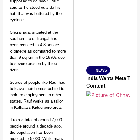
supposed to go now?’ Rauf
said as he stood outside his
hut, that was battered by the
cyclone.
SMART CONSUMER
Ghoramara, situated at the
southern tip of Bengal has
been reduced to 4.8 square
kilometre as compared to more
Amplified by
than 9 sq km in the 1970s due
Ministry of Road Transport a
From Risky to Safe: S
to severe erosion by three
rivers.
NEWS
Jan 15, 2026
India Wants Meta To C
Scores of people like Rauf had
Content
to leave their homes behind to
look for employment in other
states. Rauf works as a tailor
in Kolkata’s Kidderpore area.
‘From a total of around 7,000
people around a decade ago,
the population has been
reduced to 5,000. While many