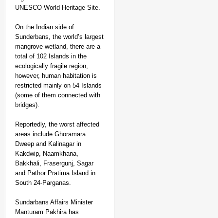
UNESCO World Heritage Site.
On the Indian side of
Sunderbans, the world’s largest
mangrove wetland, there are a
total of 102 Islands in the
ecologically fragile region,
however, human habitation is
restricted mainly on 54 Islands
(some of them connected with
bridges).
Reportedly, the worst affected
areas include Ghoramara
Dweep and Kalinagar in
Kakdwip, Naamkhana,
Bakkhali, Frasergunj, Sagar
and Pathor Pratima Island in
South 24-Parganas.
Sundarbans Affairs Minister
Manturam Pakhira has