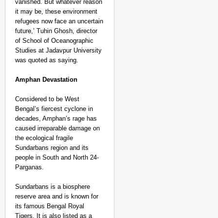
vanished. But whatever reason
it may be, these environment
refugees now face an uncertain
future,’ Tuhin Ghosh, director
of School of Oceanographic
Studies at Jadavpur University
was quoted as saying.
Amphan Devastation
Considered to be West
Bengal’s fiercest cyclone in
decades, Amphan’s rage has
caused irreparable damage on
the ecological fragile
Sundarbans region and its
people in South and North 24-
Parganas.
Sundarbans is a biosphere
reserve area and is known for
its famous Bengal Royal
Tigers. It is also listed as a