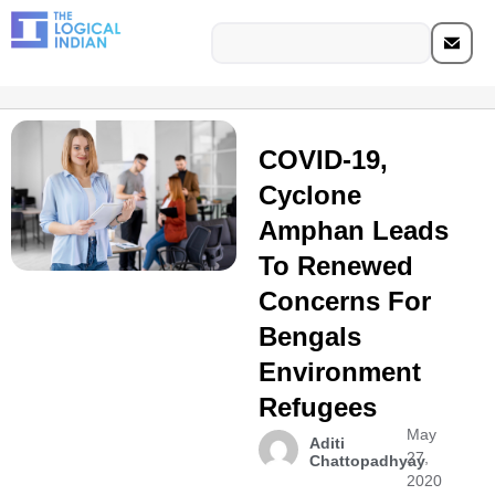
COVID-19,
Cyclone
Amphan Leads
To Renewed
Concerns For
Bengals
Environment
Refugees
May
Aditi
27,
Chattopadhyay
2020