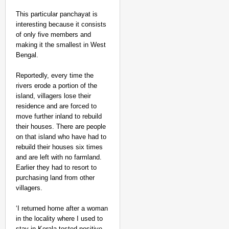
This particular panchayat is
interesting because it consists
of only five members and
making it the smallest in West
Bengal.
Reportedly, every time the
rivers erode a portion of the
island, villagers lose their
NEWS
residence and are forced to
BRICS WAVES Bazaar Br
move further inland to rebuild
Economy
their houses. There are people
on that island who have had to
rebuild their houses six times
and are left with no farmland.
Earlier they had to resort to
purchasing land from other
villagers.
‘I returned home after a woman
in the locality where I used to
stay in Kerala tested positive