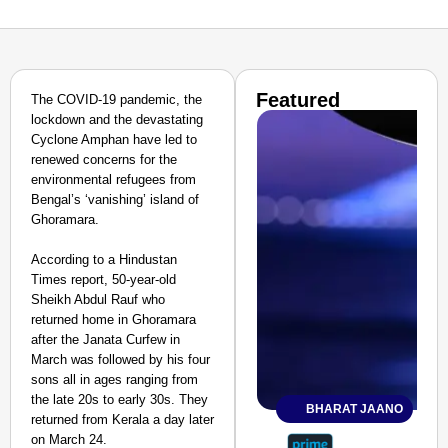
Featured
The COVID-19 pandemic, the
lockdown and the devastating
Cyclone Amphan have led to
renewed concerns for the
environmental refugees from
Bengal’s ‘vanishing’ island of
Ghoramara.
According to a Hindustan
Times report, 50-year-old
Sheikh Abdul Rauf who
returned home in Ghoramara
after the Janata Curfew in
March was followed by his four
sons all in ages ranging from
the late 20s to early 30s. They
BHARAT JAANO
returned from Kerala a day later
on March 24.