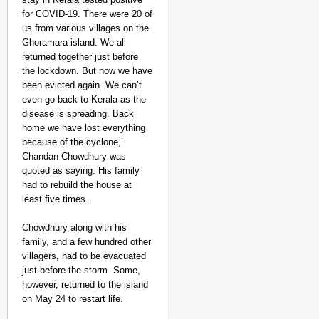
for COVID-19. There were 20 of
us from various villages on the
Ghoramara island. We all
returned together just before
the lockdown. But now we have
been evicted again. We can’t
even go back to Kerala as the
disease is spreading. Back
home we have lost everything
because of the cyclone,’
Chandan Chowdhury was
quoted as saying. His family
had to rebuild the house at
least five times.
Chowdhury along with his
family, and a few hundred other
villagers, had to be evacuated
just before the storm. Some,
however, returned to the island
on May 24 to restart life.