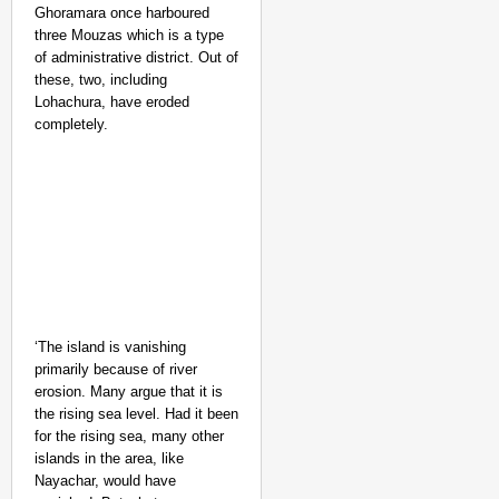
Ghoramara once harboured
three Mouzas which is a type
of administrative district. Out of
these, two, including
Lohachura, have eroded
completely.
‘The island is vanishing
primarily because of river
erosion. Many argue that it is
the rising sea level. Had it been
for the rising sea, many other
islands in the area, like
Nayachar, would have