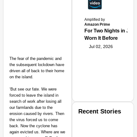
Amplified by
Amazon Prime
For Two Nights in June
Worn It Before
Jul 02, 2026
The fear of the pandemic and
the subsequent lockdown have
driven all of back to their home
on the island.
‘But see our fate. We were
forced to leave the island in
search of work after losing all
our farmlands due to the
Recent Stories
erosion caused by rivers. Then
the virus forced us to come
back. Now the cyclone has
again evicted us. Where are we