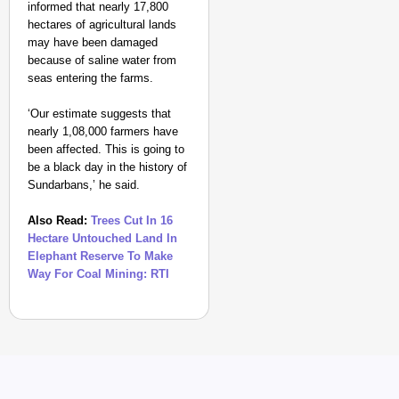
informed that nearly 17,800
hectares of agricultural lands
may have been damaged
because of saline water from
seas entering the farms.
‘Our estimate suggests that
nearly 1,08,000 farmers have
been affected. This is going to
be a black day in the history of
Sundarbans,’ he said.
Also Read:
Trees Cut In 16
Hectare Untouched Land In
Elephant Reserve To Make
Way For Coal Mining: RTI