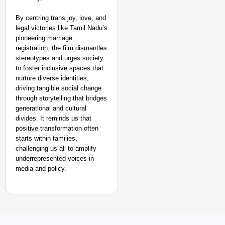
By centring trans joy, love, and
legal victories like Tamil Nadu’s
pioneering marriage
registration, the film dismantles
stereotypes and urges society
to foster inclusive spaces that
nurture diverse identities,
driving tangible social change
through storytelling that bridges
generational and cultural
divides. It reminds us that
positive transformation often
starts within families,
challenging us all to amplify
underrepresented voices in
media and policy.