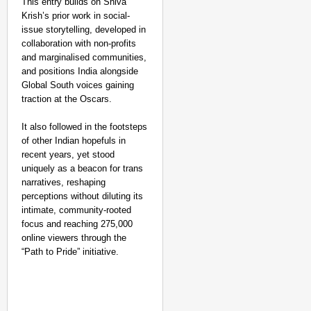
This entry builds on Shiva
Krish’s prior work in social-
issue storytelling, developed in
collaboration with non-profits
and marginalised communities,
and positions India alongside
Global South voices gaining
traction at the Oscars.
It also followed in the footsteps
of other Indian hopefuls in
recent years, yet stood
uniquely as a beacon for trans
narratives, reshaping
perceptions without diluting its
intimate, community-rooted
focus and reaching 275,000
online viewers through the
“Path to Pride” initiative.​