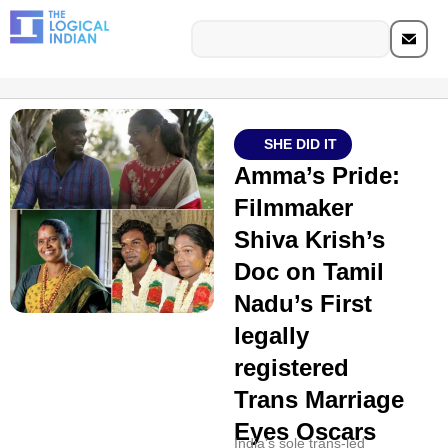
SHE DID IT
Amma’s Pride:
Filmmaker
Shiva Krish’s
Doc on Tamil
Nadu’s First
legally
registered
Trans Marriage
Eyes Oscars
India's sole trans-led