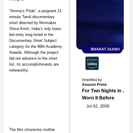
“Amma’s Pride”, a poignant 21-
minute Tamil documentary
short directed by filmmaker
Shiva Krish, India’s only trans-
led entry long listed in the
Documentary Short Subject
category for the 98th Academy
BHARAT JAANO
Awards. Although the project
did not advance to the short
list, its accomplishments are
noteworthy.
Amplified by
Amazon Prime
For Two Nights in June
Worn It Before
Jul 02, 2026
The film chronicles mother