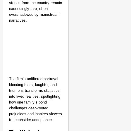
stories from the country remain
Aug 07,
Aditi Dassani
exceedingly rare, often
overshadowed by mainstream
narratives.
The film’s unfiltered portrayal
blending tears, laughter, and
triumphs transforms statistics
into lived realities, spotlighting
how one family’s bond
challenges deep-rooted
prejudices and inspires viewers
to reconsider acceptance.​