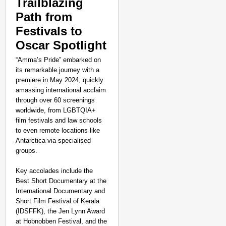
Trailblazing
Path from
Festivals to
Oscar Spotlight
“Amma’s Pride” embarked on
its remarkable journey with a
premiere in May 2024, quickly
amassing international acclaim
through over 60 screenings
worldwide, from LGBTQIA+
film festivals and law schools
to even remote locations like
Antarctica via specialised
groups.
Key accolades include the
Best Short Documentary at the
International Documentary and
Short Film Festival of Kerala
(IDSFFK), the Jen Lynn Award
at Hobnobben Festival, and the