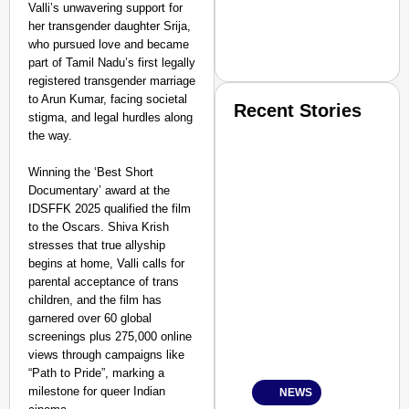
Valli’s unwavering support for
her transgender daughter Srija,
who pursued love and became
part of Tamil Nadu’s first legally
registered transgender marriage
to Arun Kumar, facing societal
Recent Stories
stigma, and legal hurdles along
the way.
Winning the ‘Best Short
Documentary’ award at the
IDSFFK 2025 qualified the film
to the Oscars. Shiva Krish
stresses that true allyship
SMART CONSUMER
begins at home, Valli calls for
parental acceptance of trans
children, and the film has
garnered over 60 global
screenings plus 275,000 online
Amplified by
views through campaigns like
Ministry of Road Transport a
From Risky to Safe: S
“Path to Pride”, marking a
milestone for queer Indian
NEWS
Jan 15, 2026