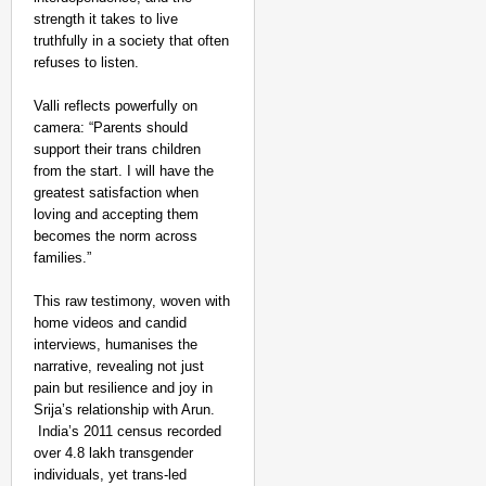
Foreign Nationals Arr
strength it takes to live
truthfully in a society that often
refuses to listen.
Valli reflects powerfully on
camera: “Parents should
support their trans children
from the start. I will have the
greatest satisfaction when
loving and accepting them
becomes the norm across
families.”
This raw testimony, woven with
home videos and candid
interviews, humanises the
narrative, revealing not just
pain but resilience and joy in
Srija’s relationship with Arun.
India’s 2011 census recorded
MADE MY DAY
over 4.8 lakh transgender
YouTuber Sourav Joshi
individuals, yet trans-led
Come True