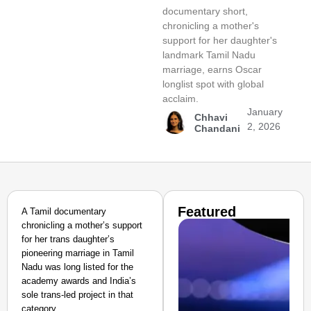
documentary short,
chronicling a mother's
support for her daughter's
landmark Tamil Nadu
marriage, earns Oscar
longlist spot with global
acclaim.
January
Chhavi
2, 2026
Chandani
Featured
A Tamil documentary
chronicling a mother’s support
for her trans daughter’s
pioneering marriage in Tamil
Nadu was long listed for the
academy awards and India’s
sole trans-led project in that
category.