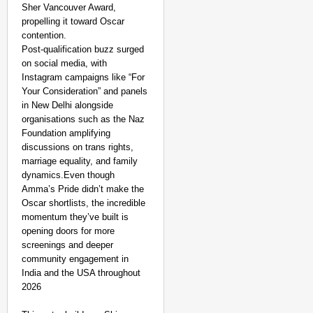
Sher Vancouver Award,
propelling it toward Oscar
contention.
Post-qualification buzz surged
on social media, with
Instagram campaigns like “For
Your Consideration” and panels
in New Delhi alongside
organisations such as the Naz
Foundation amplifying
discussions on trans rights,
marriage equality, and family
dynamics.Even though
Amma’s Pride didn’t make the
Oscar shortlists, the incredible
momentum they’ve built is
opening doors for more
screenings and deeper
community engagement in
India and the USA throughout
2026