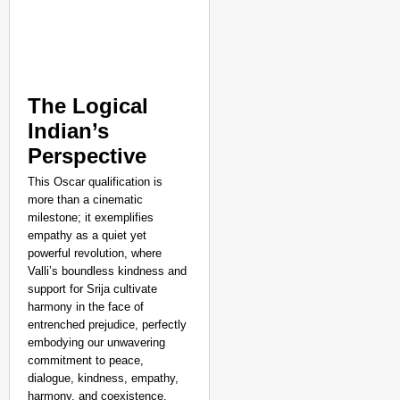
The Logical
Indian’s
Perspective
This Oscar qualification is
more than a cinematic
milestone; it exemplifies
empathy as a quiet yet
powerful revolution, where
Valli’s boundless kindness and
support for Srija cultivate
harmony in the face of
entrenched prejudice, perfectly
embodying our unwavering
commitment to peace,
dialogue, kindness, empathy,
harmony, and coexistence.