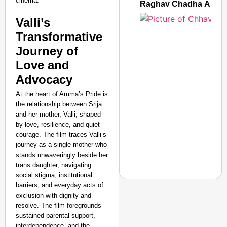
cinema.
Raghav Chadha Alleges
Valli’s
Transformative
Journey of
Love and
Advocacy
At the heart of Amma’s Pride is
the relationship between Srija
and her mother, Valli, shaped
by love, resilience, and quiet
courage. The film traces Valli’s
journey as a single mother who
stands unwaveringly beside her
trans daughter, navigating
social stigma, institutional
barriers, and everyday acts of
exclusion with dignity and
SMART CONSUMER
resolve. The film foregrounds
sustained parental support,
Rajkot Farmer Alleged
interdependence, and the