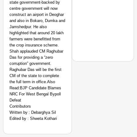
state government-backed by
centre government will now
construct an airport in Deoghar
and also in Bokaro, Dumka and
Jamshedpur. He also
highlighted that around 20 lakh
farmers were benefitted from
the crop insurance scheme.
Shah applauded CM Raghubar
Das for providing a “zero
corruption” government.
Raghubar Das will be the first
CM of the state to complete
the full term in office.Also
NEWS
Read:BJP Candidate Blames
Kuala Lumpur-Kochi Fl
NRC For West Bengal Bypoll
After Landing
Defeat
Contributors
Written by : Debarghya Sil
Edited by : Shweta Kothari