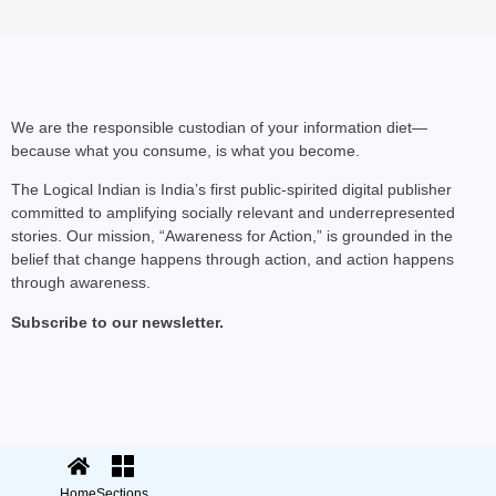
We are the responsible custodian of your information diet—
because what you consume, is what you become.
The Logical Indian is India’s first public-spirited digital publisher
committed to amplifying socially relevant and underrepresented
stories. Our mission, “Awareness for Action,” is grounded in the
belief that change happens through action, and action happens
through awareness.
PRO PLANET PEOPLE
Subscribe to our newsletter.
How Three Founders Bu
© 2025 The Logical Indian. All rights
Terms
|
reserved.
Privacy
Home
Sections