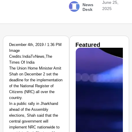
June 25,
News
2025
Desk
Featured
December 4th, 2019 / 1:36 PM
Image
Credits:IndiaTvNews,The
Times Of India
The Union Home Minister Amit
Shah on December 2 set the
deadline for the implementation
of the National Register of
Citizens (NRC) all over the
country.
In a public rally in Jharkhand
ahead of the Assembly
elections, Shah said that the
central government will
implement NRC nationwide to