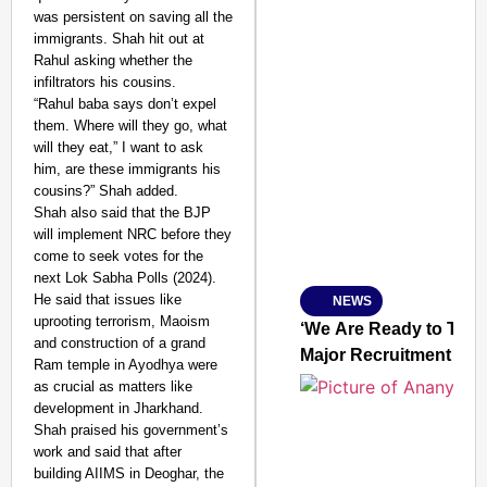
was persistent on saving all the
immigrants. Shah hit out at
Rahul asking whether the
infiltrators his cousins.
“Rahul baba says don’t expel
them. Where will they go, what
SMART CONSUMER
will they eat,” I want to ask
him, are these immigrants his
cousins?” Shah added.
Shah also said that the BJP
will implement NRC before they
Amplified by
come to seek votes for the
Ministry of Road Transport a
From Risky to Safe: S
next Lok Sabha Polls (2024).
He said that issues like
NEWS
Jan 15, 2026
uprooting terrorism, Maoism
‘We Are Ready to Talk
and construction of a grand
Major Recruitment Re
Ram temple in Ayodhya were
as crucial as matters like
development in Jharkhand.
Shah praised his government’s
work and said that after
building AIIMS in Deoghar, the