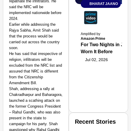
repatriate the infiltrators. He
BHARAT JAANO
said the NRC will be
implemented nationwide before
2024.
Earlier while addressing the
Rajya Sabha, Amit Shah said
Amplified by
that the process would be
Amazon Prime
carried out across the country
For Two Nights in June
soon.
Worn It Before
He has said that irrespective of
religion, infiltrators will be
Jul 02, 2026
excluded from the NRC list and
assured that NRC is different
from the Citizenship
Amendment Bill.
Shah, addressing a rally at
Chakradharpur and Baharagora,
launched a scathing attack on
the former Congress President
– Rahul Gandhi, who was also
present in the state to
Recent Stories
campaign for his party. Shah
questioned why Rahul Gandhi