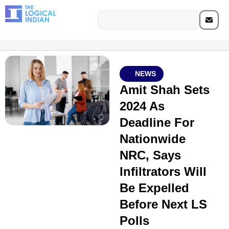
NEWS
Amit Shah Sets
2024 As
Deadline For
Nationwide
NRC, Says
Infiltrators Will
Be Expelled
Before Next LS
Polls