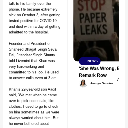
talk to his family over the
phone. He became extremely
sick on October 3, after getting
tested positive for COVID-19
and died within a day of getting
admitted to the hospital.
Founder and President of
Shaheed Bhagat Singh Seva
Dal, Jitendaar Singh Shunty
told Livemint that Khan was
NEWS
SMART
very hardworking and
CONSUMER
‘She Was Wrong, But S
committed to his job. He used
Remark Row
to answer calls even at 3 am.
Aug 0
Ananya Ganotra
Khan’s 22-year-old son Aadil
said, ‘We met when he came
Amplified by
over to pick essentials, like
Ministry of Road
Transport and
clothes. I used to go to check
Highways
on him sometimes as we were
From Risky to
always worried about him. But
Safe: Sadak
he never bothered about