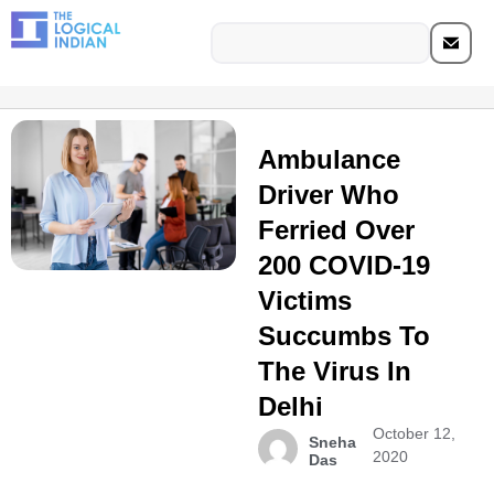
Ambulance
Driver Who
Ferried Over
200 COVID-19
Victims
Succumbs To
The Virus In
Delhi
October 12,
Sneha
2020
Das