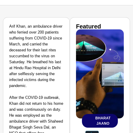
Featured
Arif Khan, an ambulance driver
who ferried over 200 patients
suffering from COVID-19 since
March, and carried the
deceased for their last rites
succumbed to the virus on
Saturday. He breathed his last
at Hindu Rao Hospital in Delhi
after selflessly serving the
infected victims during the
pandemic.
After the COVID-19 outbreak,
Khan did not return to his home
and was continuously on duty.
He was employed as the
BHARAT
ambulance driver with Shaheed
JAANO
Bhagat Singh Seva Dal, an