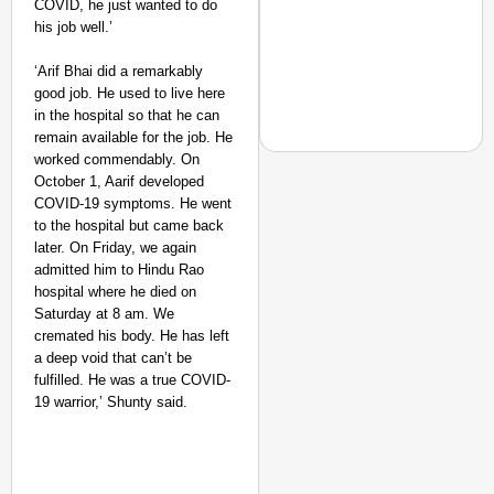
COVID, he just wanted to do
Suraksha
his job well.’
Abhiyan Makes
India’s Roads
‘Arif Bhai did a remarkably
Secure
good job. He used to live here
Nationwide
in the hospital so that he can
remain available for the job. He
Jan 15, 2026
worked commendably. On
October 1, Aarif developed
COVID-19 symptoms. He went
to the hospital but came back
NEWS
later. On Friday, we again
PM Modi Video Row: Pa
admitted him to Hindu Rao
hospital where he died on
Saturday at 8 am. We
cremated his body. He has left
a deep void that can’t be
fulfilled. He was a true COVID-
19 warrior,’ Shunty said.