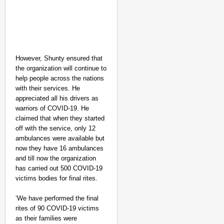
However, Shunty ensured that
the organization will continue to
help people across the nations
with their services. He
SMART CONSUMER
appreciated all his drivers as
Parliament Tightens Bi
warriors of COVID-19. He
claimed that when they started
off with the service, only 12
ambulances were available but
now they have 16 ambulances
and till now the organization
has carried out 500 COVID-19
victims bodies for final rites.
‘We have performed the final
rites of 90 COVID-19 victims
as their families were