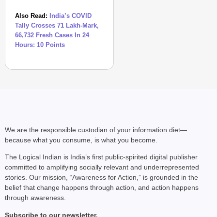
Also Read:
India’s COVID
Tally Crosses 71 Lakh-Mark,
66,732 Fresh Cases In 24
Hours: 10 Points
We are the responsible custodian of your information diet—
because what you consume, is what you become.
The Logical Indian is India’s first public-spirited digital publisher
committed to amplifying socially relevant and underrepresented
stories. Our mission, “Awareness for Action,” is grounded in the
belief that change happens through action, and action happens
through awareness.
Subscribe to our newsletter.