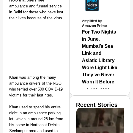
NGO that offers free
ambulance and funeral service
in Delhi for those who have lost
their lives because of the virus.
Amplified by
Amazon Prime
For Two Nights
in June,
Mumbai’s Sea
Link and
Asiatic Library
Wore Light Like
They’ve Never
Khan was among the many
Worn It Before
ambulance drivers of the NGO
who ferried over 500 COVID-19
Jul 02, 2026
victims for their last rites.
Recent Stories
Khan used to spend his entire
night in an ambulance parking
lot, which is around 28 km from
his home in Northeast Delhi’s
Seelampur area and used to