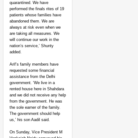
quarantined. We have
performed the finals rites of 19
patients whose families have
abandoned them. We are
always at risk even when we
are taking all measures. We
will continue our work in the
nation’s service,’ Shunty
added.
Arif’s family members have
requested some financial
assistance from the Delhi
government. ‘We live in a
rented house here in Shahdara
and we did not receive any help
from the government. He was
the sole earner of the family.
The government should help
us,’ his son Aadil said.
On Sunday, Vice President M