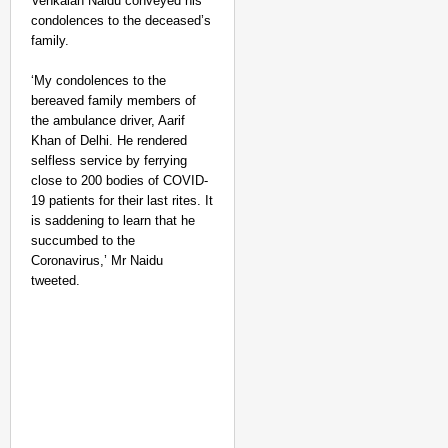
Venkaiah Naidu conveyed his
condolences to the deceased’s
family.
‘My condolences to the
bereaved family members of
the ambulance driver, Aarif
Khan of Delhi. He rendered
selfless service by ferrying
close to 200 bodies of COVID-
19 patients for their last rites. It
is saddening to learn that he
succumbed to the
Coronavirus,’ Mr Naidu
tweeted.