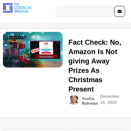
Fact Check: No,
Amazon Is Not
giving Away
Prizes As
Christmas
Present
December
Yusha
16, 2020
Rahman