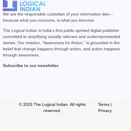
We are the responsible custodian of your information diet—
because what you consume, is what you become.
The Logical Indian is India’s first public-spirited digital publisher
committed to amplifying socially relevant and underrepresented
stories. Our mission, “Awareness for Action,” is grounded in the
belief that change happens through action, and action happens
through awareness.
Subscribe to our newsletter.
© 2025 The Logical Indian. All rights
Terms
|
reserved.
Privacy