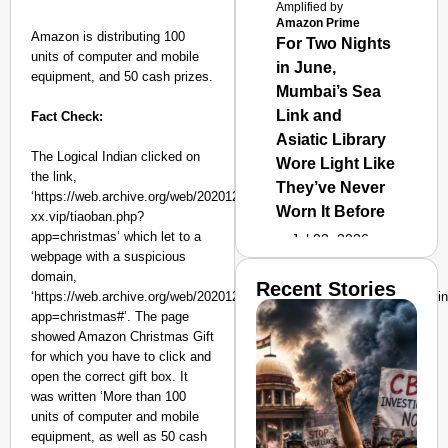
Amplified by
Amazon Prime
Amazon is distributing 100
For Two Nights
units of computer and mobile
in June,
equipment, and 50 cash prizes.
Mumbai’s Sea
Link and
Fact Check:
Asiatic Library
The Logical Indian clicked on
Wore Light Like
the link,
They’ve Never
‘https://web.archive.org/web/20201216133428/https://www.vip-
Worn It Before
xx.vip/tiaoban.php?
app=christmas’ which let to a
Jul 02, 2026
webpage with a suspicious
domain,
Recent Stories
‘https://web.archive.org/web/20201216133428/https://www.hrvpnhb.cn/i
app=christmas#’. The page
showed Amazon Christmas Gift
for which you have to click and
open the correct gift box. It
was written ‘More than 100
units of computer and mobile
equipment, as well as 50 cash