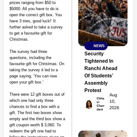
prizes ranging from $50 to
$5000. All you have to do is
open the correct gift box. You
have 3 tries, good luck!’ It
further asked to take a survey
to get a favourite gift for
Christmas.
NEWS
SMART
The survey had three
CONSUMER
Security
questions, including the
Tightened In
favourite gift for Christmas. On
Ranchi Ahead
taking the survey it led to a
Of Students’
page saying, ‘You can now
open your gift box.’
Assembly
Amplified by
Ministry of Road
Protest
Transport and
There were 12 gift boxes out of
Aug
Chha
Highways
which one had only three
10,
vi
From Risky to
Chan
chances to find a box with a
2026
dani
Safe: Sadak
gift. The first two boxes show
empty and the third box show a
Suraksha
gift coupon worth $ 3,060. To
Abhiyan Makes
redeem the gift one had to
India’s Roads