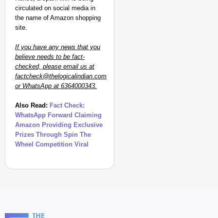
circulated on social media in
the name of Amazon shopping
site.
If you have any news that you
believe needs to be fact-
checked, please email us at
factcheck@thelogicalindian.com
or WhatsApp at 6364000343.
Also Read:
Fact Check:
WhatsApp Forward Claiming
Amazon Providing Exclusive
Prizes Through Spin The
Wheel Competition Viral