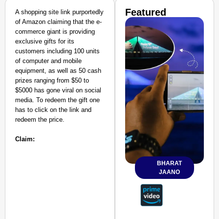
Featured
A shopping site link purportedly
of Amazon claiming that the e-
commerce giant is providing
exclusive gifts for its
customers including 100 units
of computer and mobile
equipment, as well as 50 cash
prizes ranging from $50 to
$5000 has gone viral on social
media. To redeem the gift one
has to click on the link and
redeem the price.
Claim:
BHARAT
JAANO