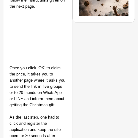
follow the instructions given on
Secure
the next page.
Nationwide
Jan 15, 2026
Once you click ‘OK’ to claim
the price, it takes you to
another page where it asks you
NEWS
to send the link in five groups
or to 20 friends on WhatsApp
Stones, Mud
or LINE and inform them about
and Slippers
getting the Christmas gift.
Hurled at
Mamata
As the last step, one had to
Banerjee’s
click and register the
application and keep the site
Convoy in
open for 30 seconds after
Halisahar