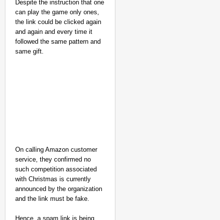
Despite the instruction that one
Only 3 Of 13
can play the game only ones,
Exams
the link could be clicked again
Cancelled:
and again and every time it
Jharkhand
followed the same pattern and
Students
same gift.
Reject Govt’s
‘98% Demands
Met’ Claim
Aug
Chha
10,
vi
Chan
2026
dani
On calling Amazon customer
service, they confirmed no
such competition associated
with Christmas is currently
announced by the organization
and the link must be fake.
Hence, a spam link is being