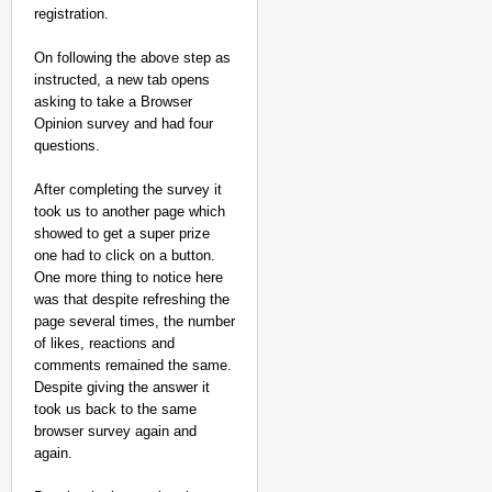
registration.
Aug
Chha
10,
vi
Chan
On following the above step as
2026
dani
instructed, a new tab opens
asking to take a Browser
Opinion survey and had four
questions.
After completing the survey it
took us to another page which
showed to get a super prize
one had to click on a button.
One more thing to notice here
was that despite refreshing the
page several times, the number
of likes, reactions and
comments remained the same.
Despite giving the answer it
took us back to the same
browser survey again and
again.
NEWS