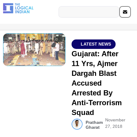
LATEST NEWS
Gujarat: After
11 Yrs, Ajmer
Dargah Blast
Accused
Arrested By
Anti-Terrorism
Squad
November
Pratham
27, 2018
Gharat