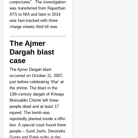
conjectures”. The investigation
was transferred from Rajasthan
ATS to NIA and later in 2014
was fast-tracked with three
charge sheets filed till now.
The Ajmer
Dargah blast
case
The Ajmer Dargah blast
occurred on October 11, 2007,
just before celebrating ‘Iftar’ at
the shrine. The blast in the
13th-century dargah of Khwaja
Moinuddin Chishti left three
people dead and at least 17
injured. The bomb was
reportedly planted inside a tiffin
box. A special court found three
people – Sunil Joshi, Devendra
Gupta and Patel guilty in the