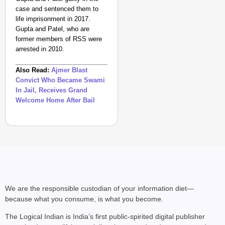
case and sentenced them to
life imprisonment in 2017.
Gupta and Patel, who are
former members of RSS were
arrested in 2010.
Also Read:
Ajmer Blast
Convict Who Became Swami
In Jail, Receives Grand
Welcome Home After Bail
We are the responsible custodian of your information diet—
because what you consume, is what you become.
The Logical Indian is India’s first public-spirited digital publisher