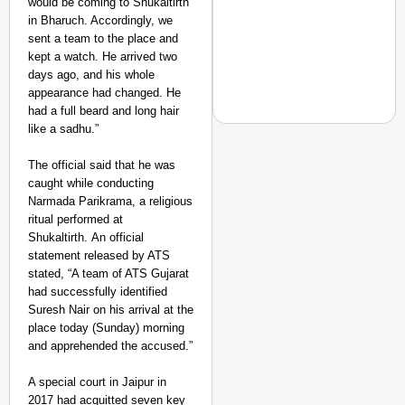
would be coming to Shukaltirth
Suraksha
in Bharuch. Accordingly, we
Abhiyan Makes
sent a team to the place and
India’s Roads
kept a watch. He arrived two
Secure
days ago, and his whole
appearance had changed. He
Nationwide
had a full beard and long hair
Jan 15, 2026
like a sadhu.”
The official said that he was
caught while conducting
NEWS
Narmada Parikrama, a religious
Maggi Lead Controvers
ritual performed at
11 Years
Shukaltirth.
An official
statement released by ATS
stated, “A team of ATS Gujarat
had successfully identified
Suresh Nair on his arrival at the
place today (Sunday) morning
and apprehended the accused.”
A special court in Jaipur in
2017 had acquitted seven key