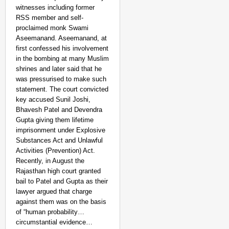
witnesses including former
RSS member and self-
proclaimed monk Swami
Aseemanand. Aseemanand, at
first confessed his involvement
in the bombing at many Muslim
shrines and later said that he
was pressurised to make such
statement. The court convicted
key accused Sunil Joshi,
CHANGEMAKERS
Bhavesh Patel and Devendra
Tamil Nadu NGO Vaishna
Gupta giving them lifetime
imprisonment under Explosive
Substances Act and Unlawful
Activities (Prevention) Act.
Recently, in August the
Rajasthan high court granted
bail to Patel and Gupta as their
lawyer argued that charge
against them was on the basis
of “human probability…
circumstantial evidence…