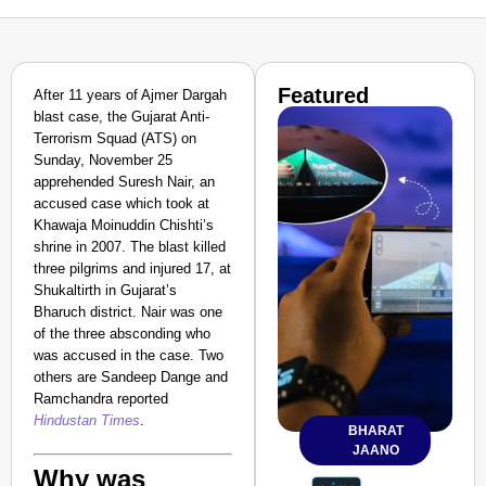
Featured
After 11 years of Ajmer Dargah
blast case, the Gujarat Anti-
Terrorism Squad (ATS) on
Sunday, November 25
apprehended Suresh Nair, an
accused case which took at
Khawaja Moinuddin Chishti’s
shrine in 2007. The blast killed
three pilgrims and injured 17, at
Shukaltirth in Gujarat’s
Bharuch district. Nair was one
of the three absconding who
was accused in the case. Two
others are Sandeep Dange and
Ramchandra reported
Hindustan Times
.
BHARAT
JAANO
Why was