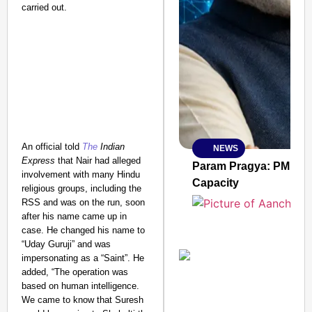
carried out.
An official told
The
Indian
NEWS
SMART
Express
that Nair had alleged
CONSUMER
Param Pragya: PM Modi
involvement with many Hindu
Capacity
religious groups, including the
RSS and was on the run, soon
after his name came up in
case. He changed his name to
Amplified by
“Uday Guruji” and was
Ministry of Road
Transport and
impersonating as a “Saint”.
He
Highways
added, “The operation was
From Risky to
based on human intelligence.
We came to know that Suresh
Safe: Sadak