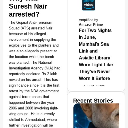
Suresh Nair
arrested?
Amplified by
The Gujarat Anti-Terrorism
Amazon Prime
Squad (ATS) arrested Nair
For Two Nights
because of his alleged
in June,
involvement in supplying the
Mumbai’s Sea
explosives to the planters and
Link and
was also allegedly present at
the location while the bomb
Asiatic Library
was planted. The National
Wore Light Like
Investigation Agency (NIA) had
They’ve Never
reportedly declared Rs 2 lakh
Worn It Before
reward on his arrest. This has
significance since it is the first
Jul 02, 2026
arrest by the NDA government
against terror cases that
Recent Stories
happened between the year
2006 and 2008 involving right-
wing groups. He is currently
shifted to Ahmedabad, where
further investigation will be