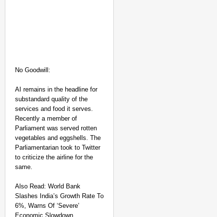
NEWS
No Goodwill:
West Bengal
Hospitals
AI remains in the headline for
Observe Two-
substandard quality of the
Minute Silence
services and food it serves.
Recently a member of
In Memory Of
Parliament was served rotten
RG Kar Rape-
vegetables and eggshells. The
Murder Victim
Parliamentarian took to Twitter
Doctor
to criticize the airline for the
Aug
same.
Anan
09,
ya
Gan
2026
otra
Also Read: World Bank
Slashes India’s Growth Rate To
6%, Warns Of ‘Severe’
Economic Slowdown