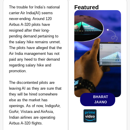
Featured
The trouble for India’s national
carrier Air India(AI) seems
never-ending. Around 120
Airbus A-320 pilots have
resigned after their long-
pending demand pertaining to
the salary hike remains unmet.
The pilots have alleged that the
Air India management has not
paid any heed to their demand
regarding salary hike and
promotion.
The discontented pilots are
leaving AI as they are sure that
they will be hired somewhere
BHARAT
else as the market has
JAANO
openings. As of now, IndigoAir,
GoAir, Vistara and AirAsia,
Indian airlines are operating
Airbus A-320 flights.