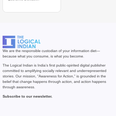
We are the responsible custodian of your information diet—
because what you consume, is what you become.
The Logical Indian is India’s first public-spirited digital publisher
committed to amplifying socially relevant and underrepresented
stories. Our mission, “Awareness for Action,” is grounded in the
belief that change happens through action, and action happens
through awareness.
Subscribe to our newsletter.