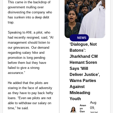
This came in the backdrop of
government mulling over
disinvesting the company who
has sunken into a deep debt
trap.
Speaking to ANI, a pilot, who
had recently resigned, said, “AI
NEWS
SMART
management should listen to
CONSUMER
‘Dialogue, Not
our grievances. Our demand
Batons’:
regarding salary hike and
Jharkhand CM
promotion is long pending
Hemant Soren
before them but they have
failed to give a strong
Says ‘Will
Amplified by
assurance.”
Ministry of Road
Deliver Justice’,
Transport and
Warns Parties
Highways
He added that the pilots are
Against
From Risky to
staring in the face of adversity
Misleading
Safe: Sadak
as they have to pay back hefty
loans. “Even we pilots are not
Youth
Suraksha
Aug
able to withdraw our salary on
Abhiyan Makes
Anan
09,
time,” he said.
ya
India’s Roads
Gan