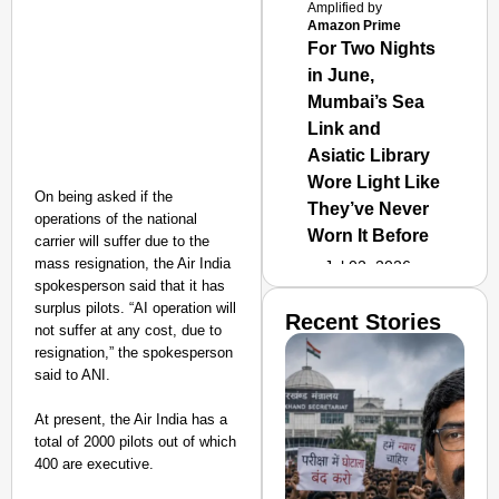
Amplified by
Amazon Prime
For Two Nights
in June,
Mumbai’s Sea
Link and
Asiatic Library
Wore Light Like
On being asked if the
They’ve Never
operations of the national
Worn It Before
carrier will suffer due to the
mass resignation, the Air India
Jul 02, 2026
spokesperson said that it has
surplus pilots. “AI operation will
Recent Stories
not suffer at any cost, due to
resignation,” the spokesperson
said to ANI.
At present, the Air India has a
total of 2000 pilots out of which
400 are executive.