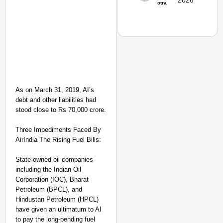
2026
otra
Secure
Nationwide
Jan 15, 2026
As on March 31, 2019, AI’s
debt and other liabilities had
stood close to Rs 70,000 crore.
Three Impediments Faced By
AirIndia The Rising Fuel Bills:
State-owned oil companies
including the Indian Oil
Corporation (IOC), Bharat
NEWS
Petroleum (BPCL), and
Actor-Singer
Hindustan Petroleum (HPCL)
have given an ultimatum to AI
Piyush Mishra
to pay the long-pending fuel
Joins JPSC-