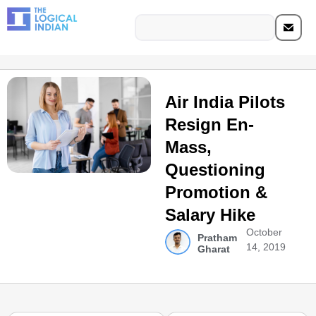
Air India Pilots
Resign En-
Mass,
Questioning
Promotion &
Salary Hike
October
Pratham
14, 2019
Gharat