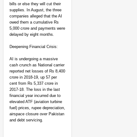
bills or else they will cut their
JSSC Student
supplies. In August, the three
Protest In
companies alleged that the AI
Ranchi,
owed them a cumulative Rs
5,000 crore and payments were
Extends
delayed by eight months.
Support To
Aspirants
Deepening Financial Crisis:
Aug
Anan
09,
ya
AI is undergoing a massive
Gan
2026
otra
cash crunch as National carrier
reported net losses of Rs 8,400
crore in 2018-19, up 57 per
cent from Rs 5,337 crore in
2017-18. The loss in the last
financial year incurred due to
elevated ATF (aviation turbine
fuel) prices, rupee depreciation,
airspace closure over Pakistan
and debt servicing.