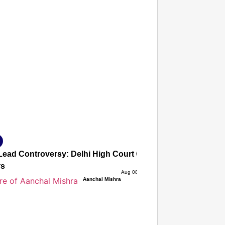
T CONSUMER
Amplified by
Ministry of Road Transport and
Highways
isky to Safe: Sadak Suraksha
n Makes India’s Roads Secure
wide
026
ead Controversy: Delhi High Court Quashes Criminal Cases
rs
Aug 08, 2026
Aanchal Mishra