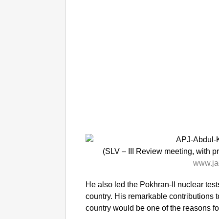
(SLV – III Review meeting, with 
www.ja
He also led the Pokhran-II nuclear tes
country. His remarkable contributions 
country would be one of the reasons fo