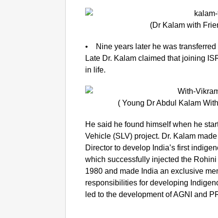
(Dr Kalam with Frie
• Nine years later he was transferred
Late Dr. Kalam claimed that joining I
in life.
( Young Dr Abdul Kalam With
He said he found himself when he start
Vehicle (SLV) project. Dr. Kalam made s
Director to develop India’s first indige
which successfully injected the Rohini s
1980 and made India an exclusive mem
responsibilities for developing Indig
led to the development of AGNI and P