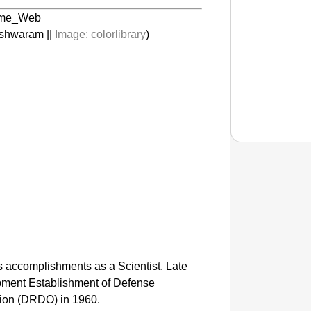
shwaram ||
Image:
colorlibrary
)
CHAN
Tamil N
is accomplishments as a Scientist. Late
pment Establishment of Defense
ion (DRDO) in 1960.