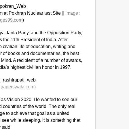
 at Pokhran Nuclear test Site
||
Image :
ges99.com
)
iya Janta Party, and the Opposition Party,
the 11th President of India. After
 civilian life of education, writing and
er of books and documentaries, the best
Mind. A recipient of a number of awards,
ia’s highest civilian honor in 1997.
lpaperswala.com)
 as Vision 2020. He wanted to see our
countries of the world. The only real
e to achieve that goal as a united
 see while sleeping, it is something that
 said.