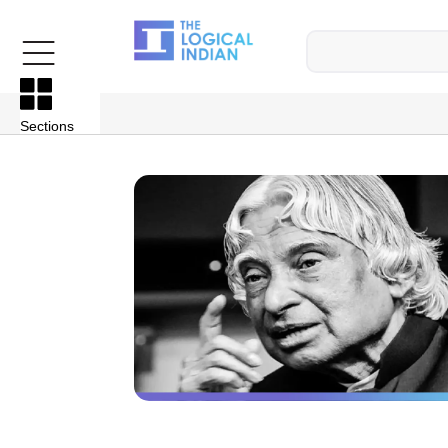
Sections