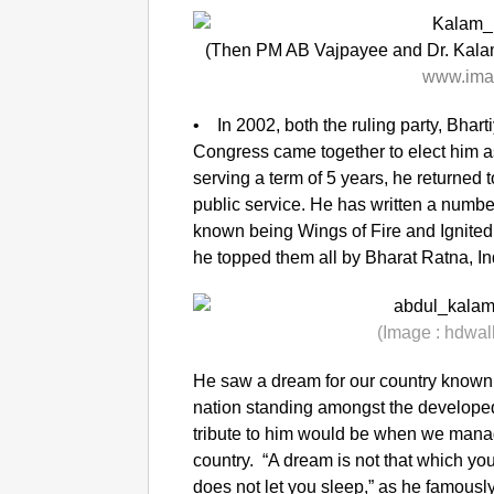
(Then PM AB Vajpayee and Dr. Kalam
www.ima
• In 2002, both the ruling party, Bhart
Congress came together to elect him as 
serving a term of 5 years, he returned to
public service. He has written a numb
known being Wings of Fire and Ignited 
he topped them all by Bharat Ratna, Ind
(Image :
hdwal
He saw a dream for our country known
nation standing amongst the developed 
tribute to him would be when we manag
country. “A dream is not that which you
does not let you sleep,” as he famously