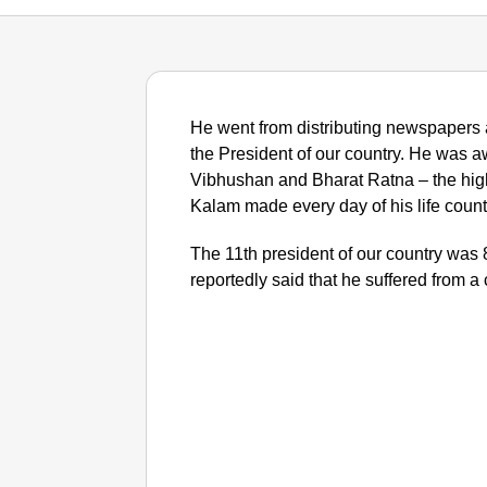
He went from distributing newspapers 
the President of our country. He wa
Vibhushan and Bharat Ratna – the highe
Kalam made every day of his life count f
The 11th president of our country wa
reportedly said that he suffered from a 