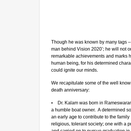
Though he was known by many tags –‘P
man behind Vision 2020’; he will not 
remarkable achievements and marks he 
human being, for his determined characte
could ignite our minds.
We recapitulate some of the well known b
death anniversary:
• Dr. Kalam was born in Rameswaram 
a humble boat owner. A determined sou
an early age to contribute to the famil
religious, tolerant society; one with a
and carried on to pursue graduation in