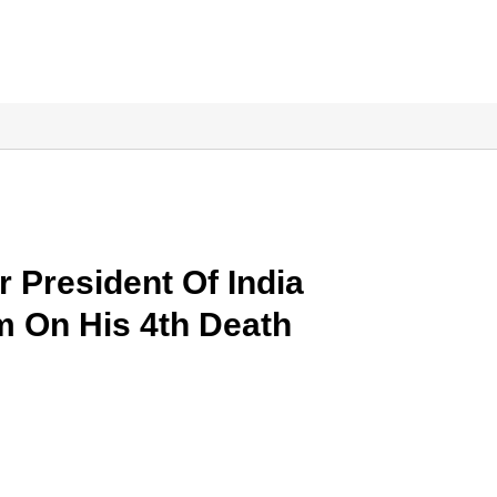
President Of India
am On His 4th Death