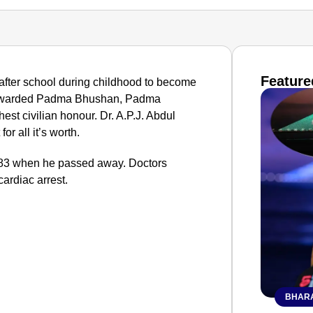
Feature
after school during childhood to become
s awarded Padma Bhushan, Padma
st civilian honour. Dr. A.P.J. Abdul
or all it’s worth.
s 83 when he passed away. Doctors
cardiac arrest.
BHARA