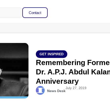
Contact
GET INSPIRED
Remembering Former 
Dr. A.P.J. Abdul Kal
Anniversary
July 27, 2019
News Desk