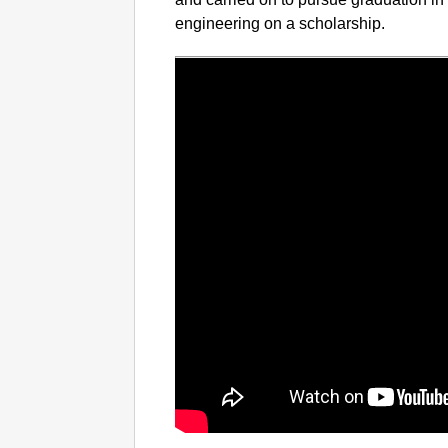
engineering on a scholarship.