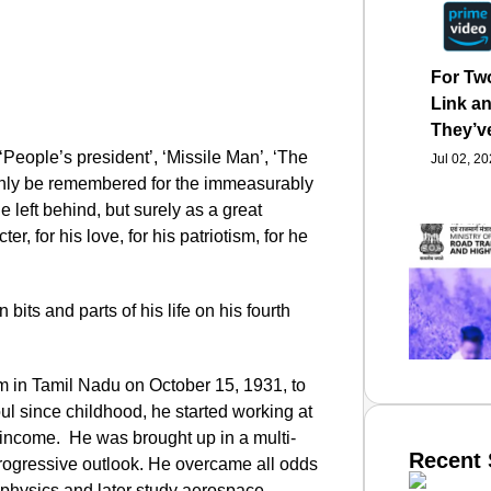
For Tw
Link an
They’v
eople’s president’, ‘Missile Man’, ‘The
Jul 02, 2
only be remembered for the immeasurably
left behind, but surely as a great
r, for his love, for his patriotism, for he
its and parts of his life on his fourth
in Tamil Nadu on October 15, 1931, to
l since childhood, he started working at
y income. He was brought up in a multi-
Recent 
 progressive outlook. He overcame all odds
 physics and later study aerospace