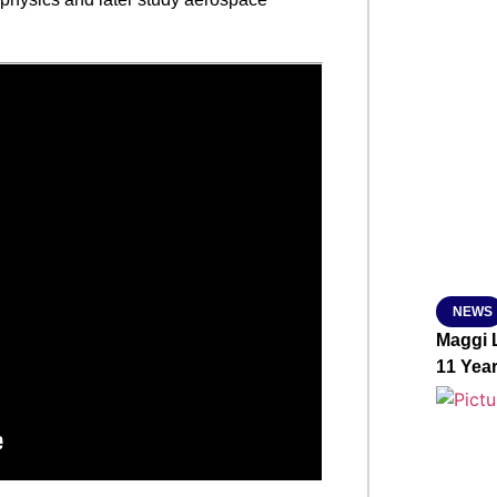
SMAR
From R
Abhiya
Nation
Jan 15, 2
NEWS
Maggi L
11 Yea