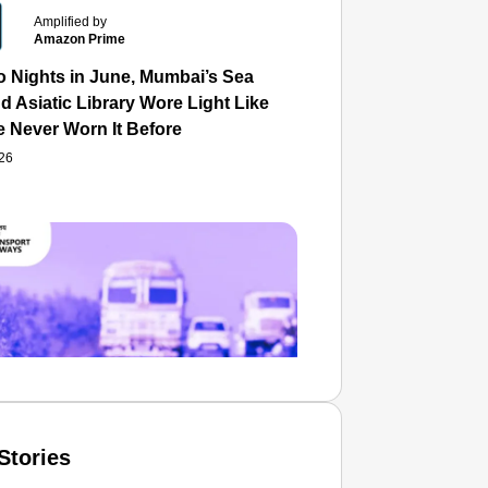
Amplified by
Amazon Prime
o Nights in June, Mumbai’s Sea
d Asiatic Library Wore Light Like
e Never Worn It Before
026
Stories