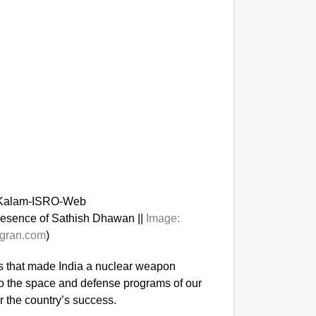
presence of Sathish Dhawan ||
Image:
gran.com
)
ts that made India a nuclear weapon
to the space and defense programs of our
r the country’s success.