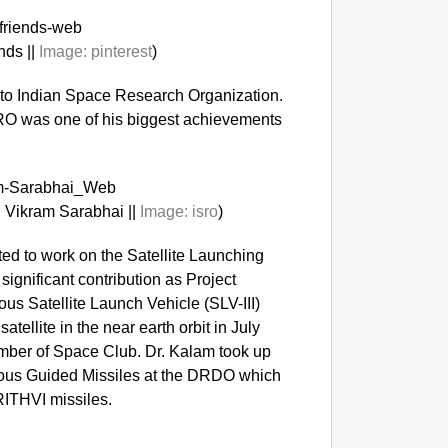
nds ||
Image:
pinterest
)
 to Indian Space Research Organization.
SRO was one of his biggest achievements
 Vikram Sarabhai ||
Image:
isro
)
GOOD
ed to work on the Satellite Launching
Delhi C
ignificant contribution as Project
nous Satellite Launch Vehicle (SLV-III)
atellite in the near earth orbit in July
ber of Space Club. Dr. Kalam took up
enous Guided Missiles at the DRDO which
RITHVI missiles.