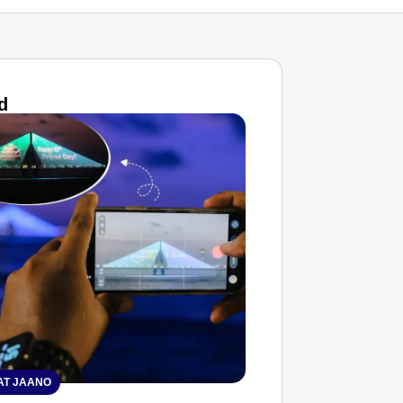
d
T JAANO