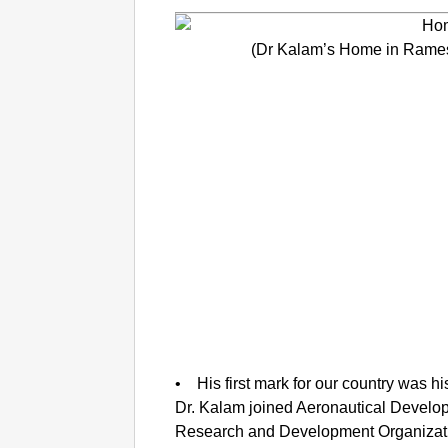
(Dr Kalam’s Home in Rame
• His first mark for our country was h
Dr. Kalam joined Aeronautical Develo
Research and Development Organizat