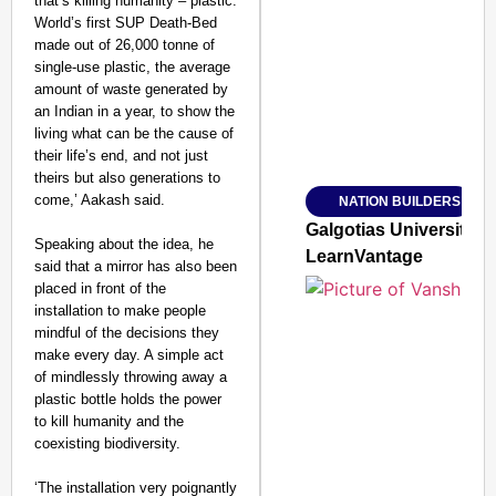
that’s killing humanity – plastic.
World’s first SUP Death-Bed
SMART CONSUMER
made out of 26,000 tonne of
single-use plastic, the average
amount of waste generated by
an Indian in a year, to show the
living what can be the cause of
Amplified by
their life’s end, and not just
Ministry of Road Transport a
From Risky to Safe: S
theirs but also generations to
come,’ Aakash said.
NATION BUILDERS
Jan 15, 2026
Galgotias University
Speaking about the idea, he
LearnVantage
said that a mirror has also been
placed in front of the
installation to make people
mindful of the decisions they
make every day. A simple act
of mindlessly throwing away a
plastic bottle holds the power
to kill humanity and the
coexisting biodiversity.
‘The installation very poignantly