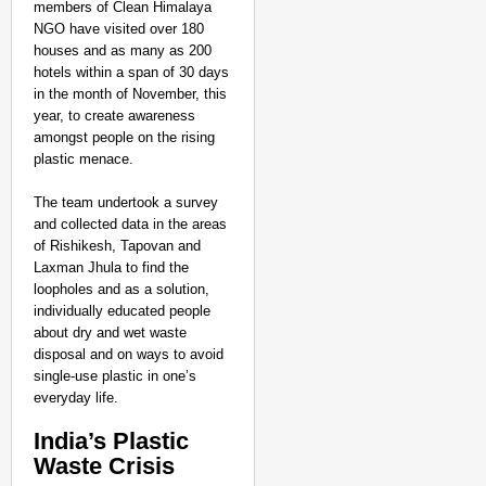
members of Clean Himalaya
NGO have visited over 180
houses and as many as 200
hotels within a span of 30 days
in the month of November, this
year, to create awareness
amongst people on the rising
plastic menace.
The team undertook a survey
and collected data in the areas
of Rishikesh, Tapovan and
Laxman Jhula to find the
loopholes and as a solution,
individually educated people
about dry and wet waste
disposal and on ways to avoid
single-use plastic in one’s
everyday life.
India’s Plastic
Waste Crisis