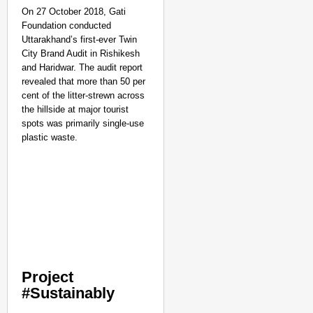
On 27 October 2018, Gati
Foundation conducted
Uttarakhand’s first-ever Twin
City Brand Audit in Rishikesh
and Haridwar. The audit report
revealed that more than 50 per
cent of the litter-strewn across
the hillside at major tourist
spots was primarily single-use
plastic waste.
Project
#Sustainably