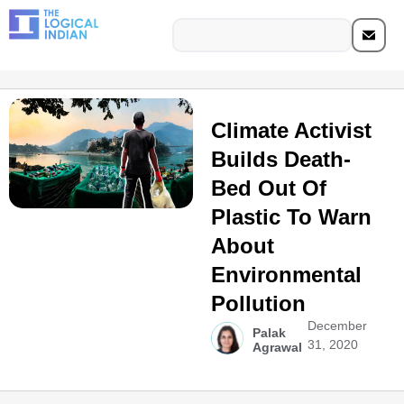
Climate Activist
Builds Death-
Bed Out Of
Plastic To Warn
About
Environmental
Pollution
December
Palak
31, 2020
Agrawal