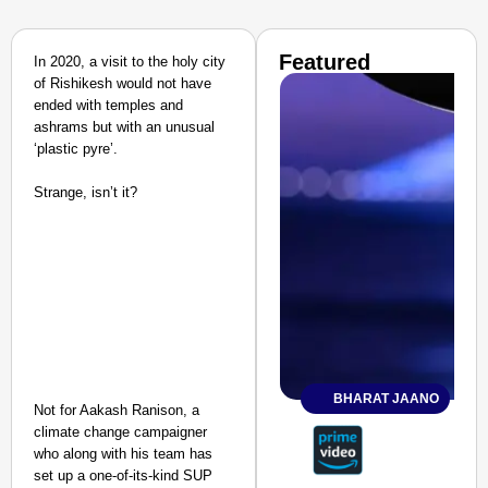
Featured
In 2020, a visit to the holy city
of Rishikesh would not have
ended with temples and
ashrams but with an unusual
‘plastic pyre’.
Strange, isn’t it?
BHARAT JAANO
Not for Aakash Ranison, a
climate change campaigner
who along with his team has
set up a one-of-its-kind SUP