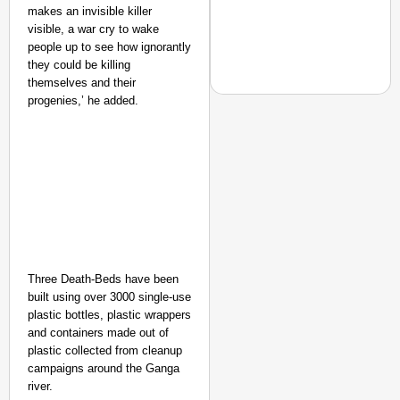
makes an invisible killer
visible, a war cry to wake
people up to see how ignorantly
they could be killing
themselves and their
progenies,’ he added.
EQUALITY MATTERS
How Transgender Woma
Life Through Love Tog
Three Death-Beds have been
built using over 3000 single-use
plastic bottles, plastic wrappers
and containers made out of
plastic collected from cleanup
campaigns around the Ganga
river.