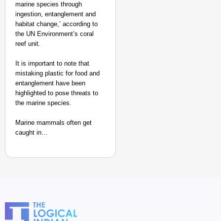
marine species through
ingestion, entanglement and
habitat change,’ according to
the UN Environment’s coral
reef unit.
It is important to note that
mistaking plastic for food and
entanglement have been
highlighted to pose threats to
the marine species.
Marine mammals often get
caught in…