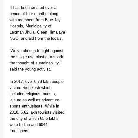
It has been created over a
period of four months along
with members from Blue Jay
Hostels, Municipality of
Laxman Jhula, Clean Himalaya
NGO, and aid from the locals.
‘We’ve chosen to fight against
NEWS
the single-use plastic to spark
Google’s $15 Billion I
the thought of sustainability,’
said the young activist.
In 2017, over 6.78 lakh people
visited Rishikesh which
included religious tourists,
leisure as well as adventure-
sports enthusiasts. While in
2018, 6.62 lakh tourists visited
the city of which 65.6 lakhs
were Indian and 6044
Foreigners.