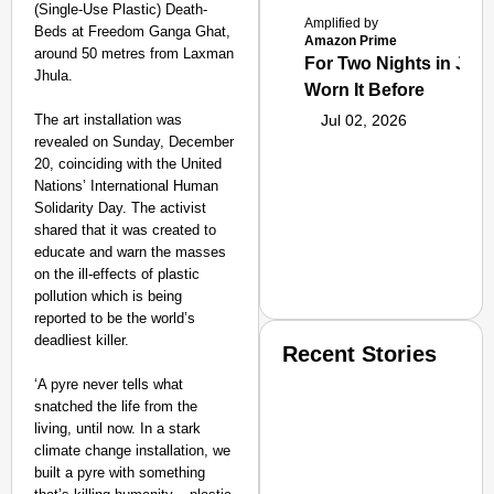
(Single-Use Plastic) Death-
Amplified by
Beds at Freedom Ganga Ghat,
Amazon Prime
around 50 metres from Laxman
For Two Nights in June
Jhula.
Worn It Before
The art installation was
Jul 02, 2026
revealed on Sunday, December
20, coinciding with the United
Nations’ International Human
Solidarity Day. The activist
shared that it was created to
educate and warn the masses
on the ill-effects of plastic
pollution which is being
reported to be the world’s
deadliest killer.
Recent Stories
‘A pyre never tells what
snatched the life from the
living, until now. In a stark
climate change installation, we
built a pyre with something