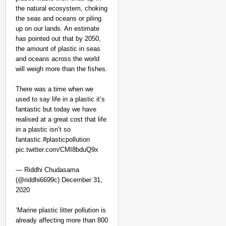
the natural ecosystem, choking
the seas and oceans or piling
up on our lands. An estimate
has pointed out that by 2050,
the amount of plastic in seas
and oceans across the world
will weigh more than the fishes.
There was a time when we
used to say life in a plastic it’s
fantastic but today we have
realised at a great cost that life
in a plastic isn’t so
fantastic.#plasticpollution
pic.twitter.com/CMI8bduQ9x
— Riddhi Chudasama
(@riddhi6699c) December 31,
2020
‘Marine plastic litter pollution is
already affecting more than 800