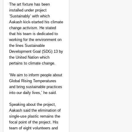
The art fixture has been
installed under project
‘Sustainably’ with which
Aakash kick-started his climate
change activism. He stated
that his team is dedicated to
working for the environment on
the lines Sustainable
Development Goal (SDG) 13 by
the United Nation which
pertains to climate change.
‘We aim to inform people about
Global Rising Temperatures
and bring sustainable practices
into our daily lives,’ he said.
Speaking about the project,
Aakash said the elimination of
single-use plastic remains the
focal point of the project. His
team of eight volunteers and