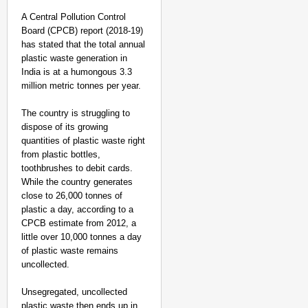
A Central Pollution Control
Board (CPCB) report (2018-19)
has stated that the total annual
plastic waste generation in
India is at a humongous 3.3
million metric tonnes per year.
The country is struggling to
dispose of its growing
quantities of plastic waste right
from plastic bottles,
toothbrushes to debit cards.
While the country generates
close to 26,000 tonnes of
plastic a day, according to a
CPCB estimate from 2012, a
little over 10,000 tonnes a day
of plastic waste remains
uncollected.
Unsegregated, uncollected
plastic waste then ends up in